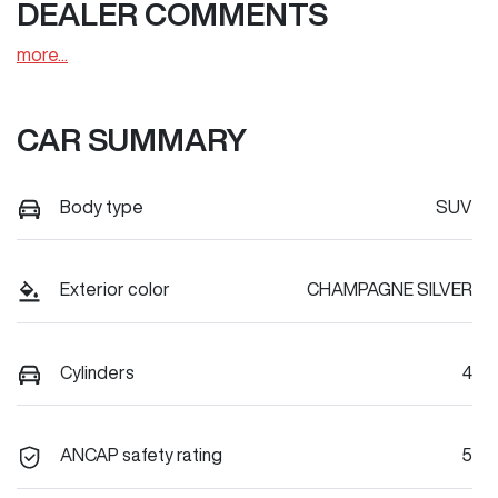
DEALER COMMENTS
more
...
CAR SUMMARY
Body type
SUV
Exterior color
CHAMPAGNE SILVER
Cylinders
4
ANCAP safety rating
5