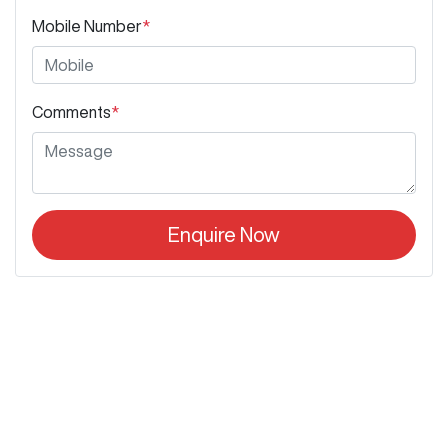
Mobile Number
*
Comments
*
Enquire Now