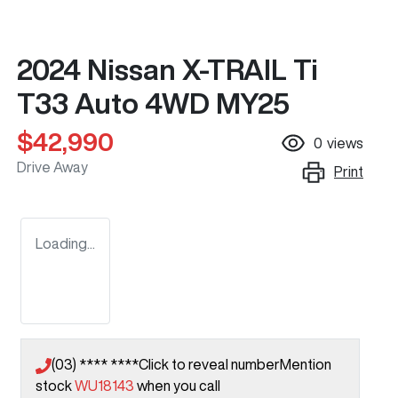
2024 Nissan X-TRAIL Ti
T33 Auto 4WD MY25
$42,990
0
views
Drive Away
Print
Loading...
(03) **** ****
Click to reveal number
Mention
stock
WU18143
when you call