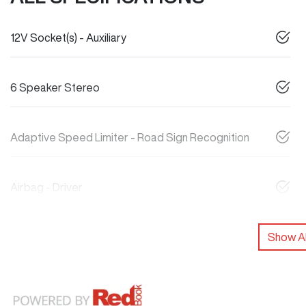
12V Socket(s) - Auxiliary
6 Speaker Stereo
Adaptive Speed Limiter - Road Sign Recognition
Airbag - Driver
Show Al