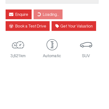
Loading...
Enquire
Loading...
Book a Test Drive
Get Your Valuation
3,621 km
Automatic
SUV