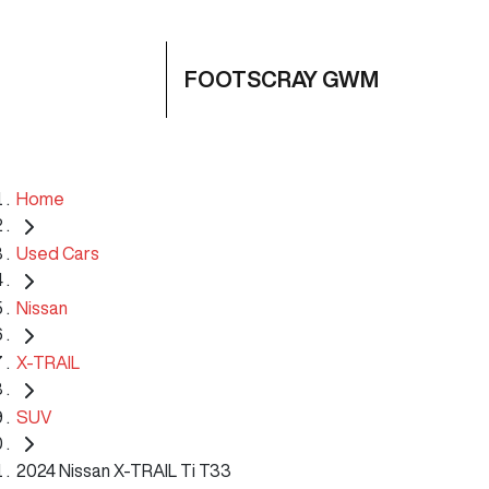
FOOTSCRAY GWM
Home
Used Cars
Nissan
X-TRAIL
SUV
2024 Nissan X-TRAIL Ti T33