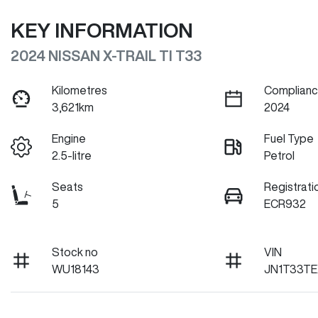
KEY INFORMATION
2024 NISSAN X-TRAIL TI T33
Kilometres
Complianc
3,621km
2024
Engine
Fuel Type
2.5-litre
Petrol
Seats
Registrati
5
ECR932
Stock no
VIN
WU18143
JN1T33TE