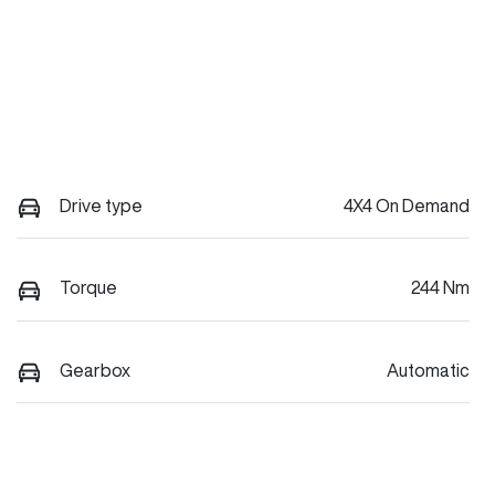
Drive type
4X4 On Demand
Torque
244 Nm
Gearbox
Automatic