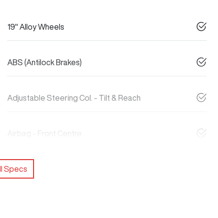
19" Alloy Wheels
ABS (Antilock Brakes)
Adjustable Steering Col. - Tilt & Reach
Airbag - Front Centre
l Specs