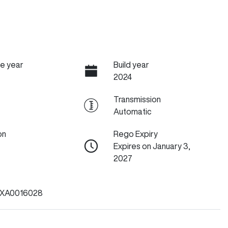
e year
Build year
2024
Transmission
Automatic
on
Rego Expiry
Expires on January 3,
2027
XA0016028