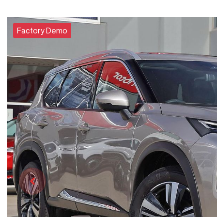
Factory Demo