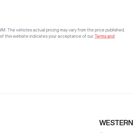
GWM
. The vehicles actual pricing may vary from the price published.
of this website indicates your acceptance of our
Terms and
WESTERN