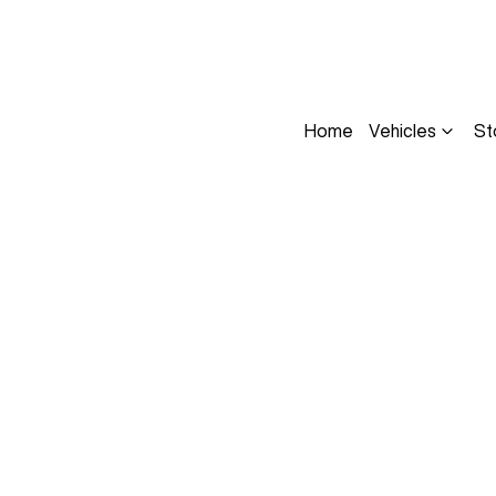
Home
Vehicles
St