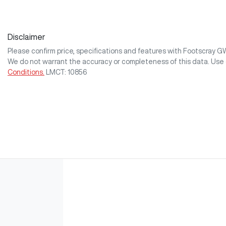
Disclaimer
Please confirm price, specifications and features with
Footscray 
We do not warrant the accuracy or completeness of this data. Use 
Conditions.
LMCT: 10856