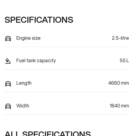
SPECIFICATIONS
Engine size
2.5-litre
Fuel tank capacity
55 L
Length
4680 mm
Width
1840 mm
ALL SPECIFICATIONS