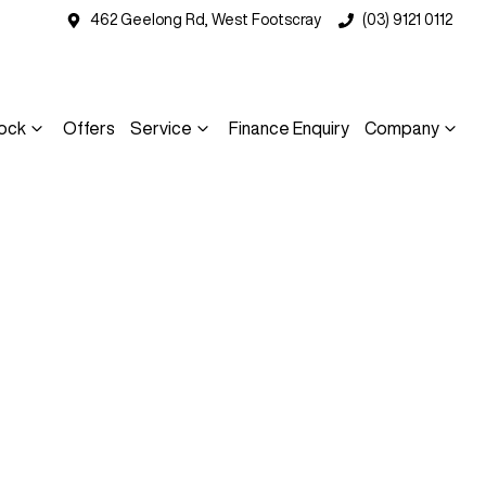
462 Geelong Rd, West Footscray
(03) 9121 0112
ock
Offers
Service
Finance Enquiry
Company