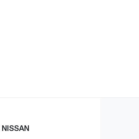
 NISSAN