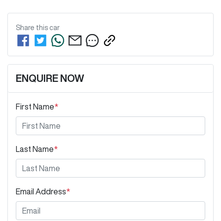
Share this
car
ENQUIRE NOW
First Name
*
Last Name
*
Email Address
*