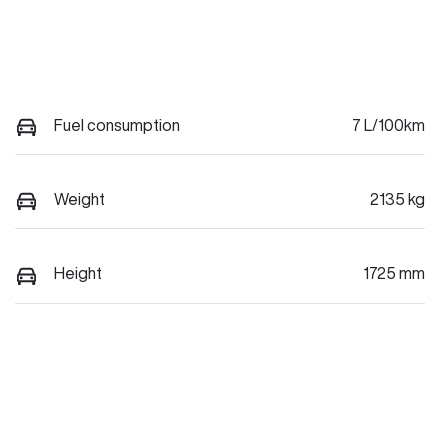
Fuel consumption
7 L/100km
Weight
2135 kg
Height
1725 mm