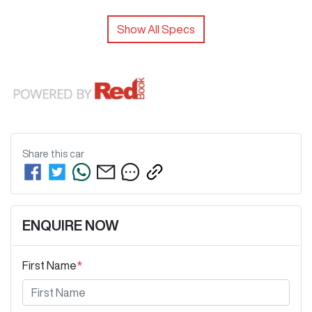
Show All Specs
Share this
car
ENQUIRE NOW
First Name
*