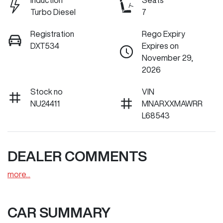
Induction
Seats
Turbo Diesel
7
Registration
Rego Expiry
DXT534
Expires on
November 29,
2026
Stock no
VIN
NU24411
MNARXXMAWRR
L68543
DEALER COMMENTS
more
...
CAR SUMMARY