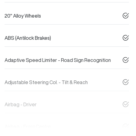
20" Alloy Wheels
ABS (Antilock Brakes)
Adaptive Speed Limiter - Road Sign Recognition
Adjustable Steering Col. - Tilt & Reach
Airbag - Driver
Airbag - Front Centre