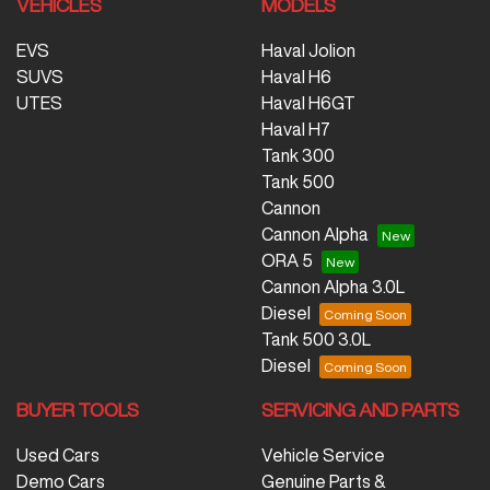
VEHICLES
MODELS
EVS
Haval Jolion
SUVS
Haval H6
UTES
Haval H6GT
Haval H7
Tank 300
Tank 500
Cannon
Cannon Alpha
ORA 5
Cannon Alpha 3.0L
Diesel
Tank 500 3.0L
Diesel
BUYER TOOLS
SERVICING AND PARTS
Used Cars
Vehicle Service
Demo Cars
Genuine Parts &