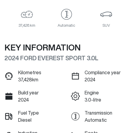
37,428 km
Automatic
SUV
KEY INFORMATION
2024 FORD EVEREST SPORT 3.0L
Kilometres
Compliance year
37,428km
2024
Build year
Engine
2024
3.0-litre
Fuel Type
Transmission
Diesel
Automatic