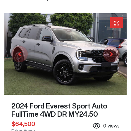
2024 Ford Everest Sport Auto
FullTime 4WD DR MY24.50
$64,500
0
views