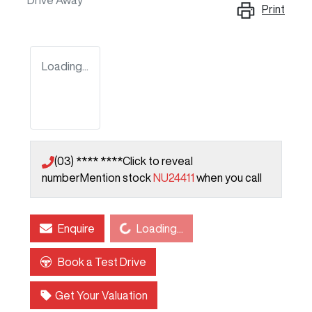
Drive Away
Print
Loading...
(03) **** ****
Click to reveal
number
Mention stock
NU24411
when you call
Loading...
Enquire
Loading...
Book a Test Drive
Get Your Valuation