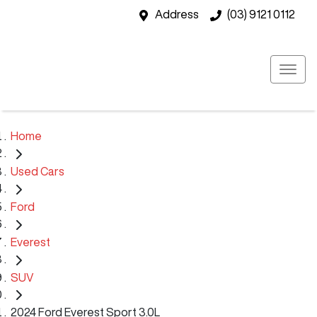
Address
(03) 9121 0112
Home
Used Cars
Ford
Everest
SUV
2024 Ford Everest Sport 3.0L