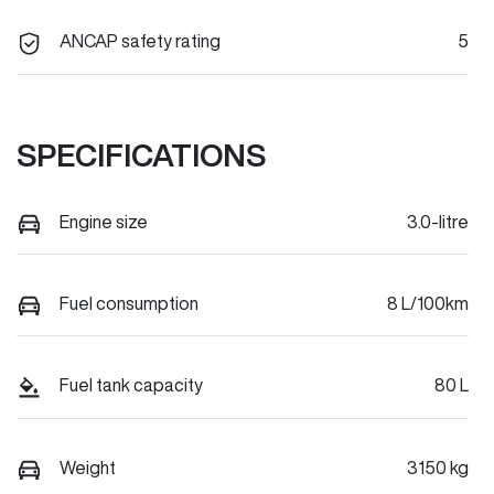
ANCAP safety rating
5
SPECIFICATIONS
Engine size
3.0-litre
Fuel consumption
8 L/100km
Fuel tank capacity
80 L
Weight
3150 kg