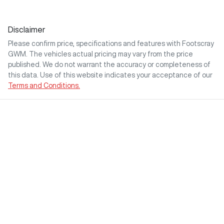
Disclaimer
Please confirm price, specifications and features with
Footscray
GWM
. The vehicles actual pricing may vary from the price
published. We do not warrant the accuracy or completeness of
this data. Use of this website indicates your acceptance of our
Terms and Conditions.