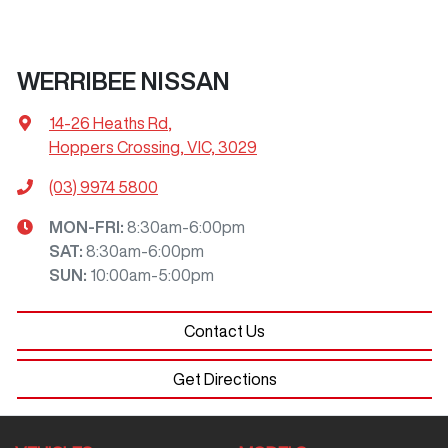
WERRIBEE NISSAN
14-26 Heaths Rd
,
Hoppers Crossing, VIC, 3029
(03) 9974 5800
MON-FRI:
8:30am-6:00pm
SAT
:
8:30am-6:00pm
SUN
:
10:00am-5:00pm
Contact Us
Get Directions