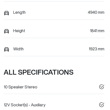
Length
4940 mm
Height
1841 mm
Width
1923 mm
ALL SPECIFICATIONS
10 Speaker Stereo
12V Socket(s) - Auxiliary