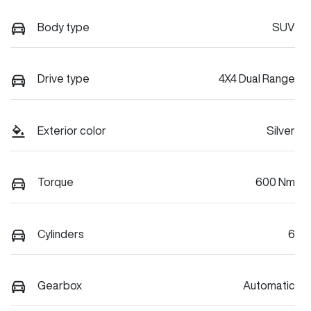
Body type
SUV
Drive type
4X4 Dual Range
Exterior color
Silver
Torque
600 Nm
Cylinders
6
Gearbox
Automatic