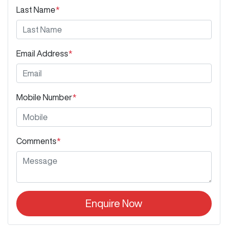
Last Name
*
Email Address
*
Mobile Number
*
Comments
*
Enquire Now