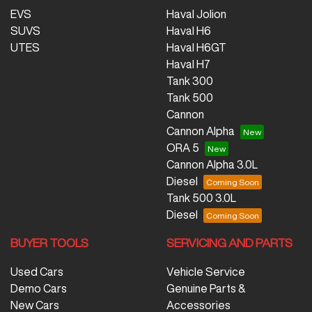
EVS
Haval Jolion
SUVS
Haval H6
UTES
Haval H6GT
Haval H7
Tank 300
Tank 500
Cannon
Cannon Alpha
ORA 5
Cannon Alpha 3.0L
Diesel
Tank 500 3.0L
Diesel
BUYER TOOLS
SERVICING AND PARTS
Used Cars
Vehicle Service
Demo Cars
Genuine Parts &
New Cars
Accessories