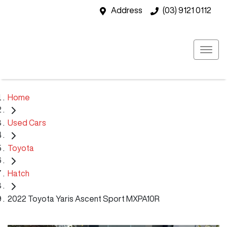
Address
(03) 9121 0112
Home
Used Cars
Toyota
Hatch
2022 Toyota Yaris Ascent Sport MXPA10R