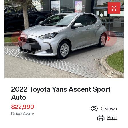
2022 Toyota Yaris Ascent Sport
Auto
$22,990
0
views
Drive Away
Print