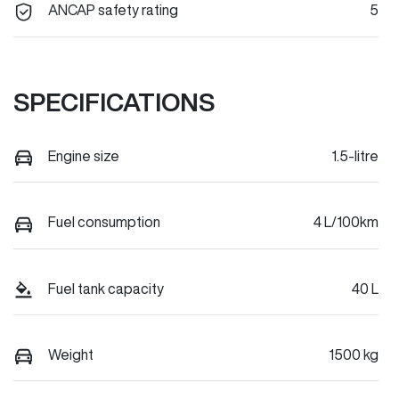
ANCAP safety rating
5
SPECIFICATIONS
Engine size
1.5-litre
Fuel consumption
4 L/100km
Fuel tank capacity
40 L
Weight
1500 kg