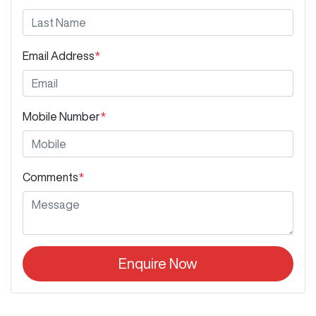
Email Address
*
Mobile Number
*
Comments
*
Enquire Now