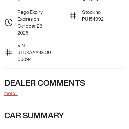
Rego Expiry
Stock no
Expires on
PU154992
October 28,
2026
VIN
JTDKAAA3X010
06094
DEALER COMMENTS
more
...
CAR SUMMARY