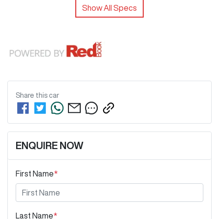
Show All Specs
Share this
car
ENQUIRE NOW
First Name
*
Last Name
*