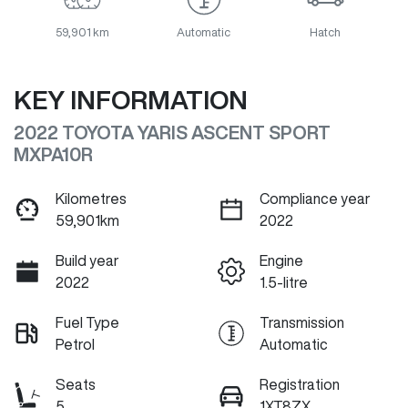
59,901 km
Automatic
Hatch
KEY INFORMATION
2022 TOYOTA YARIS ASCENT SPORT
MXPA10R
Kilometres
Compliance year
59,901km
2022
Build year
Engine
2022
1.5-litre
Fuel Type
Transmission
Petrol
Automatic
Seats
Registration
5
1XT8ZX