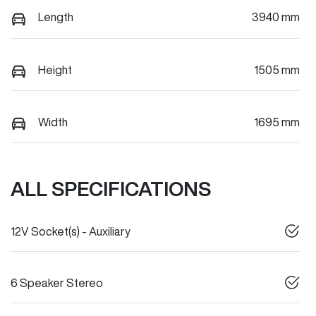
Length
3940 mm
Height
1505 mm
Width
1695 mm
ALL SPECIFICATIONS
12V Socket(s) - Auxiliary
6 Speaker Stereo