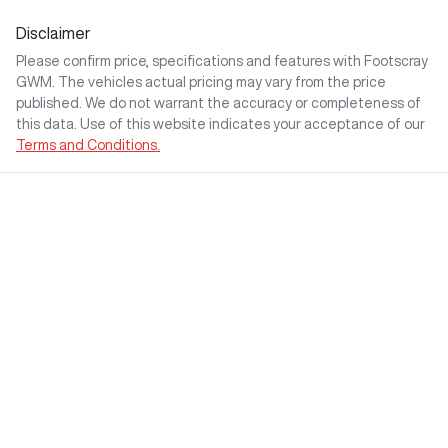
Disclaimer
Please confirm price, specifications and features with
Footscray
GWM
. The vehicles actual pricing may vary from the price
published. We do not warrant the accuracy or completeness of
this data. Use of this website indicates your acceptance of our
Terms and Conditions.