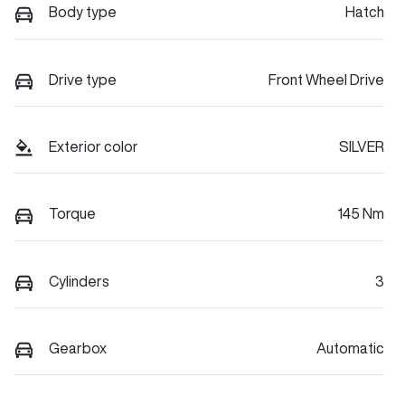
Body type
Hatch
Drive type
Front Wheel Drive
Exterior color
SILVER
Torque
145 Nm
Cylinders
3
Gearbox
Automatic