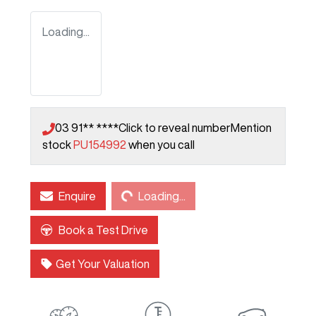
Loading...
03 91** ****
Click to reveal number
Mention
stock
PU154992
when you call
Loading...
Enquire
Loading...
Book a Test Drive
Get Your Valuation