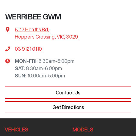
WERRIBEE GWM
8-12 Heaths Rd
,
Hoppers Crossing, VIC, 3029
03 9121 0110
MON-FRI:
8:30am-6:00pm
SAT
:
8:30am-6:00pm
SUN
:
10:00am-5:00pm
Contact Us
Get Directions
VEHICLES
MODELS