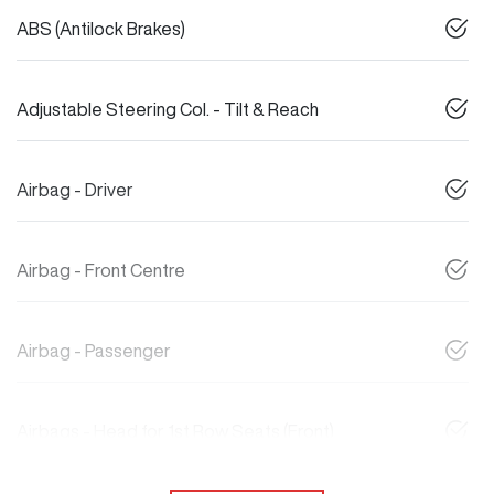
ABS (Antilock Brakes)
Adjustable Steering Col. - Tilt & Reach
Airbag - Driver
Airbag - Front Centre
Airbag - Passenger
Airbags - Head for 1st Row Seats (Front)