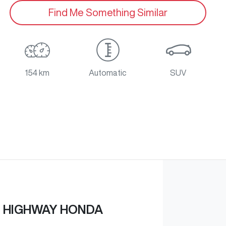
Find Me Something Similar
154 km
Automatic
SUV
 HIGHWAY HONDA