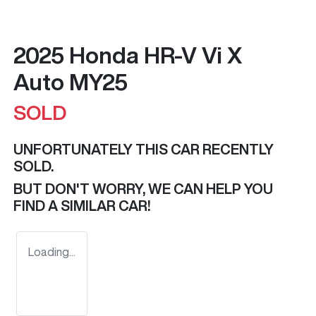
2025 Honda HR-V Vi X
Auto MY25
SOLD
UNFORTUNATELY THIS
CAR
RECENTLY
SOLD.
BUT DON'T WORRY, WE CAN HELP YOU
FIND A SIMILAR
CAR
!
Loading...