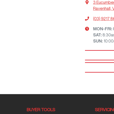
3 Eucumbe
Ravenhall, 
(03) 9217 
MON-FRI:
SAT
:
8:30a
SUN
:
10:0
BUYER TOOLS
SERVICI