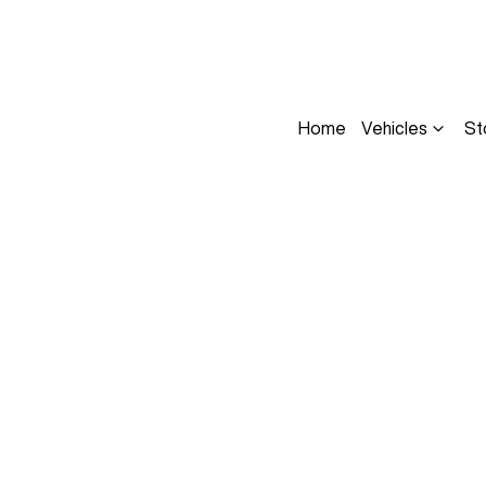
Home
Vehicles
St