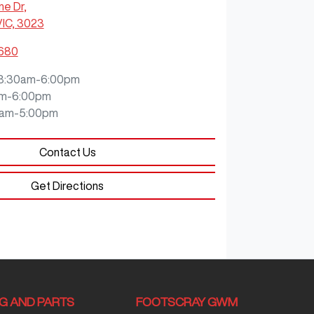
ne Dr
,
VIC, 3023
8680
8:30am-6:00pm
m-6:00pm
0am-5:00pm
Contact Us
Get Directions
NG AND PARTS
FOOTSCRAY GWM