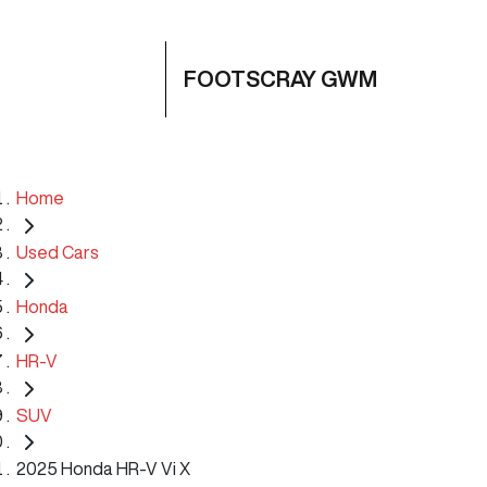
FOOTSCRAY GWM
Home
Used Cars
Honda
HR-V
SUV
2025 Honda HR-V Vi X