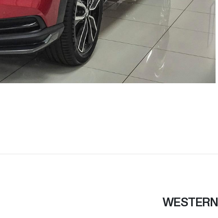
WESTERN