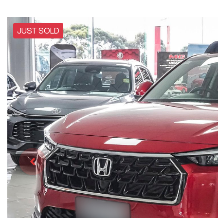
JUST SOLD