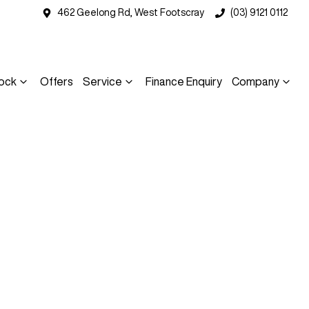
462 Geelong Rd, West Footscray
(03) 9121 0112
ock
Offers
Service
Finance Enquiry
Company