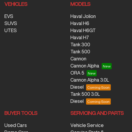
VEHICLES
MODELS
EVS
Haval Jolion
SUVS
Haval H6
UTES
Haval H6GT
Haval H7
Tank 300
Tank 500
Cannon
Cannon Alpha
ORA 5
Cannon Alpha 3.0L
Diesel
Tank 500 3.0L
Diesel
BUYER TOOLS
SERVICING AND PARTS
Used Cars
Vehicle Service