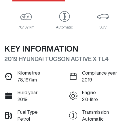
78,197 km
Automatic
SUV
KEY INFORMATION
2019 HYUNDAI TUCSON ACTIVE X TL4
Kilometres
Compliance year
78,197km
2019
Build year
Engine
2019
2.0-litre
Fuel Type
Transmission
Petrol
Automatic