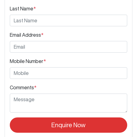
Last Name
*
Email Address
*
Mobile Number
*
Comments
*
Enquire Now