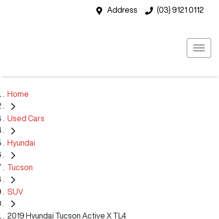
Address
(03) 9121 0112
Home
Used Cars
Hyundai
Tucson
SUV
2019 Hyundai Tucson Active X TL4