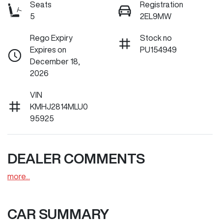
Seats
Registration
5
2EL9MW
Rego Expiry
Stock no
Expires on
PU154949
December 18,
2026
VIN
KMHJ2814MLU0
95925
DEALER COMMENTS
more
...
CAR SUMMARY