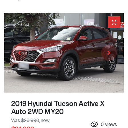
2019 Hyundai Tucson Active X
Auto 2WD MY20
Was
$26,990
,
now
:
0
views