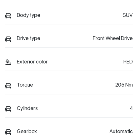
Body type
SUV
Drive type
Front Wheel Drive
Exterior color
RED
Torque
205 Nm
Cylinders
4
Gearbox
Automatic