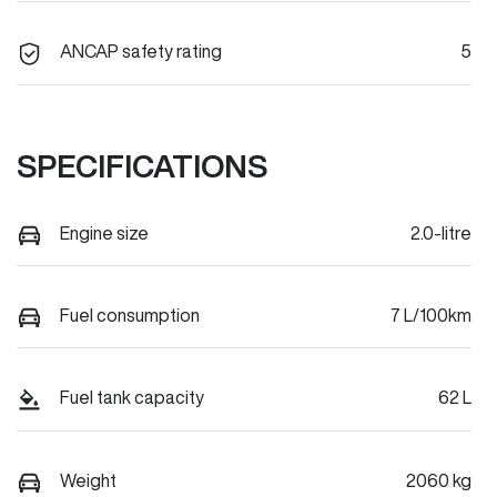
ANCAP safety rating
5
SPECIFICATIONS
Engine size
2.0-litre
Fuel consumption
7 L/100km
Fuel tank capacity
62 L
Weight
2060 kg