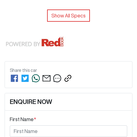
Show All Specs
Share this
car
ENQUIRE NOW
First Name
*