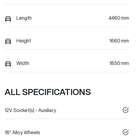
Length
4480 mm
Height
1660 mm
Width
1850 mm
ALL SPECIFICATIONS
12V Socket(s) - Auxiliary
18" Alloy Wheels