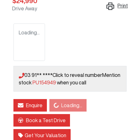
$24,990
Print
Drive Away
Loading...
03 91** ****
Click to reveal number
Mention
stock
PU154949
when you call
Loading...
Enquire
Loading...
Book a Test Drive
Get Your Valuation