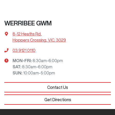
WERRIBEE GWM
8-12 Heaths Rd
,
Hoppers Crossing, VIC, 3029
03 9121 0110
MON-FRI:
8:30am-6:00pm
SAT
:
8:30am-6:00pm
SUN
:
10:00am-5:00pm
Contact Us
Get Directions