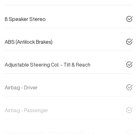
8 Speaker Stereo
ABS (Antilock Brakes)
Adjustable Steering Col. - Tilt & Reach
Airbag - Driver
Airbag - Passenger
Airbags - Head for 1st Row Seats (Front)