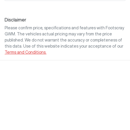
Disclaimer
Please confirm price, specifications and features with
Footscray
GWM
. The vehicles actual pricing may vary from the price
published. We do not warrant the accuracy or completeness of
this data. Use of this website indicates your acceptance of our
Terms and Conditions.