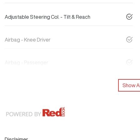
Adjustable Steering Col. - Tilt & Reach
Airbag - Knee Driver
Airbag - Passenger
Show Al
Disclaimer