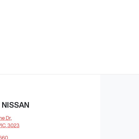
 NISSAN
ne Dr
,
VIC, 3023
8660