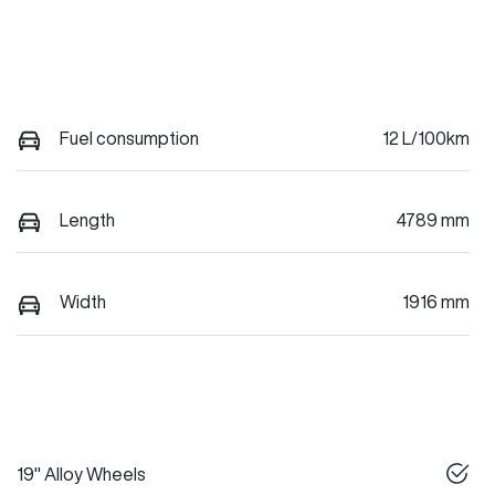
Fuel consumption
12 L/100km
Length
4789 mm
Width
1916 mm
19" Alloy Wheels