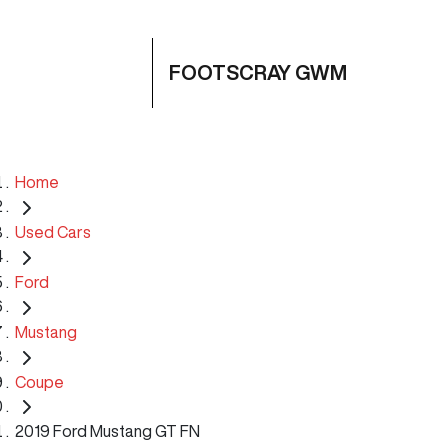
FOOTSCRAY GWM
Home
Used Cars
Ford
Mustang
Coupe
2019 Ford Mustang GT FN