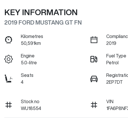
KEY INFORMATION
2019 FORD MUSTANG GT FN
Kilometres
Complianc
50,591km
2019
Engine
Fuel Type
5.0-litre
Petrol
Seats
Registrati
4
2EP7DT
Stock no
VIN
WU18554
1FA6P8NF