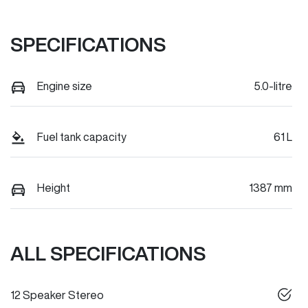
SPECIFICATIONS
Engine size
5.0-litre
Fuel tank capacity
61 L
Height
1387 mm
ALL SPECIFICATIONS
12 Speaker Stereo