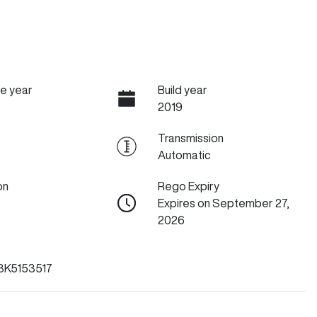
e year
Build year
2019
Transmission
Automatic
on
Rego Expiry
Expires on September 27,
2026
3K5153517