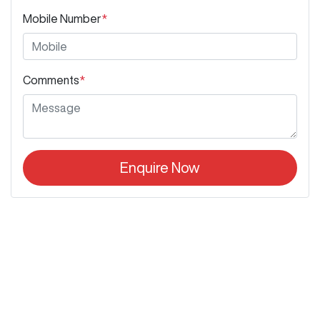
Mobile Number
*
Comments
*
Enquire Now