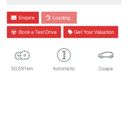
Loading...
Enquire
Loading...
Book a Test Drive
Get Your Valuation
50,591 km
Automatic
Coupe