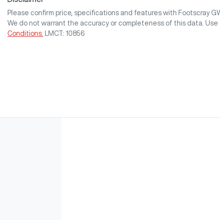
Please confirm price, specifications and features with
Footscray 
We do not warrant the accuracy or completeness of this data. Use 
Conditions.
LMCT: 10856