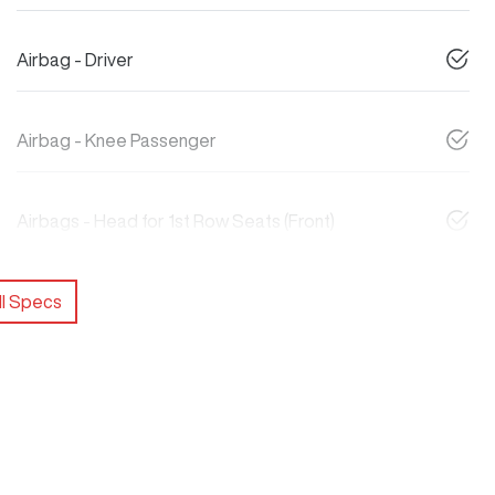
Airbag - Driver
Airbag - Knee Passenger
Airbags - Head for 1st Row Seats (Front)
l Specs