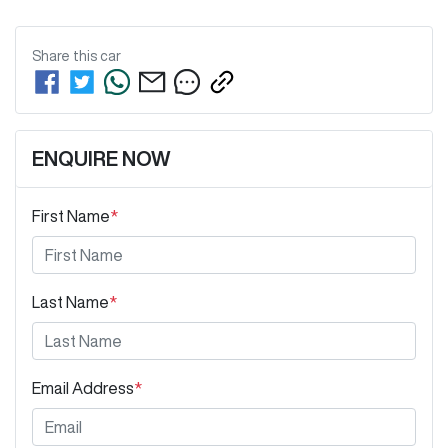
Share this
car
ENQUIRE NOW
First Name
*
Last Name
*
Email Address
*