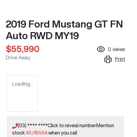
2019 Ford Mustang GT FN
Auto RWD MY19
$55,990
0
views
Drive Away
Print
Loading...
(03) **** ****
Click to reveal number
Mention
stock
WU18554
when you call