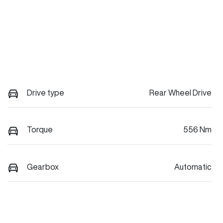
Drive type
Rear Wheel Drive
Torque
556 Nm
Gearbox
Automatic