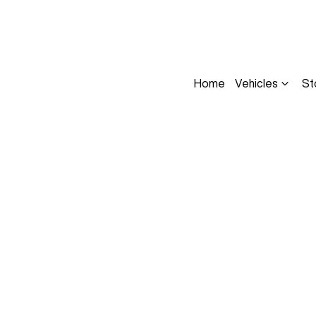
Home
Vehicles
St