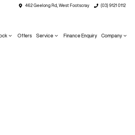
462 Geelong Rd, West Footscray
(03) 9121 0112
ock
Offers
Service
Finance Enquiry
Company