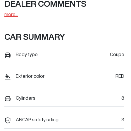
DEALER COMMENTS
more
...
CAR SUMMARY
Body type
Coupe
Exterior color
RED
Cylinders
8
ANCAP safety rating
3