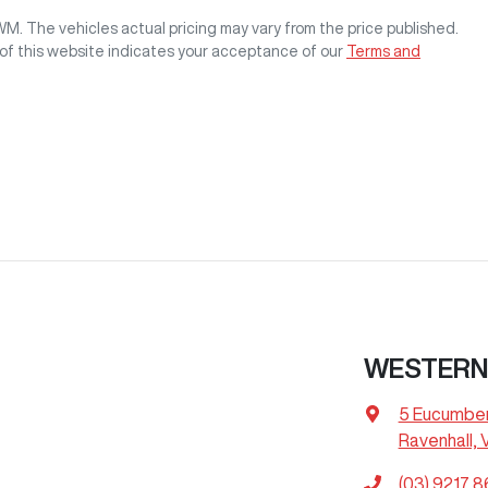
GWM
. The vehicles actual pricing may vary from the price published.
of this website indicates your acceptance of our
Terms and
WESTERN
5 Eucumbe
Ravenhall, 
(03) 9217 