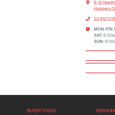
8-12 Heath
Hoppers Cr
03 9121 011
MON-FRI:
SAT
:
8:30a
SUN
:
10:0
BUYER TOOLS
SERVICI