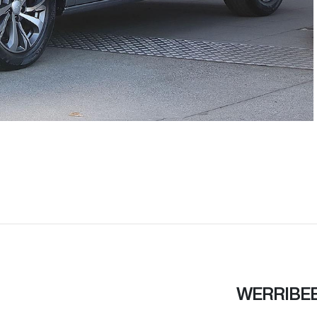
WERRIBE