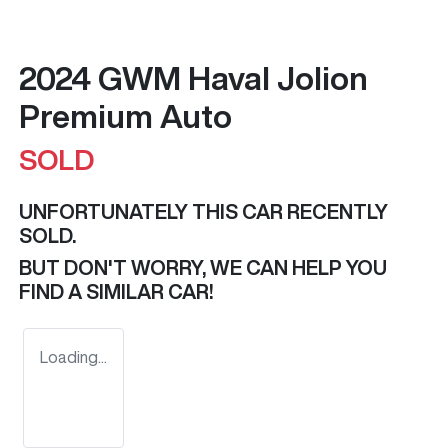
2024 GWM Haval Jolion
Premium Auto
SOLD
UNFORTUNATELY THIS
CAR
RECENTLY
SOLD.
BUT DON'T WORRY, WE CAN HELP YOU
FIND A SIMILAR
CAR
!
Loading...