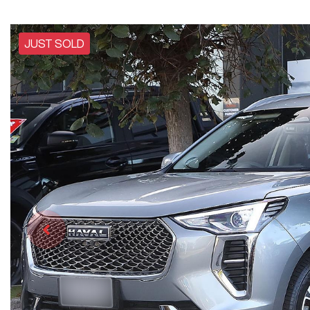
JUST SOLD