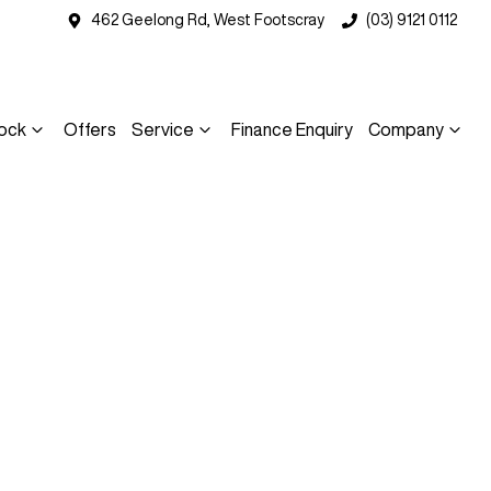
462 Geelong Rd, West Footscray
(03) 9121 0112
ock
Offers
Service
Finance Enquiry
Company