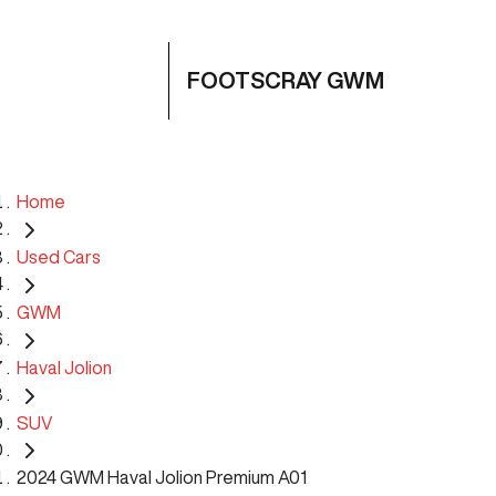
FOOTSCRAY GWM
Home
Used Cars
GWM
Haval Jolion
SUV
2024 GWM Haval Jolion Premium A01