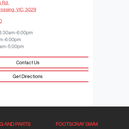
s Rd
,
ossing, VIC, 3029
0
8:30am-6:00pm
m-6:00pm
0am-5:00pm
Contact Us
Get Directions
NG AND PARTS
FOOTSCRAY GWM