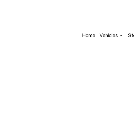
Home
Vehicles
St