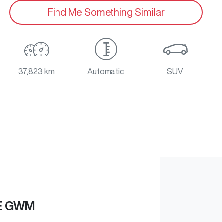
Find Me Something Similar
37,823 km
Automatic
SUV
E GWM