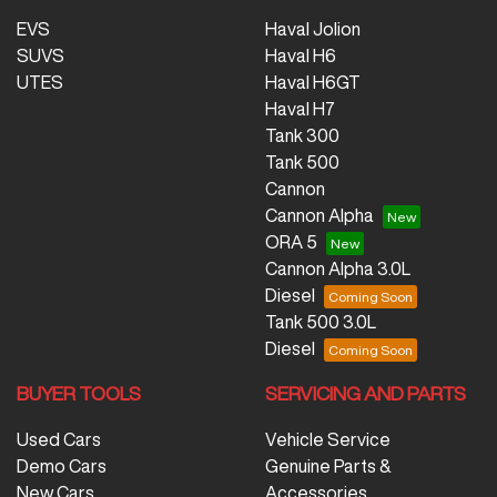
EVS
Haval Jolion
SUVS
Haval H6
UTES
Haval H6GT
Haval H7
Tank 300
Tank 500
Cannon
Cannon Alpha
ORA 5
Cannon Alpha 3.0L
Diesel
Tank 500 3.0L
Diesel
BUYER TOOLS
SERVICING AND PARTS
Used Cars
Vehicle Service
Demo Cars
Genuine Parts &
New Cars
Accessories