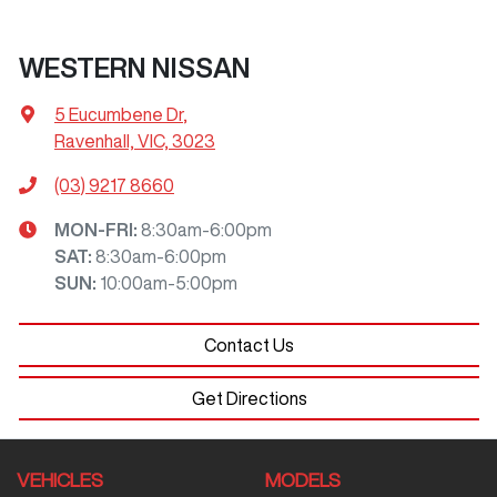
WESTERN NISSAN
5 Eucumbene Dr
,
Ravenhall, VIC, 3023
(03) 9217 8660
MON-FRI:
8:30am-6:00pm
SAT
:
8:30am-6:00pm
SUN
:
10:00am-5:00pm
Contact Us
Get Directions
VEHICLES
MODELS