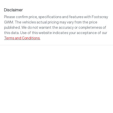
Disclaimer
Please confirm price, specifications and features with
Footscray
GWM
. The vehicles actual pricing may vary from the price
published. We do not warrant the accuracy or completeness of
this data. Use of this website indicates your acceptance of our
Terms and Conditions.