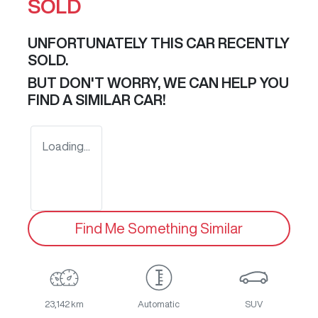
SOLD
UNFORTUNATELY THIS
CAR
RECENTLY
SOLD.
BUT DON'T WORRY, WE CAN HELP YOU
FIND A SIMILAR
CAR
!
Loading...
Find Me Something Similar
23,142 km
Automatic
SUV