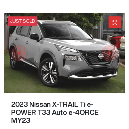
JUST SOLD
2023 Nissan X-TRAIL Ti e-
POWER T33 Auto e-4ORCE
MY23