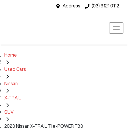
Address
(03) 9121 0112
Home
Used Cars
Nissan
X-TRAIL
SUV
2023 Nissan X-TRAIL Ti e-POWER T33