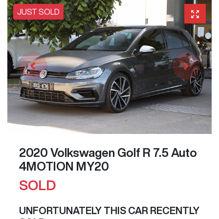
JUST SOLD
2020 Volkswagen Golf R 7.5 Auto
4MOTION MY20
SOLD
UNFORTUNATELY THIS
CAR
RECENTLY