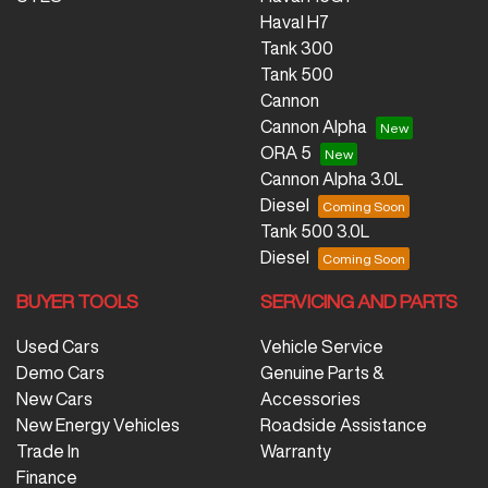
Haval H7
Tank 300
Tank 500
Cannon
Cannon Alpha
ORA 5
Cannon Alpha 3.0L
Diesel
Tank 500 3.0L
Diesel
BUYER TOOLS
SERVICING AND PARTS
Used Cars
Vehicle Service
Demo Cars
Genuine Parts &
New Cars
Accessories
New Energy Vehicles
Roadside Assistance
Trade In
Warranty
Finance