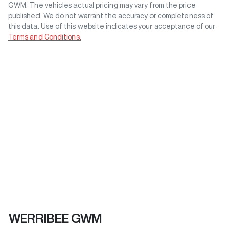
GWM
. The vehicles actual pricing may vary from the price
published. We do not warrant the accuracy or completeness of
this data. Use of this website indicates your acceptance of our
Terms and Conditions.
WERRIBEE GWM