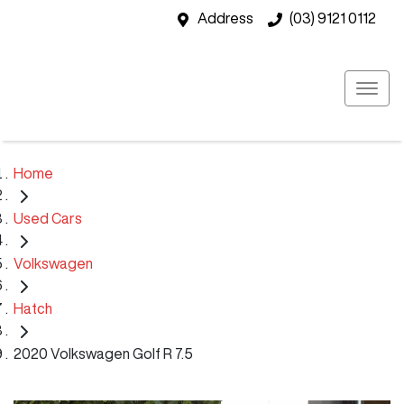
Address
(03) 9121 0112
Home
Used Cars
Volkswagen
Hatch
2020 Volkswagen Golf R 7.5