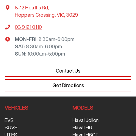
8-12 Heaths Rd
,
Hoppers Crossing, VIC, 3029
03 9121 0110
MON-FRI:
8:30am-6:00pm
SAT
:
8:30am-6:00pm
SUN
:
10:00am-5:00pm
Contact Us
Get Directions
VEHICLES
MODELS
EVS
Haval Jolion
SUVS
Haval H6
UTES
Haval H6GT