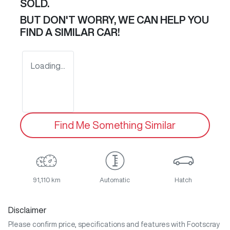
SOLD.
BUT DON'T WORRY, WE CAN HELP YOU
FIND A SIMILAR
CAR
!
Loading...
Find Me Something Similar
91,110 km
Automatic
Hatch
Disclaimer
Please confirm price, specifications and features with
Footscray