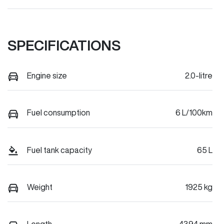
SPECIFICATIONS
Engine size
2.0-litre
Fuel consumption
6 L/100km
Fuel tank capacity
65 L
Weight
1925 kg