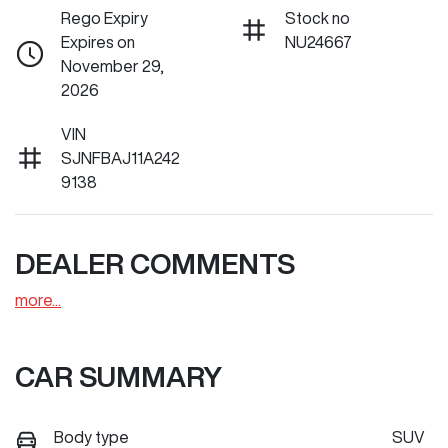
Rego Expiry
Stock no
Expires on
NU24667
November 29,
2026
VIN
SJNFBAJ11A242
9138
DEALER COMMENTS
more
...
CAR SUMMARY
Body type
SUV