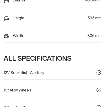
Length
4394 mm
Height
1595 mm
Width
1806 mm
ALL SPECIFICATIONS
12V Socket(s) - Auxiliary
19" Alloy Wheels