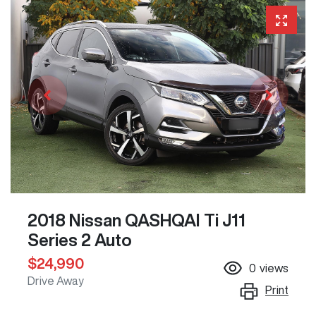
2018 Nissan QASHQAI Ti J11
Series 2 Auto
$24,990
0
views
Drive Away
Print