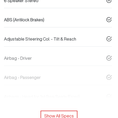
6 Speaker Stereo
ABS (Antilock Brakes)
Adjustable Steering Col. - Tilt & Reach
Airbag - Driver
Airbag - Passenger
Airbags - Head for 1st Row Seats (Front)
Show All Specs