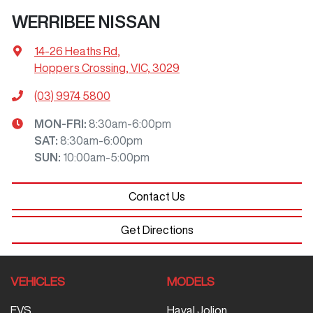
WERRIBEE NISSAN
14-26 Heaths Rd
,
Hoppers Crossing, VIC, 3029
(03) 9974 5800
MON-FRI:
8:30am-6:00pm
SAT
:
8:30am-6:00pm
SUN
:
10:00am-5:00pm
Contact Us
Get Directions
VEHICLES
MODELS
EVS
Haval Jolion