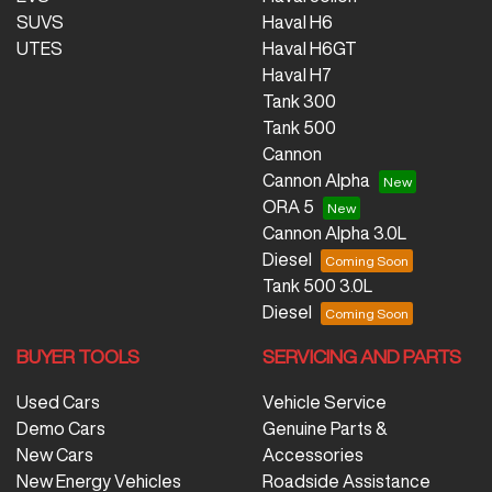
SUVS
Haval H6
UTES
Haval H6GT
Haval H7
Tank 300
Tank 500
Cannon
Cannon Alpha
ORA 5
Cannon Alpha 3.0L
Diesel
Tank 500 3.0L
Diesel
BUYER TOOLS
SERVICING AND PARTS
Used Cars
Vehicle Service
Demo Cars
Genuine Parts &
New Cars
Accessories
New Energy Vehicles
Roadside Assistance