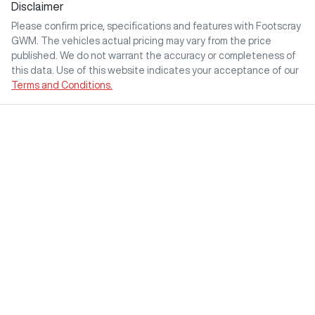
Disclaimer
Please confirm price, specifications and features with
Footscray
GWM
. The vehicles actual pricing may vary from the price
published. We do not warrant the accuracy or completeness of
this data. Use of this website indicates your acceptance of our
Terms and Conditions.