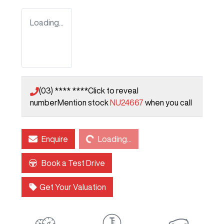
Loading...
(03) **** ****
Click to reveal
number
Mention stock
NU24667
when you call
Loading...
Enquire
Loading...
Book a Test Drive
Get Your Valuation