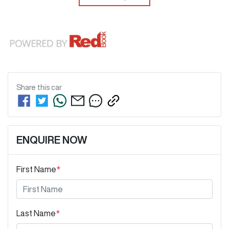
Share this
car
ENQUIRE NOW
First Name
*
Last Name
*