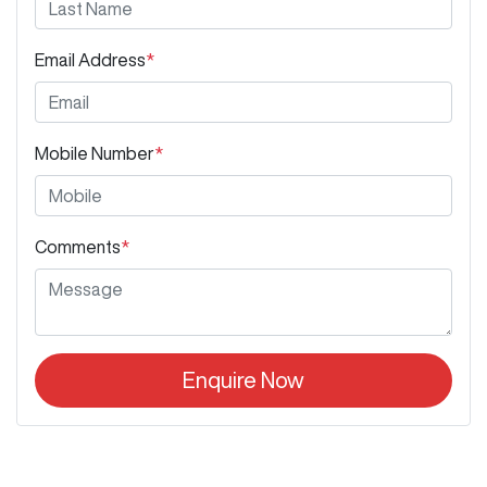
Email Address
*
Mobile Number
*
Comments
*
Enquire Now