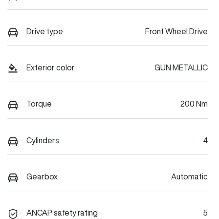
Drive type
Front Wheel Drive
Exterior color
GUN METALLIC
Torque
200 Nm
Cylinders
4
Gearbox
Automatic
ANCAP safety rating
5