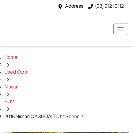
Address
(03) 9121 0112
Home
Used Cars
Nissan
SUV
2018 Nissan QASHQAI Ti J11 Series 2