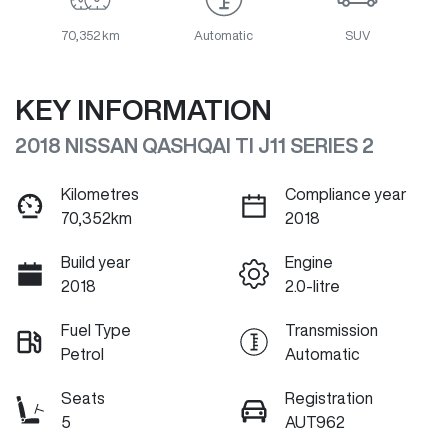
70,352 km
Automatic
SUV
KEY INFORMATION
2018 NISSAN QASHQAI TI J11 SERIES 2
Kilometres
Compliance year
70,352km
2018
Build year
Engine
2018
2.0-litre
Fuel Type
Transmission
Petrol
Automatic
Seats
Registration
5
AUT962