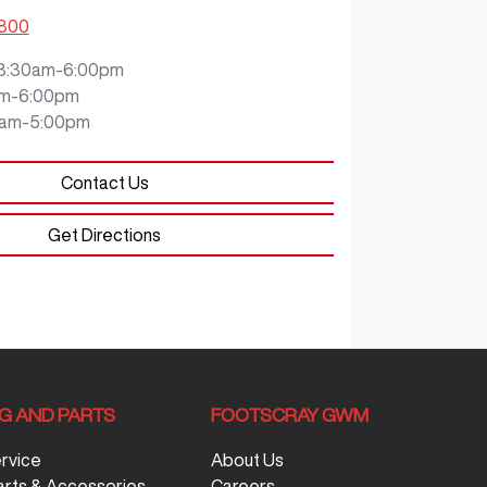
5800
8:30am-6:00pm
m-6:00pm
0am-5:00pm
Contact Us
Get Directions
NG AND PARTS
FOOTSCRAY GWM
ervice
About Us
arts & Accessories
Careers