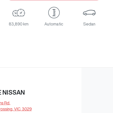
83,890 km
Automatic
Sedan
 NISSAN
hs Rd
,
ossing, VIC, 3029