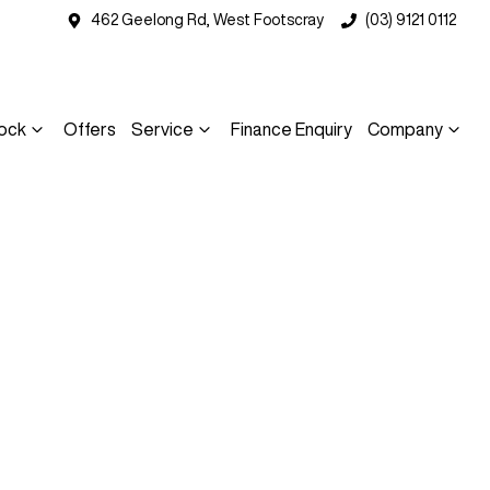
462 Geelong Rd, West Footscray
(03) 9121 0112
ock
Offers
Service
Finance Enquiry
Company