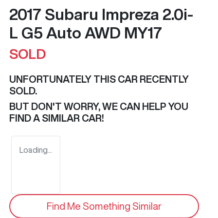
2017 Subaru Impreza 2.0i-
L G5 Auto AWD MY17
SOLD
UNFORTUNATELY THIS
CAR
RECENTLY
SOLD.
BUT DON'T WORRY, WE CAN HELP YOU
FIND A SIMILAR
CAR
!
Loading...
Find Me Something Similar