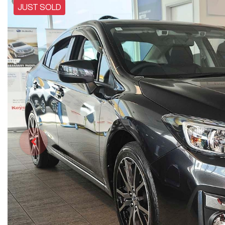
JUST SOLD