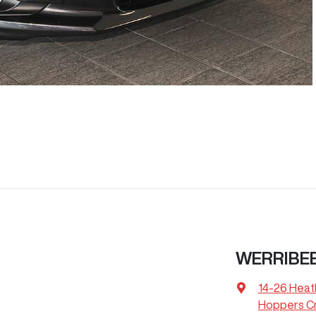
WERRIBEE
14-26 Heat
Hoppers Cr