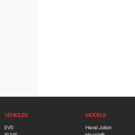
VEHICLES
MODELS
EVS
Haval Jolion
SUVS
Haval H6