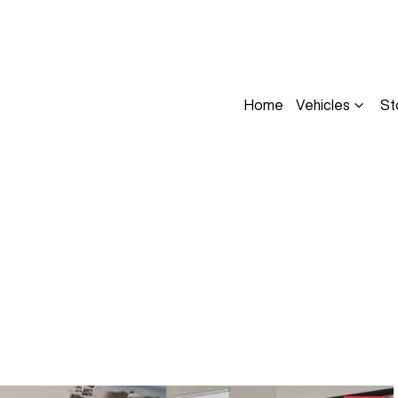
Home
Vehicles
St