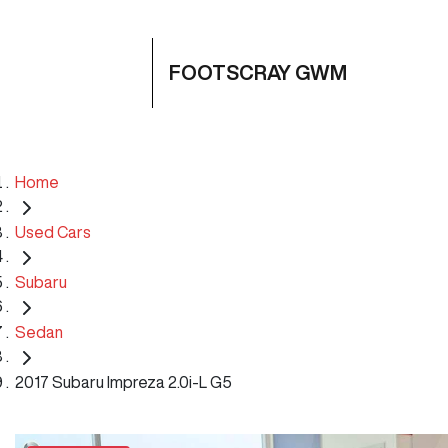
FOOTSCRAY GWM
Home
Used Cars
Subaru
Sedan
2017 Subaru Impreza 2.0i-L G5