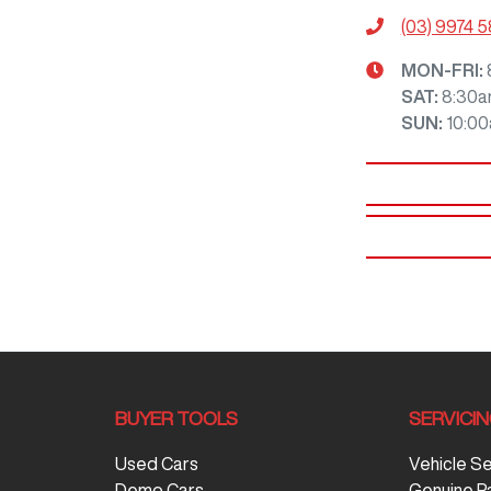
(03) 9974 
MON-FRI:
SAT
:
8:30a
SUN
:
10:0
BUYER TOOLS
SERVICI
Used Cars
Vehicle S
Demo Cars
Genuine P