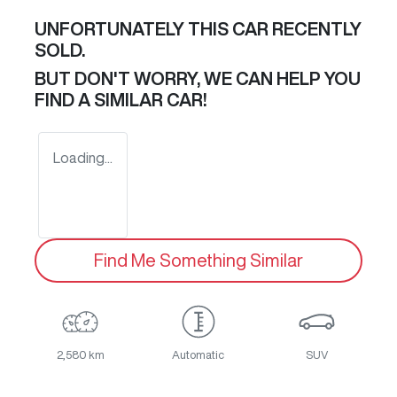
UNFORTUNATELY THIS
CAR
RECENTLY
SOLD.
BUT DON'T WORRY, WE CAN HELP YOU
FIND A SIMILAR
CAR
!
Loading...
Find Me Something Similar
2,580 km
Automatic
SUV