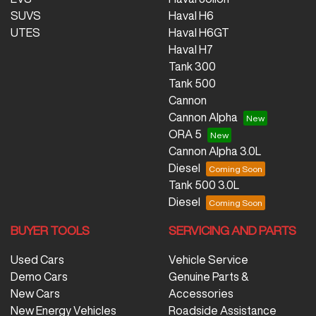
SUVS
Haval H6
UTES
Haval H6GT
Haval H7
Tank 300
Tank 500
Cannon
Cannon Alpha
ORA 5
Cannon Alpha 3.0L
Diesel
Tank 500 3.0L
Diesel
BUYER TOOLS
SERVICING AND PARTS
Used Cars
Vehicle Service
Demo Cars
Genuine Parts &
New Cars
Accessories
New Energy Vehicles
Roadside Assistance