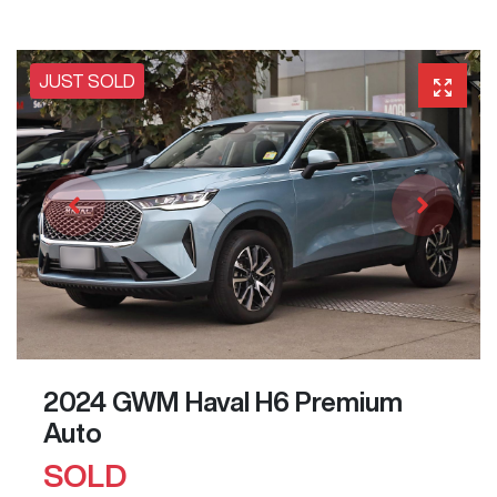
JUST SOLD
2024 GWM Haval H6 Premium
Auto
SOLD