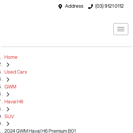
Address
(03) 9121 0112
Home
Used Cars
GWM
Haval H6
SUV
2024 GWM Haval H6 Premium B01