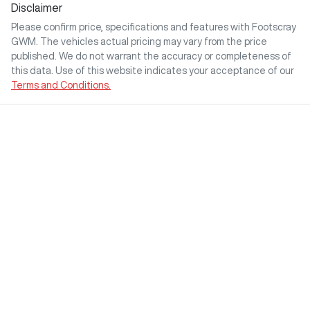
Disclaimer
Please confirm price, specifications and features with
Footscray
GWM
. The vehicles actual pricing may vary from the price
published. We do not warrant the accuracy or completeness of
this data. Use of this website indicates your acceptance of our
Terms and Conditions.