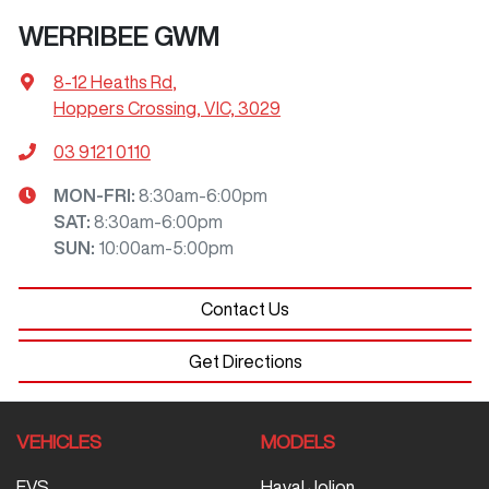
WERRIBEE GWM
8-12 Heaths Rd
,
Hoppers Crossing, VIC, 3029
03 9121 0110
MON-FRI:
8:30am-6:00pm
SAT
:
8:30am-6:00pm
SUN
:
10:00am-5:00pm
Contact Us
Get Directions
VEHICLES
MODELS
EVS
Haval Jolion