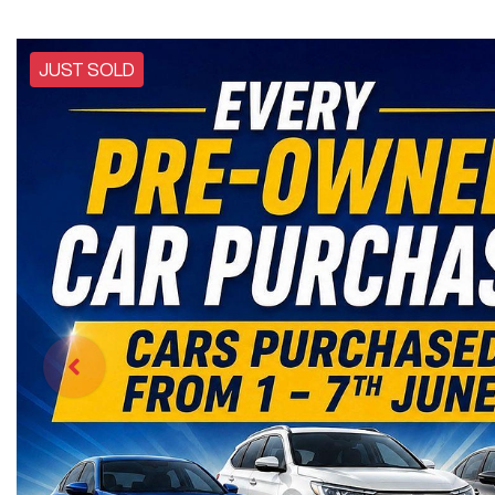
JUST SOLD