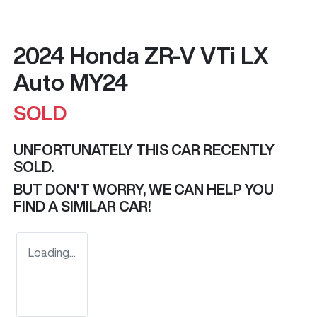
2024 Honda ZR-V VTi LX
Auto MY24
SOLD
UNFORTUNATELY THIS
CAR
RECENTLY
SOLD.
BUT DON'T WORRY, WE CAN HELP YOU
FIND A SIMILAR
CAR
!
Loading...