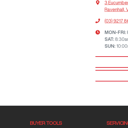
3 Eucumbe
Ravenhall, 
(03) 9217 
MON-FRI:
SAT
:
8:30a
SUN
:
10:0
BUYER TOOLS
SERVICI