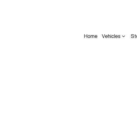
Home
Vehicles
St