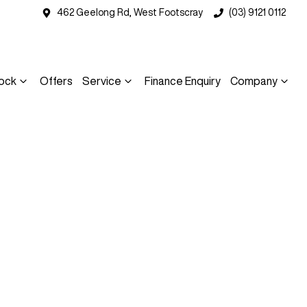
462 Geelong Rd, West Footscray
(03) 9121 0112
ock
Offers
Service
Finance Enquiry
Company