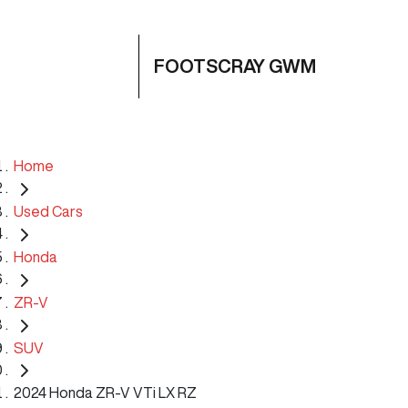
FOOTSCRAY GWM
Home
Used Cars
Honda
ZR-V
SUV
2024 Honda ZR-V VTi LX RZ