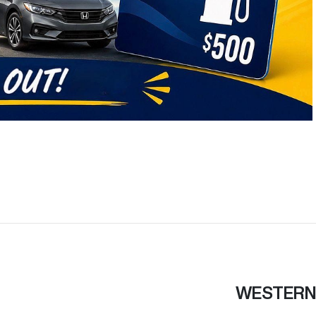
WESTERN