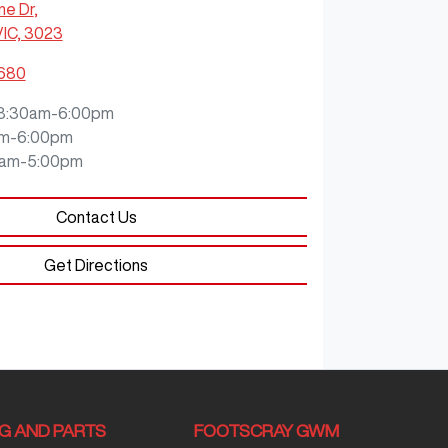
ne Dr
,
VIC, 3023
8680
8:30am-6:00pm
m-6:00pm
0am-5:00pm
Contact Us
Get Directions
NG AND PARTS
FOOTSCRAY GWM