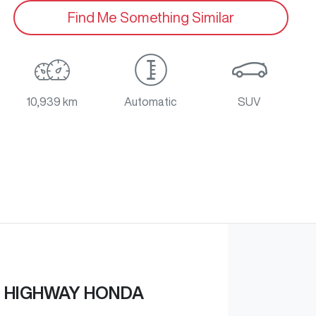
Find Me Something Similar
10,939 km
Automatic
SUV
 HIGHWAY HONDA