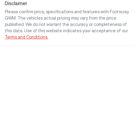
Disclaimer
Please confirm price, specifications and features with
Footscray
GWM
. The vehicles actual pricing may vary from the price
published. We do not warrant the accuracy or completeness of
this data. Use of this website indicates your acceptance of our
Terms and Conditions.