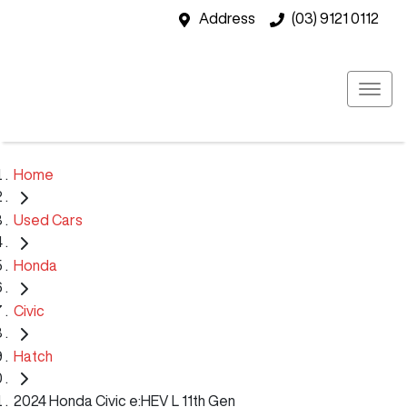
Address
(03) 9121 0112
Home
Used Cars
Honda
Civic
Hatch
2024 Honda Civic e:HEV L 11th Gen