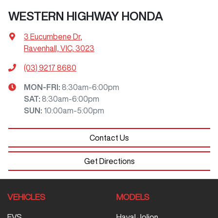
WESTERN HIGHWAY HONDA
3 Eucumbene Dr
,
Ravenhall, VIC, 3023
(03) 9217 8680
MON-FRI:
8:30am-6:00pm
SAT
:
8:30am-6:00pm
SUN
:
10:00am-5:00pm
Contact Us
Get Directions
VEHICLES
MODELS
EVS
Haval Jolion