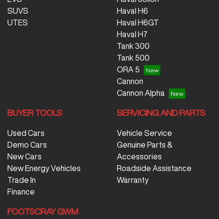
SUVS
Haval H6
UTES
Haval H6GT
Haval H7
Tank 300
Tank 500
ORA 5
Cannon
Cannon Alpha
BUYER TOOLS
SERVICING AND PARTS
Used Cars
Vehicle Service
Demo Cars
Genuine Parts &
New Cars
Accessories
New Energy Vehicles
Roadside Assistance
Trade In
Warranty
Finance
FOOTSCRAY GWM