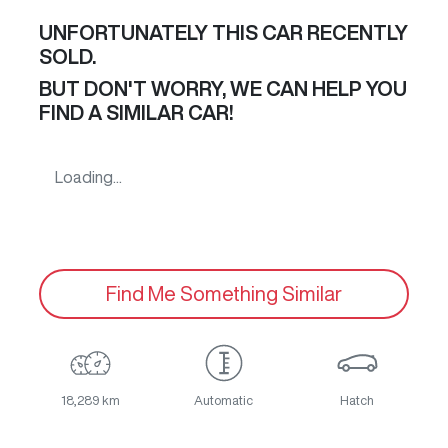
UNFORTUNATELY THIS
CAR
RECENTLY
SOLD.
BUT DON'T WORRY, WE CAN HELP YOU
FIND A SIMILAR
CAR
!
Loading...
Find Me Something Similar
18,289 km
Automatic
Hatch