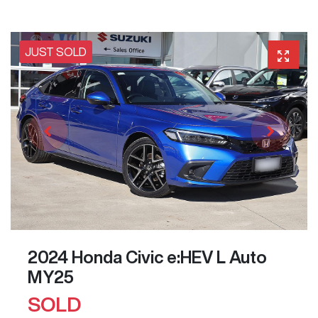
JUST SOLD
2024 Honda Civic e:HEV L Auto
MY25
SOLD