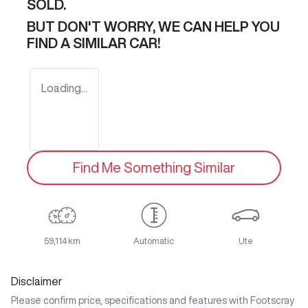
SOLD.
BUT DON'T WORRY, WE CAN HELP YOU
FIND A SIMILAR
CAR
!
Loading...
Find Me Something Similar
59,114 km
Automatic
Ute
Disclaimer
Please confirm price, specifications and features with
Footscray