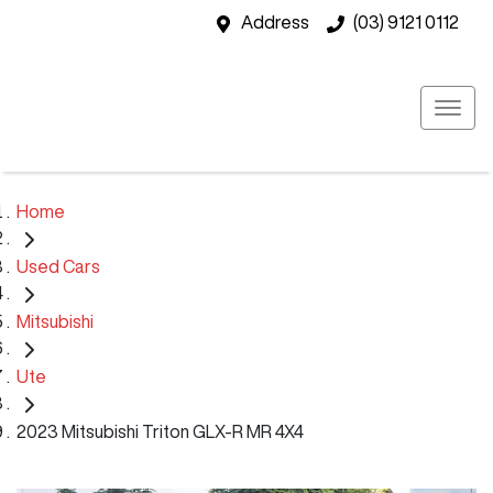
Address
(03) 9121 0112
Home
Used Cars
Mitsubishi
Ute
2023 Mitsubishi Triton GLX-R MR 4X4