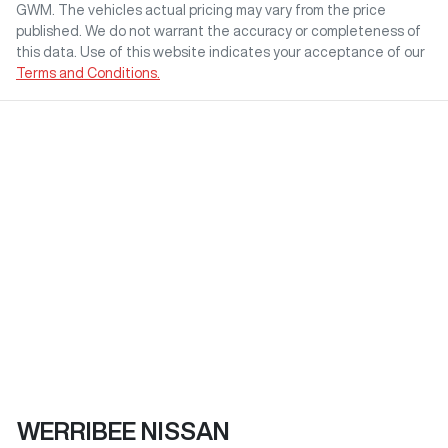
GWM
. The vehicles actual pricing may vary from the price
published. We do not warrant the accuracy or completeness of
this data. Use of this website indicates your acceptance of our
Terms and Conditions.
WERRIBEE NISSAN