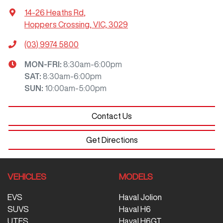
14-26 Heaths Rd
,
Hoppers Crossing, VIC, 3029
(03) 9974 5800
MON-FRI:
8:30am-6:00pm
SAT
:
8:30am-6:00pm
SUN
:
10:00am-5:00pm
Contact Us
Get Directions
VEHICLES
MODELS
EVS
Haval Jolion
SUVS
Haval H6
UTES
Haval H6GT