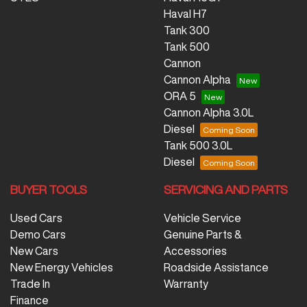
Haval H7
Tank 300
Tank 500
Cannon
Cannon Alpha
ORA 5
Cannon Alpha 3.0L
Diesel
Tank 500 3.0L
Diesel
BUYER TOOLS
SERVICING AND PARTS
Used Cars
Vehicle Service
Demo Cars
Genuine Parts &
New Cars
Accessories
New Energy Vehicles
Roadside Assistance
Trade In
Warranty
Finance