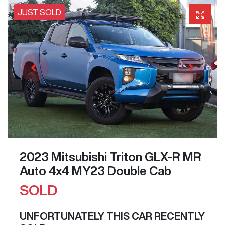
JUST SOLD
2023 Mitsubishi Triton GLX-R MR
Auto 4x4 MY23 Double Cab
SOLD
UNFORTUNATELY THIS
CAR
RECENTLY