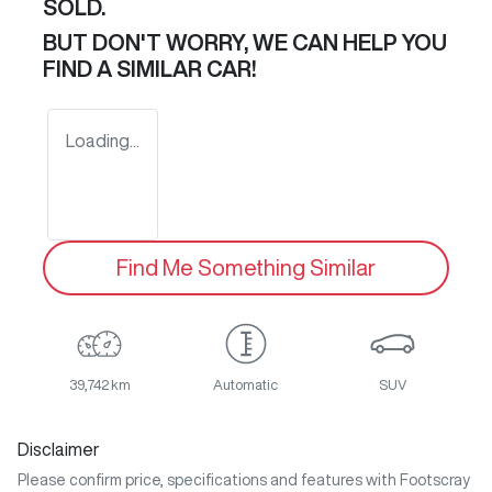
SOLD.
BUT DON'T WORRY, WE CAN HELP YOU
FIND A SIMILAR
CAR
!
Loading...
Find Me Something Similar
39,742 km
Automatic
SUV
Disclaimer
Please confirm price, specifications and features with
Footscray