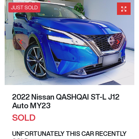
JUST SOLD
2022 Nissan QASHQAI ST-L J12
Auto MY23
SOLD
UNFORTUNATELY THIS
CAR
RECENTLY