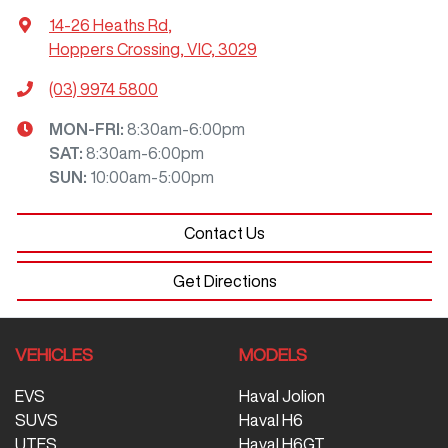
14-26 Heaths Rd
,
Hoppers Crossing, VIC, 3029
(03) 9974 5800
MON-FRI:
8:30am-6:00pm
SAT
:
8:30am-6:00pm
SUN
:
10:00am-5:00pm
Contact Us
Get Directions
VEHICLES
MODELS
EVS
Haval Jolion
SUVS
Haval H6
UTES
Haval H6GT