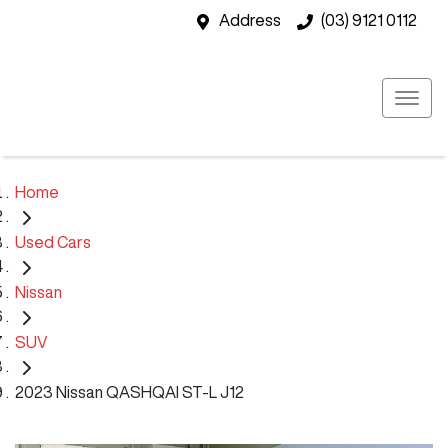
Address
(03) 9121 0112
Home
Used Cars
Nissan
SUV
2023 Nissan QASHQAI ST-L J12