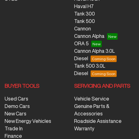
Haval H7
Tank 300
Tank 500
Cannon
Cannon Alpha
ORA 5
Cannon Alpha 3.0L
Diesel
Tank 500 3.0L
Diesel
BUYER TOOLS
SERVICING AND PARTS
Used Cars
Vehicle Service
Demo Cars
Genuine Parts &
New Cars
Accessories
New Energy Vehicles
Roadside Assistance
Trade In
Warranty
Finance