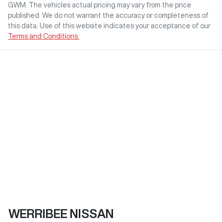
GWM
. The vehicles actual pricing may vary from the price
published. We do not warrant the accuracy or completeness of
this data. Use of this website indicates your acceptance of our
Terms and Conditions.
WERRIBEE NISSAN