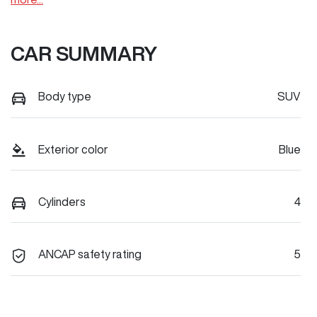
CAR SUMMARY
Body type
SUV
Exterior color
Blue
Cylinders
4
ANCAP safety rating
5