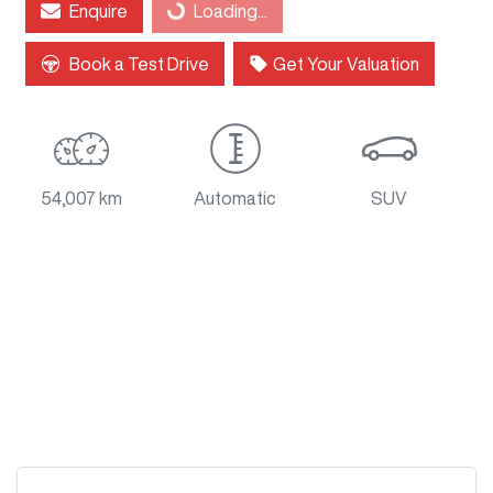
Enquire
Loading...
Loading...
Book a Test Drive
Get Your Valuation
54,007 km
Automatic
SUV