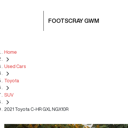
FOOTSCRAY GWM
Home
Used Cars
Toyota
SUV
2021 Toyota C-HR GXL NGX10R