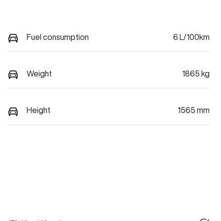
Fuel consumption
6 L/100km
Weight
1865 kg
Height
1565 mm