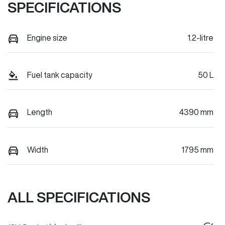
SPECIFICATIONS
Engine size
1.2-litre
Fuel tank capacity
50 L
Length
4390 mm
Width
1795 mm
ALL SPECIFICATIONS