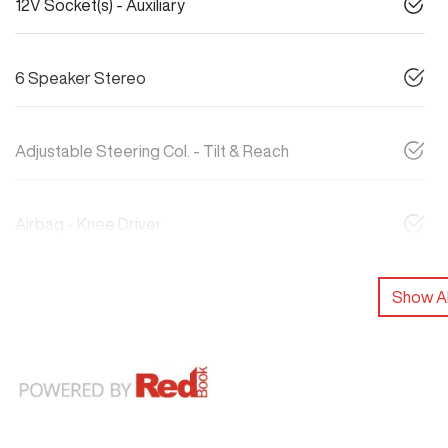
12V Socket(s) - Auxiliary
6 Speaker Stereo
Adjustable Steering Col. - Tilt & Reach
Airbag - Knee Driver
Show Al