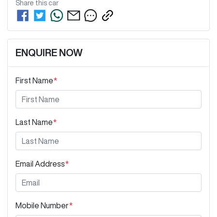
Share this
car
ENQUIRE NOW
First Name
*
Last Name
*
Email Address
*
Mobile Number
*