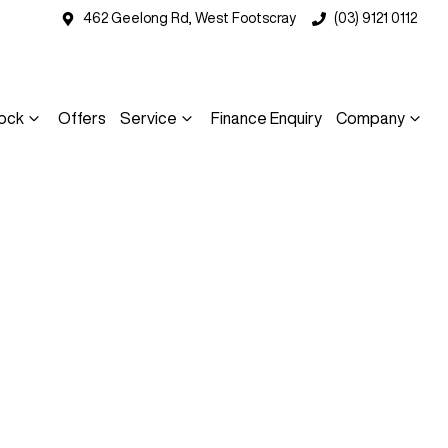
462 Geelong Rd, West Footscray
(03) 9121 0112
ock
Offers
Service
Finance Enquiry
Company