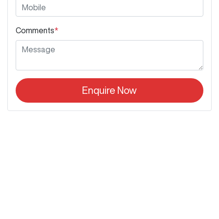
Comments
*
Enquire Now