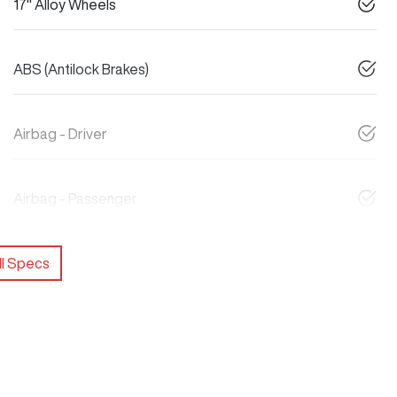
17" Alloy Wheels
ABS (Antilock Brakes)
Airbag - Driver
Airbag - Passenger
l Specs