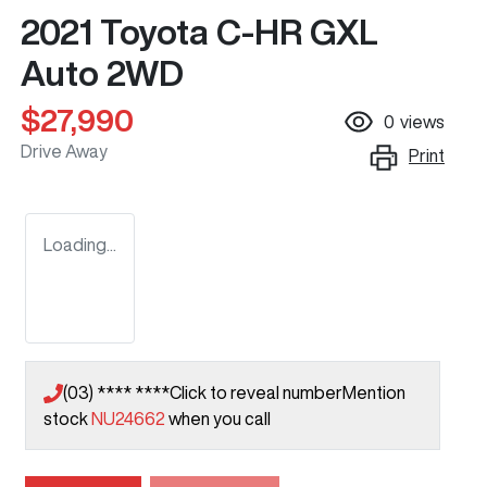
2021 Toyota C-HR GXL
Auto 2WD
$27,990
0
views
Drive Away
Print
Loading...
(03) **** ****
Click to reveal number
Mention
stock
NU24662
when you call