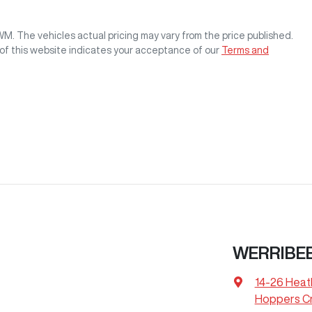
GWM
. The vehicles actual pricing may vary from the price published.
of this website indicates your acceptance of our
Terms and
WERRIBEE
14-26 Heat
Hoppers Cr