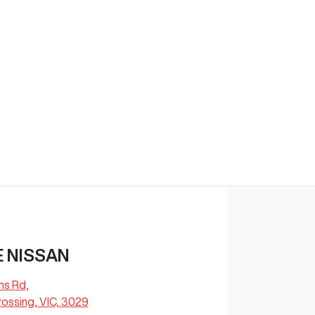
 NISSAN
hs Rd
,
ossing, VIC, 3029