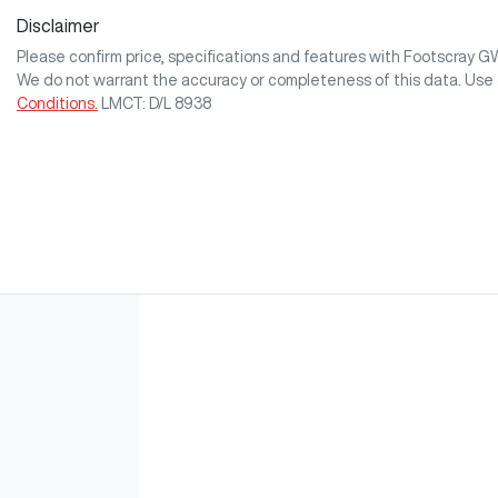
Disclaimer
Please confirm price, specifications and features with
Footscray 
We do not warrant the accuracy or completeness of this data. Use 
Conditions.
LMCT: D/L 8938