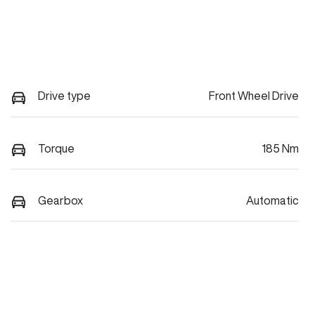
Drive type
Front Wheel Drive
Torque
185 Nm
Gearbox
Automatic