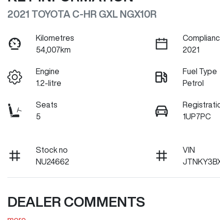
2021 TOYOTA C-HR GXL NGX10R
Kilometres
Complianc
54,007km
2021
Engine
Fuel Type
1.2-litre
Petrol
Seats
Registrati
5
1UP7PC
Stock no
VIN
NU24662
JTNKY3BX
DEALER COMMENTS
more
...