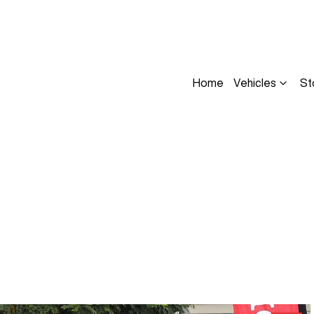
Home
Vehicles
St