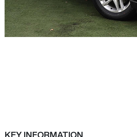
KEY INFORMATION