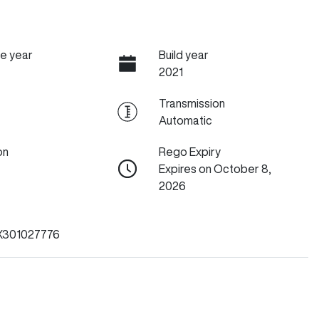
e year
Build year
2021
Transmission
Automatic
on
Rego Expiry
Expires on October 8,
2026
301027776