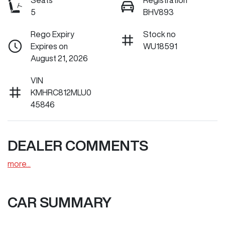
Seats
Registration
5
BHV893
Rego Expiry
Stock no
Expires on
WU18591
August 21, 2026
VIN
KMHRC812MLU0
45846
DEALER COMMENTS
more
...
CAR SUMMARY