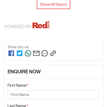
Show All Specs
Share this
car
ENQUIRE NOW
First Name
*
Last Name
*