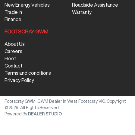
New Energy Vehicles
Roadside Assistance
Trade In
Warranty
Finance
FOOTSCRAY GWM
About Us
Careers
Fleet
Contact
Terms and conditions
Privacy Policy
Footscray GWM
.
GWM Dealer
in
West Footscray VIC
.
Copyright
©
2026
. All Rights Reserved.
Powered By
DEALER STUDIO