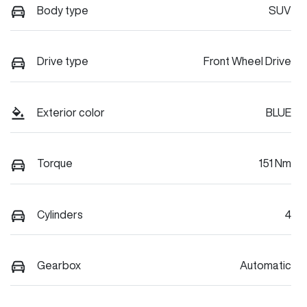
Body type
SUV
Drive type
Front Wheel Drive
Exterior color
BLUE
Torque
151 Nm
Cylinders
4
Gearbox
Automatic