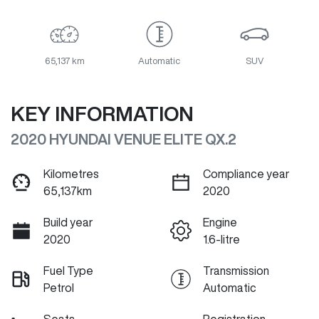
65,137 km
Automatic
SUV
KEY INFORMATION
2020 HYUNDAI VENUE ELITE QX.2
Kilometres
Compliance year
65,137km
2020
Build year
Engine
2020
1.6-litre
Fuel Type
Transmission
Petrol
Automatic