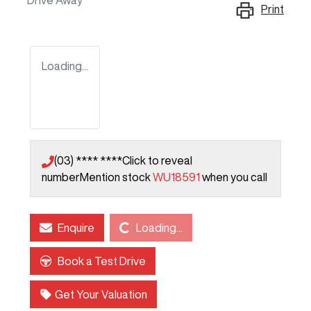
Drive Away
Print
Loading...
(03) **** ****
Click to reveal
number
Mention stock
WU18591
when you call
Loading...
Enquire
Loading...
Book a Test Drive
Get Your Valuation