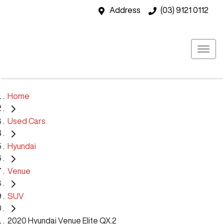
Address
(03) 9121 0112
Home
Used Cars
Hyundai
Venue
SUV
2020 Hyundai Venue Elite QX.2