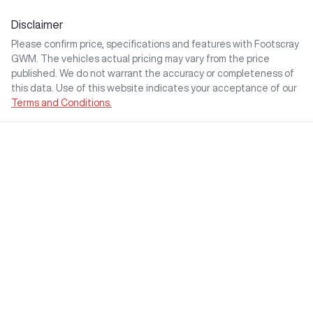
Disclaimer
Please confirm price, specifications and features with
Footscray
GWM
. The vehicles actual pricing may vary from the price
published. We do not warrant the accuracy or completeness of
this data. Use of this website indicates your acceptance of our
Terms and Conditions.