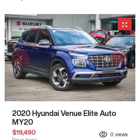
2020 Hyundai Venue Elite Auto
MY20
$19,490
0
views