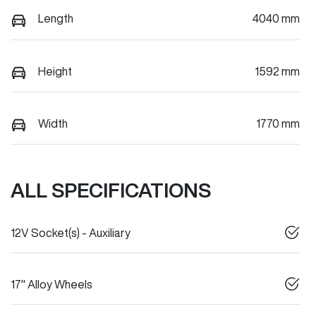
Length
4040 mm
Height
1592 mm
Width
1770 mm
ALL SPECIFICATIONS
12V Socket(s) - Auxiliary
17" Alloy Wheels