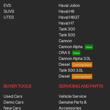
EVS
Haval Jolion
SUVS
Haval H6
UTES
Haval H6GT
Haval H7
Tank 300
Tank 500
Cannon
Cannon Alpha
ORA 5
Cannon Alpha 3.0L
Diesel
Tank 500 3.0L
Diesel
BUYER TOOLS
SERVICING AND PARTS
Used Cars
Vehicle Service
Demo Cars
Genuine Parts &
New Cars
Accessories