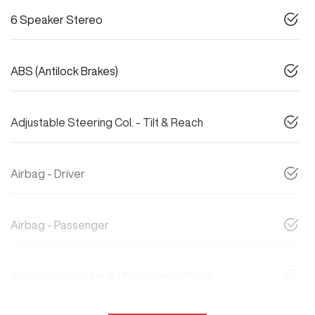
6 Speaker Stereo
ABS (Antilock Brakes)
Adjustable Steering Col. - Tilt & Reach
Airbag - Driver
Airbag - Passenger
Airbags - Head for 1st Row Seats (Front)