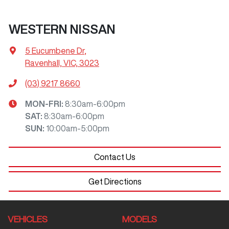
WESTERN NISSAN
5 Eucumbene Dr
,
Ravenhall, VIC, 3023
(03) 9217 8660
MON-FRI:
8:30am-6:00pm
SAT
:
8:30am-6:00pm
SUN
:
10:00am-5:00pm
Contact Us
Get Directions
VEHICLES
MODELS