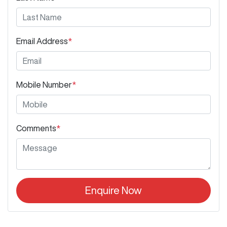
Email Address
*
Mobile Number
*
Comments
*
Enquire Now