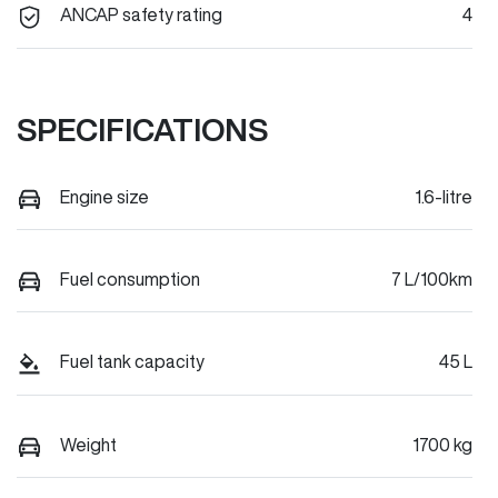
ANCAP safety rating
4
SPECIFICATIONS
Engine size
1.6-litre
Fuel consumption
7 L/100km
Fuel tank capacity
45 L
Weight
1700 kg