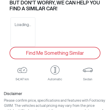
BUT DON'T WORRY, WE CAN HELP YOU
FIND A SIMILAR
CAR
!
Loading...
Find Me Something Similar
54,147 km
Automatic
Sedan
Disclaimer
Please confirm price, specifications and features with
Footscray
GWM
. The vehicles actual pricing may vary from the price