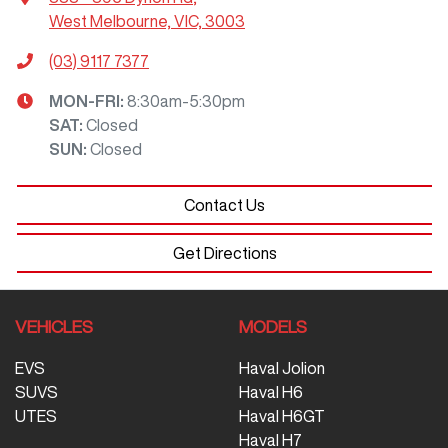
West Melbourne, VIC, 3003
(03) 9117 7377
MON-FRI:
8:30am-5:30pm
SAT
:
Closed
SUN
:
Closed
Contact Us
Get Directions
VEHICLES
MODELS
EVS
Haval Jolion
SUVS
Haval H6
UTES
Haval H6GT
Haval H7