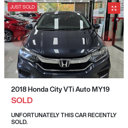
JUST SOLD
2018 Honda City VTi Auto MY19
SOLD
UNFORTUNATELY THIS
CAR
RECENTLY
SOLD.