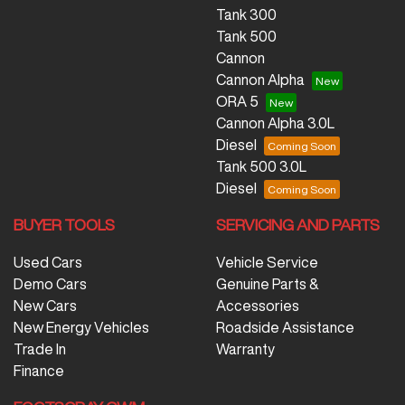
Tank 300
Tank 500
Cannon
Cannon Alpha
ORA 5
Cannon Alpha 3.0L
Diesel
Tank 500 3.0L
Diesel
BUYER TOOLS
SERVICING AND PARTS
Used Cars
Vehicle Service
Demo Cars
Genuine Parts &
New Cars
Accessories
New Energy Vehicles
Roadside Assistance
Trade In
Warranty
Finance