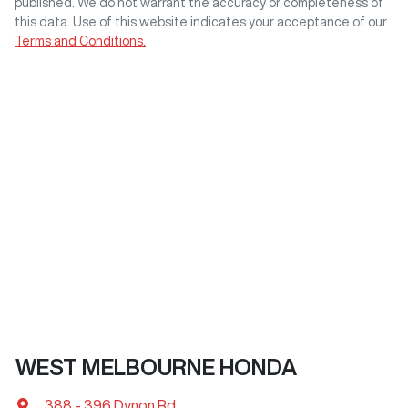
published. We do not warrant the accuracy or completeness of
this data. Use of this website indicates your acceptance of our
Terms and Conditions.
WEST MELBOURNE HONDA
388 - 396 Dynon Rd
,