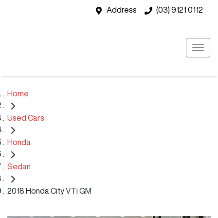
Address
(03) 9121 0112
Home
Used Cars
Honda
Sedan
2018 Honda City VTi GM