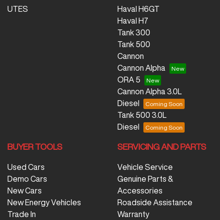
UTES
Haval H6GT
Haval H7
Tank 300
Tank 500
Cannon
Cannon Alpha
ORA 5
Cannon Alpha 3.0L
Diesel
Tank 500 3.0L
Diesel
BUYER TOOLS
SERVICING AND PARTS
Used Cars
Vehicle Service
Demo Cars
Genuine Parts &
New Cars
Accessories
New Energy Vehicles
Roadside Assistance
Trade In
Warranty