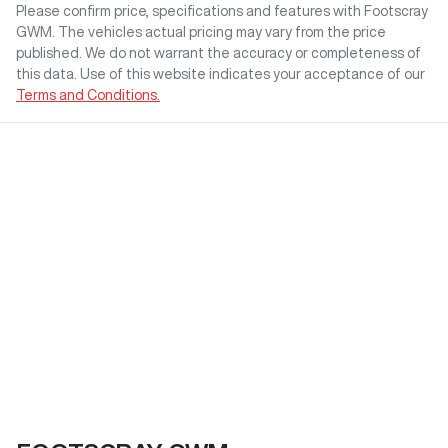
Please confirm price, specifications and features with
Footscray
GWM
. The vehicles actual pricing may vary from the price
published. We do not warrant the accuracy or completeness of
this data. Use of this website indicates your acceptance of our
Terms and Conditions.