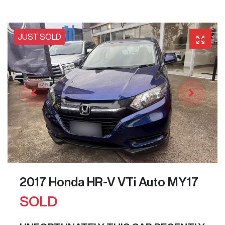
JUST SOLD
2017 Honda HR-V VTi Auto MY17
SOLD