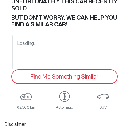
UNFORTUNATELY THIS
CAR
RECENTLY
SOLD.
BUT DON'T WORRY, WE CAN HELP YOU
FIND A SIMILAR
CAR
!
Loading...
Find Me Something Similar
62,500 km
Automatic
SUV
Disclaimer