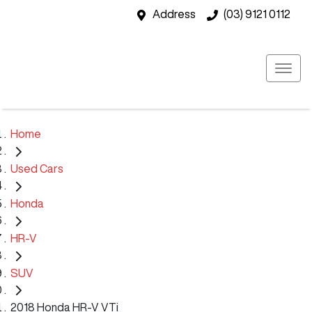
Address
(03) 9121 0112
Home
Used Cars
Honda
HR-V
SUV
2018 Honda HR-V VTi