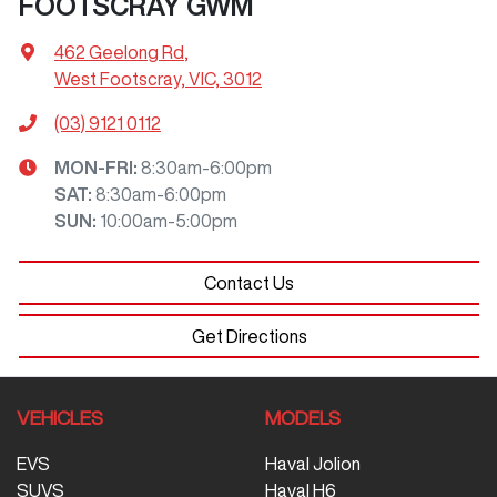
FOOTSCRAY GWM
462 Geelong Rd
,
West Footscray, VIC, 3012
(03) 9121 0112
MON-FRI:
8:30am-6:00pm
SAT
:
8:30am-6:00pm
SUN
:
10:00am-5:00pm
Contact Us
Get Directions
VEHICLES
MODELS
EVS
Haval Jolion
SUVS
Haval H6