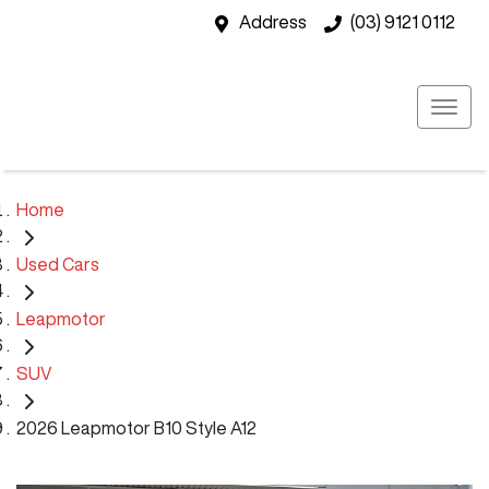
Address
(03) 9121 0112
Home
Used Cars
Leapmotor
SUV
2026 Leapmotor B10 Style A12