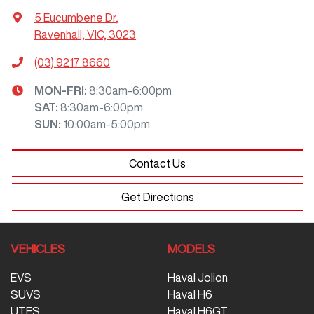
5 Eucumbene Dr
,
Ravenhall, VIC, 3023
(03) 9217 8660
MON-FRI:
8:30am-6:00pm
SAT
:
8:30am-6:00pm
SUN
:
10:00am-5:00pm
Contact Us
Get Directions
VEHICLES
MODELS
EVS
Haval Jolion
SUVS
Haval H6
UTES
Haval H6GT