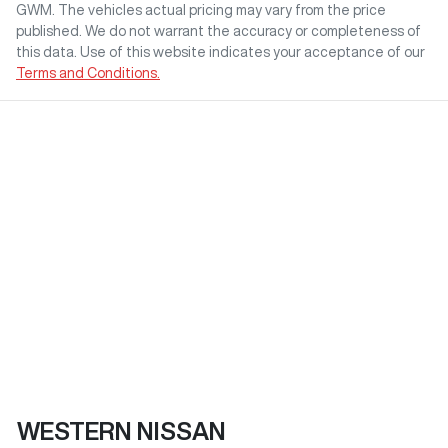
GWM
. The vehicles actual pricing may vary from the price
published. We do not warrant the accuracy or completeness of
this data. Use of this website indicates your acceptance of our
Terms and Conditions.
WESTERN NISSAN