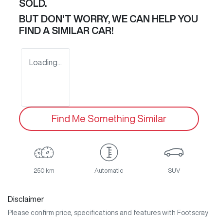
SOLD.
BUT DON'T WORRY, WE CAN HELP YOU
FIND A SIMILAR
CAR
!
Loading...
Find Me Something Similar
250 km
Automatic
SUV
Disclaimer
Please confirm price, specifications and features with
Footscray