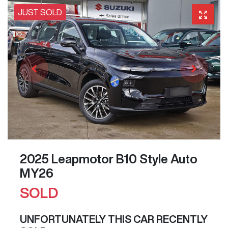
JUST SOLD
2025 Leapmotor B10 Style Auto
MY26
SOLD
UNFORTUNATELY THIS
CAR
RECENTLY