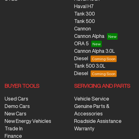
Haval H7
Tank 300
Tank 500
Cannon
Cannon Alpha
ORA 5
Cannon Alpha 3.0L
Diesel
Tank 500 3.0L
Diesel
BUYER TOOLS
SERVICING AND PARTS
Used Cars
Vehicle Service
Demo Cars
Genuine Parts &
New Cars
Accessories
New Energy Vehicles
Roadside Assistance
Trade In
Warranty
Finance