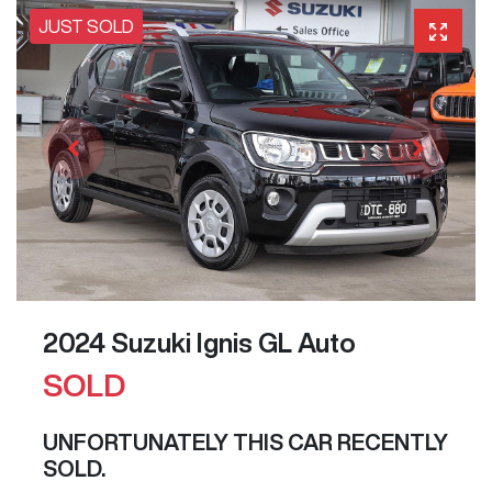
JUST SOLD
2024 Suzuki Ignis GL Auto
SOLD
UNFORTUNATELY THIS
CAR
RECENTLY
SOLD.