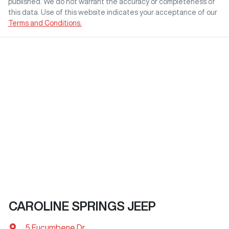
published. We do not warrant the accuracy or completeness of
this data. Use of this website indicates your acceptance of our
Terms and Conditions.
CAROLINE SPRINGS JEEP
5 Eucumbene Dr
,