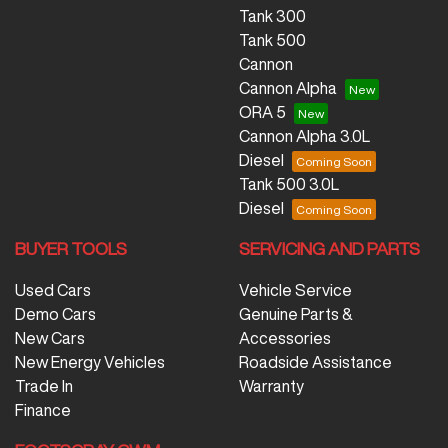
Tank 300
Tank 500
Cannon
Cannon Alpha
ORA 5
Cannon Alpha 3.0L
Diesel
Tank 500 3.0L
Diesel
BUYER TOOLS
SERVICING AND PARTS
Used Cars
Vehicle Service
Demo Cars
Genuine Parts &
New Cars
Accessories
New Energy Vehicles
Roadside Assistance
Trade In
Warranty
Finance