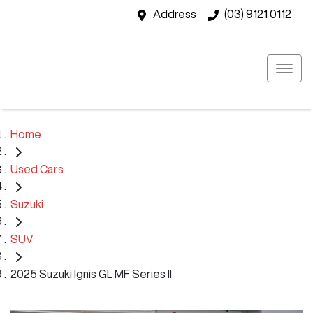
Address
(03) 9121 0112
Home
Used Cars
Suzuki
SUV
2025 Suzuki Ignis GL MF Series II