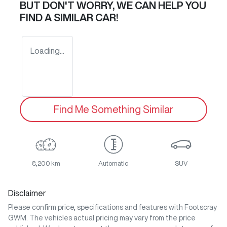
BUT DON'T WORRY, WE CAN HELP YOU
FIND A SIMILAR
CAR
!
Loading...
Find Me Something Similar
8,200 km
Automatic
SUV
Disclaimer
Please confirm price, specifications and features with
Footscray
GWM
. The vehicles actual pricing may vary from the price