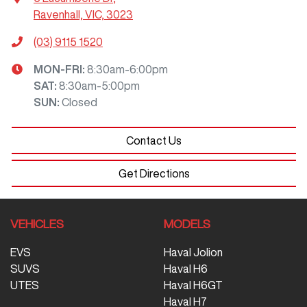
Ravenhall, VIC, 3023
(03) 9115 1520
MON-FRI:
8:30am-6:00pm
SAT
:
8:30am-5:00pm
SUN
:
Closed
Contact Us
Get Directions
VEHICLES
MODELS
EVS
Haval Jolion
SUVS
Haval H6
UTES
Haval H6GT
Haval H7