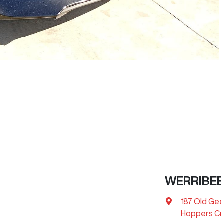
WERRIBE
187 Old Ge
Hoppers Cr