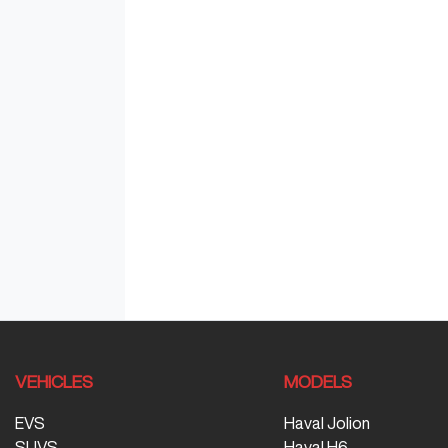
VEHICLES
MODELS
EVS
Haval Jolion
SUVS
Haval H6