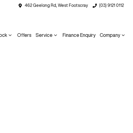
462 Geelong Rd, West Footscray
(03) 9121 0112
ock
Offers
Service
Finance Enquiry
Company