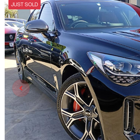
JUST SOLD