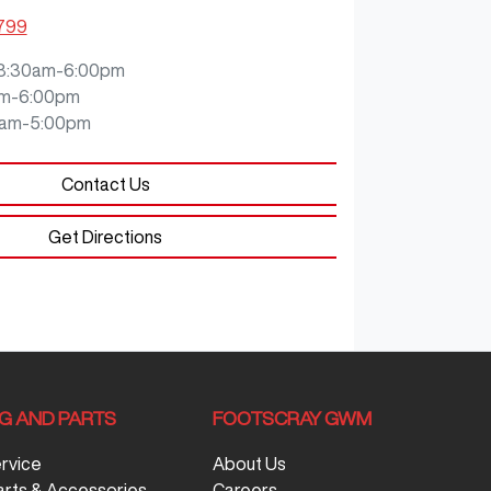
3799
8:30am-6:00pm
m-6:00pm
0am-5:00pm
Contact Us
Get Directions
NG AND PARTS
FOOTSCRAY GWM
ervice
About Us
arts & Accessories
Careers