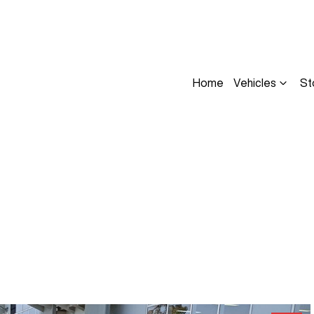
Home
Vehicles
St