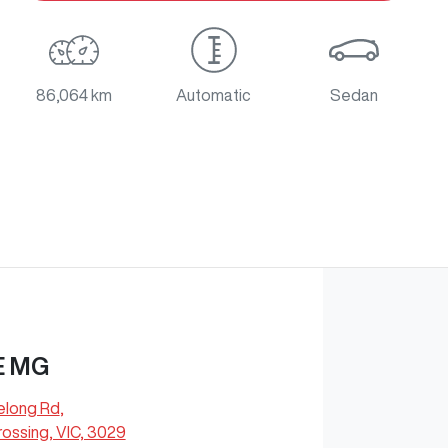
86,064 km
Automatic
Sedan
E MG
elong Rd
,
ossing, VIC, 3029