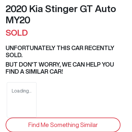
2020 Kia Stinger GT Auto
MY20
SOLD
UNFORTUNATELY THIS
CAR
RECENTLY
SOLD.
BUT DON'T WORRY, WE CAN HELP YOU
FIND A SIMILAR
CAR
!
Loading...
Find Me Something Similar