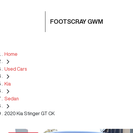
FOOTSCRAY GWM
Home
Used Cars
Kia
Sedan
2020 Kia Stinger GT CK