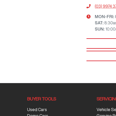
(03) 9974 
MON-FRI:
SAT
:
8:30a
SUN
:
10:0
BUYER TOOLS
SERVICI
Used Cars
Vehicle S
Demo Cars
Genuine P