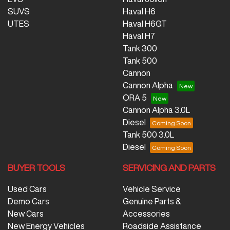
SUVS
Haval H6
UTES
Haval H6GT
Haval H7
Tank 300
Tank 500
Cannon
Cannon Alpha
ORA 5
Cannon Alpha 3.0L
Diesel
Tank 500 3.0L
Diesel
BUYER TOOLS
SERVICING AND PARTS
Used Cars
Vehicle Service
Demo Cars
Genuine Parts &
New Cars
Accessories
New Energy Vehicles
Roadside Assistance