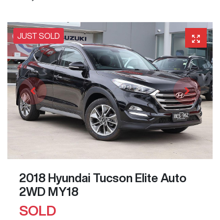
JUST SOLD
2018 Hyundai Tucson Elite Auto
2WD MY18
SOLD