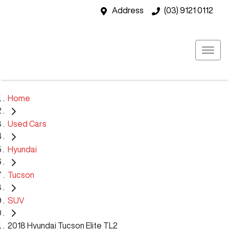
Address
(03) 9121 0112
Home
Used Cars
Hyundai
Tucson
SUV
2018 Hyundai Tucson Elite TL2