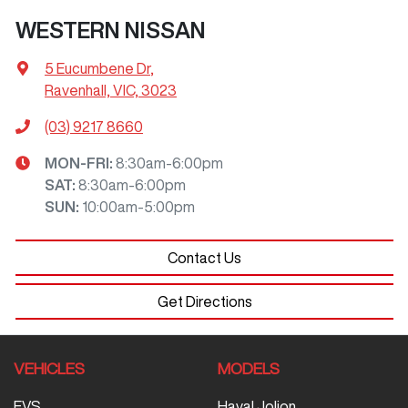
WESTERN NISSAN
5 Eucumbene Dr
,
Ravenhall, VIC, 3023
(03) 9217 8660
MON-FRI:
8:30am-6:00pm
SAT
:
8:30am-6:00pm
SUN
:
10:00am-5:00pm
Contact Us
Get Directions
VEHICLES
MODELS
EVS
Haval Jolion