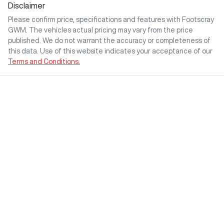
Disclaimer
Please confirm price, specifications and features with
Footscray
GWM
. The vehicles actual pricing may vary from the price
published. We do not warrant the accuracy or completeness of
this data. Use of this website indicates your acceptance of our
Terms and Conditions.