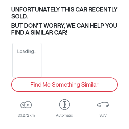
UNFORTUNATELY THIS
CAR
RECENTLY
SOLD.
BUT DON'T WORRY, WE CAN HELP YOU
FIND A SIMILAR
CAR
!
Loading...
Find Me Something Similar
83,272 km
Automatic
SUV