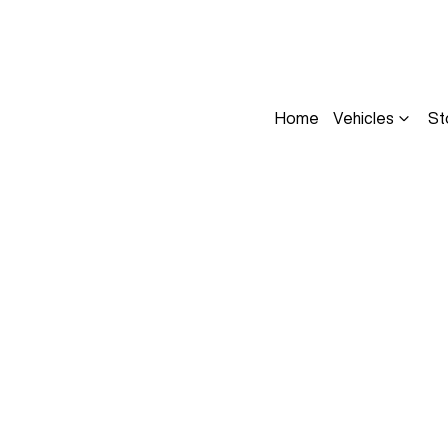
Home
Vehicles
St