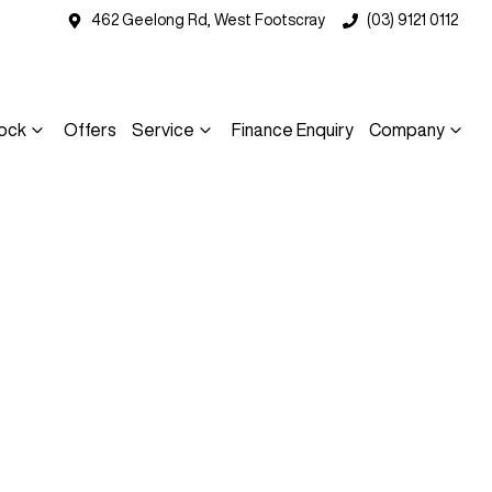
462 Geelong Rd, West Footscray
(03) 9121 0112
ock
Offers
Service
Finance Enquiry
Company