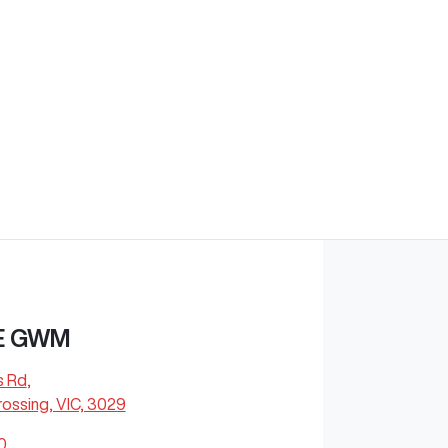
E GWM
s Rd
,
ossing, VIC, 3029
0