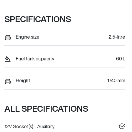
SPECIFICATIONS
Engine size
2.5-litre
Fuel tank capacity
60 L
Height
1740 mm
ALL SPECIFICATIONS
12V Socket(s) - Auxiliary