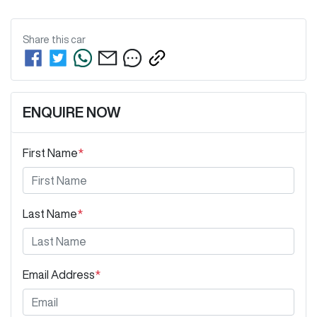
Share this
car
ENQUIRE NOW
First Name
*
Last Name
*
Email Address
*