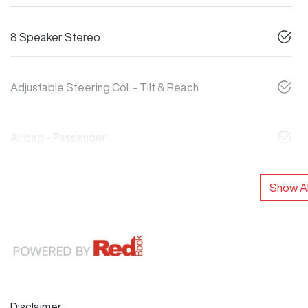
8 Speaker Stereo
Adjustable Steering Col. - Tilt & Reach
Airbag - Passenger
Show Al
Disclaimer