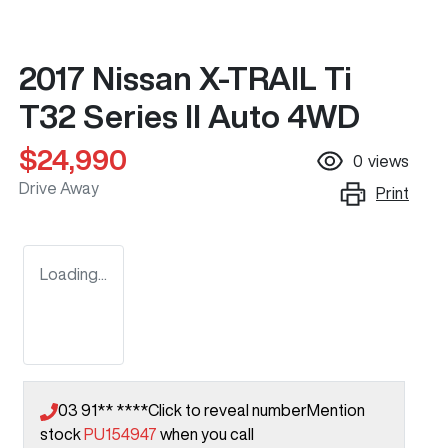
2017 Nissan X-TRAIL Ti
T32 Series II Auto 4WD
$24,990
0
views
Drive Away
Print
Loading...
03 91** ****
Click to reveal number
Mention
stock
PU154947
when you call