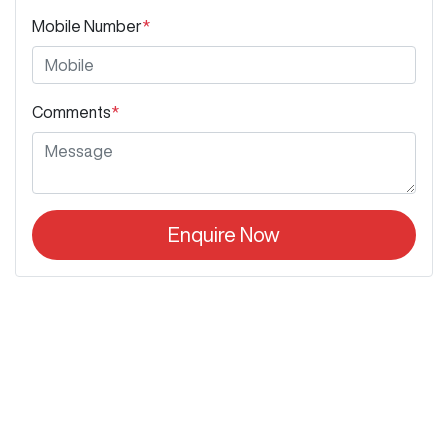
Mobile Number
*
Comments
*
Enquire Now