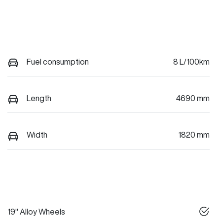
Fuel consumption
8 L/100km
Length
4690 mm
Width
1820 mm
19" Alloy Wheels