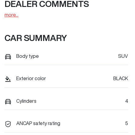
DEALER COMMENTS
more
...
CAR SUMMARY
Body type
SUV
Exterior color
BLACK
Cylinders
4
ANCAP safety rating
5