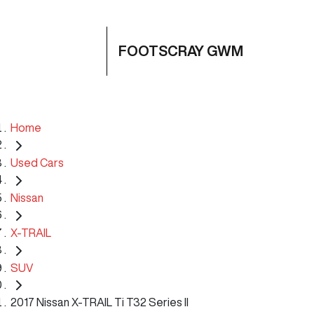
FOOTSCRAY GWM
Home
Used Cars
Nissan
X-TRAIL
SUV
2017 Nissan X-TRAIL Ti T32 Series II