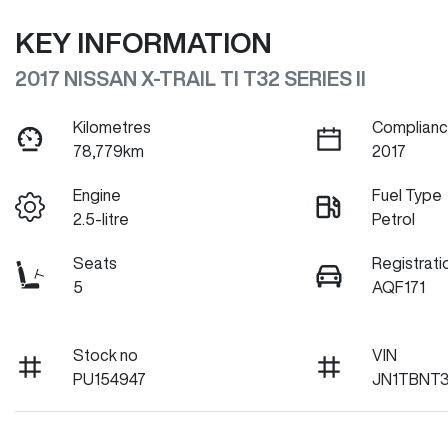
KEY INFORMATION
2017 NISSAN X-TRAIL TI T32 SERIES II
Kilometres
Complianc
78,779km
2017
Engine
Fuel Type
2.5-litre
Petrol
Seats
Registrati
5
AQF171
Stock no
VIN
PU154947
JN1TBNT3