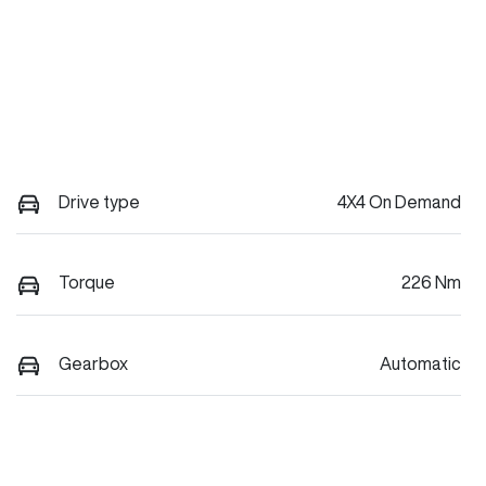
Drive type
4X4 On Demand
Torque
226 Nm
Gearbox
Automatic