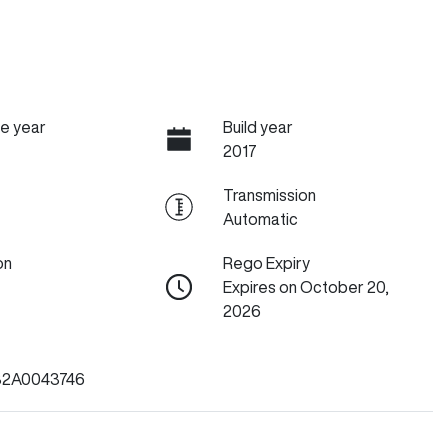
e year
Build year
2017
Transmission
Automatic
on
Rego Expiry
Expires on October 20,
2026
2A0043746