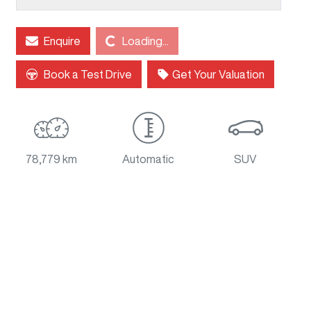
Loading...
Enquire
Loading...
Book a Test Drive
Get Your Valuation
78,779 km
Automatic
SUV