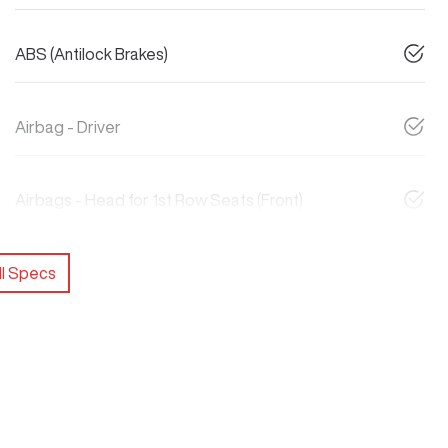
ABS (Antilock Brakes)
Airbag - Driver
Airbags - Head for 1st Row Seats (Front)
l Specs