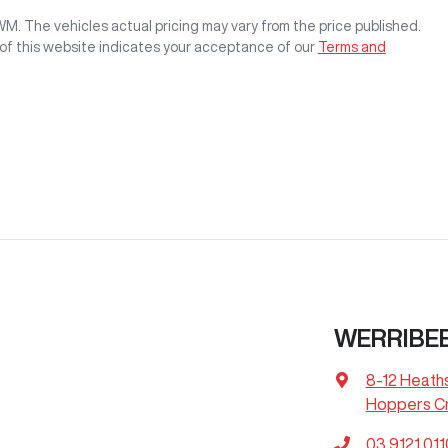
GWM
. The vehicles actual pricing may vary from the price published.
of this website indicates your acceptance of our
Terms and
WERRIBE
8-12 Heath
Hoppers Cr
03 9121 011