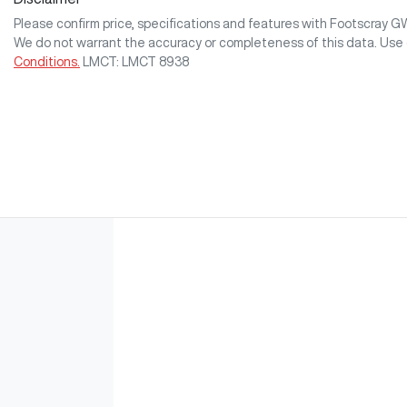
Please confirm price, specifications and features with
Footscray 
We do not warrant the accuracy or completeness of this data. Use 
Conditions.
LMCT: LMCT 8938