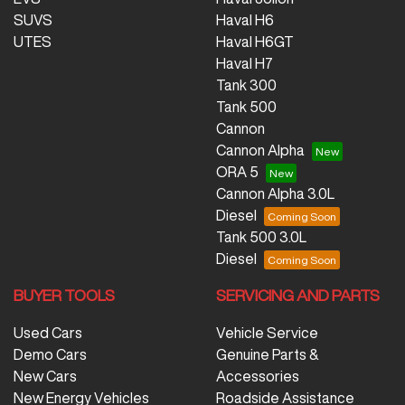
SUVS
Haval H6
UTES
Haval H6GT
Haval H7
Tank 300
Tank 500
Cannon
Cannon Alpha
ORA 5
Cannon Alpha 3.0L
Diesel
Tank 500 3.0L
Diesel
BUYER TOOLS
SERVICING AND PARTS
Used Cars
Vehicle Service
Demo Cars
Genuine Parts &
New Cars
Accessories
New Energy Vehicles
Roadside Assistance