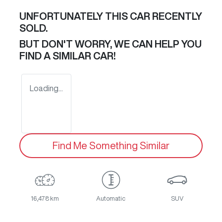
UNFORTUNATELY THIS
CAR
RECENTLY
SOLD.
BUT DON'T WORRY, WE CAN HELP YOU
FIND A SIMILAR
CAR
!
Loading...
Find Me Something Similar
16,478 km
Automatic
SUV