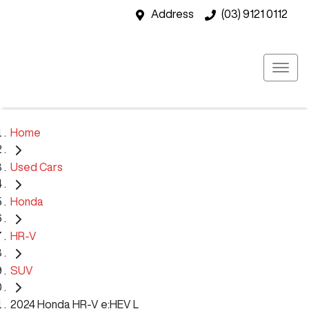
Address
(03) 9121 0112
Home
Used Cars
Honda
HR-V
SUV
2024 Honda HR-V e:HEV L