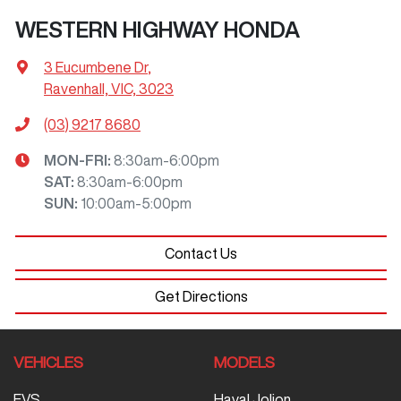
WESTERN HIGHWAY HONDA
3 Eucumbene Dr
,
Ravenhall, VIC, 3023
(03) 9217 8680
MON-FRI:
8:30am-6:00pm
SAT
:
8:30am-6:00pm
SUN
:
10:00am-5:00pm
Contact Us
Get Directions
VEHICLES
MODELS
EVS
Haval Jolion