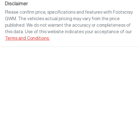
Disclaimer
Please confirm price, specifications and features with
Footscray
GWM
. The vehicles actual pricing may vary from the price
published. We do not warrant the accuracy or completeness of
this data. Use of this website indicates your acceptance of our
Terms and Conditions.