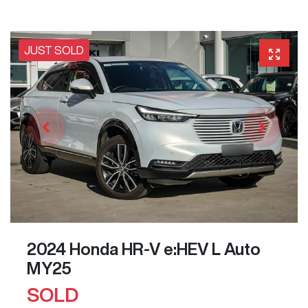
JUST SOLD
2024 Honda HR-V e:HEV L Auto
MY25
SOLD