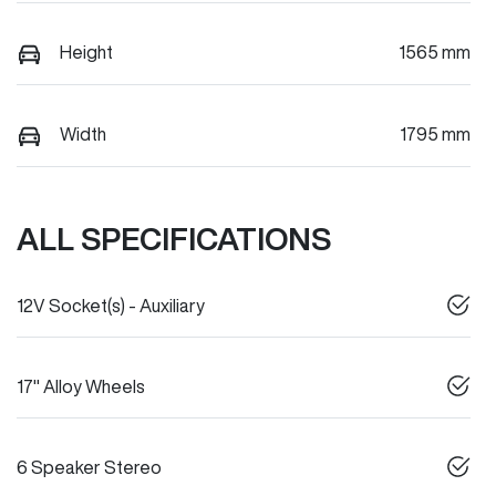
Height
1565 mm
Width
1795 mm
ALL SPECIFICATIONS
12V Socket(s) - Auxiliary
17" Alloy Wheels
6 Speaker Stereo