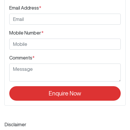
Email Address
*
Mobile Number
*
Comments
*
Enquire Now
Disclaimer