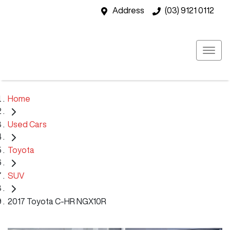
Address
(03) 9121 0112
Home
Used Cars
Toyota
SUV
2017 Toyota C-HR NGX10R