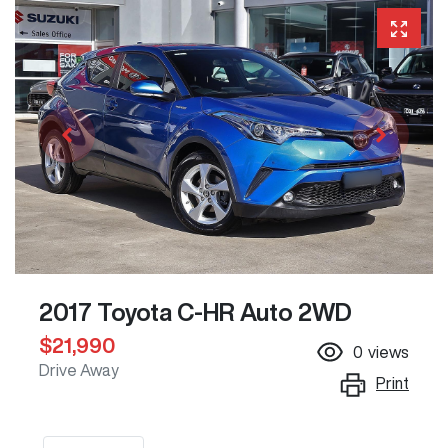
2017 Toyota C-HR Auto 2WD
$21,990
0
views
Drive Away
Print