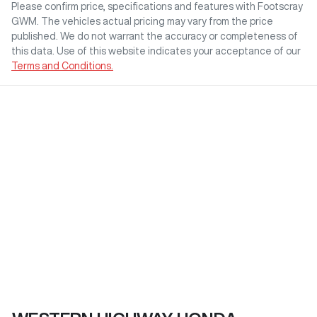
Please confirm price, specifications and features with
Footscray
GWM
. The vehicles actual pricing may vary from the price
published. We do not warrant the accuracy or completeness of
this data. Use of this website indicates your acceptance of our
Terms and Conditions.