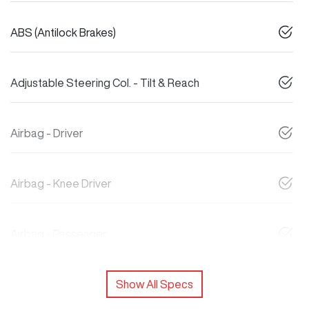
ABS (Antilock Brakes)
Adjustable Steering Col. - Tilt & Reach
Airbag - Driver
Airbag - Knee Driver
Airbag - Passenger
Show All Specs