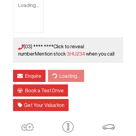
Loading...
(03) **** ****
Click to reveal
number
Mention stock
3HU234
when you call
Enquire
Loading...
Loading...
Book a Test Drive
Get Your Valuation