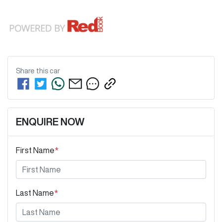
Share this
car
ENQUIRE NOW
First Name
*
Last Name
*