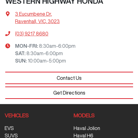
WESTERN HIGHWAY HONDA
3 Eucumbene Dr
,
Ravenhall, VIC, 3023
(03) 9217 8680
MON-FRI:
8:30am-6:00pm
SAT
:
8:30am-6:00pm
SUN
:
10:00am-5:00pm
Contact Us
Get Directions
VEHICLES
MODELS
EVS
Haval Jolion
SUVS
Haval H6