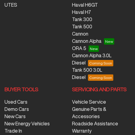
UTES
Haval H6GT
Haval H7
Tank 300
Tank 500
Cannon
Cannon Alpha
ORA 5
Cannon Alpha 3.0L
Diesel
Tank 500 3.0L
Diesel
BUYER TOOLS
SERVICING AND PARTS
Used Cars
Vehicle Service
Demo Cars
Genuine Parts &
New Cars
Accessories
New Energy Vehicles
Roadside Assistance
Trade In
Warranty