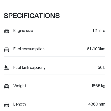
SPECIFICATIONS
Engine size
1.2-litre
Fuel consumption
6 L/100km
Fuel tank capacity
50 L
Weight
1865 kg
Length
4360 mm