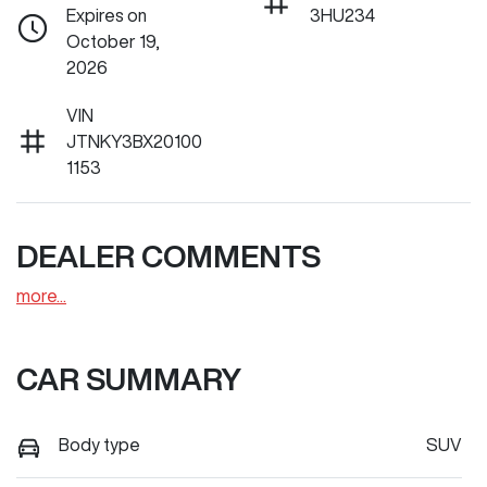
Expires on
3HU234
October 19,
2026
VIN
JTNKY3BX20100
1153
DEALER COMMENTS
more
...
CAR SUMMARY
Body type
SUV