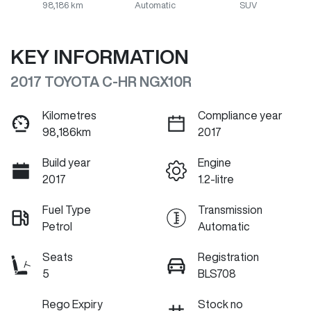
98,186 km
Automatic
SUV
KEY INFORMATION
2017 TOYOTA C-HR NGX10R
Kilometres
Compliance year
98,186km
2017
Build year
Engine
2017
1.2-litre
Fuel Type
Transmission
Petrol
Automatic
Seats
Registration
5
BLS708
Rego Expiry
Stock no