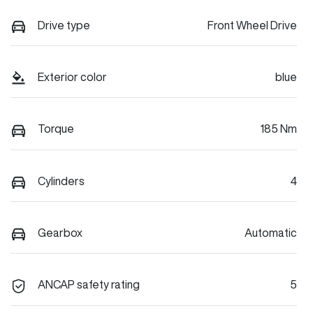
Drive type
Front Wheel Drive
Exterior color
blue
Torque
185 Nm
Cylinders
4
Gearbox
Automatic
ANCAP safety rating
5