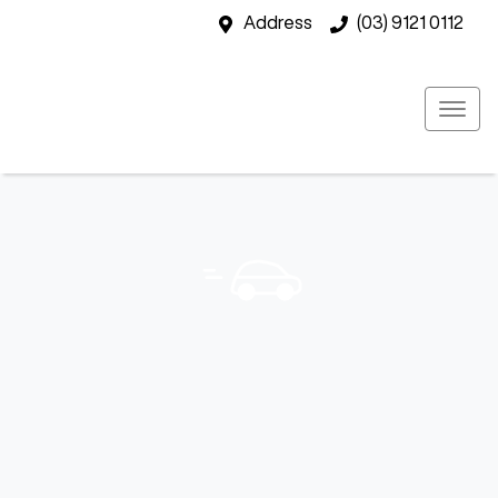
Address
(03) 9121 0112