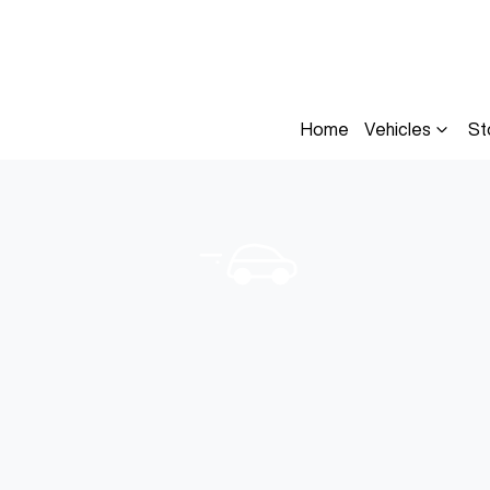
Home
Vehicles
St