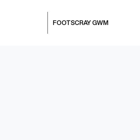
FOOTSCRAY GWM