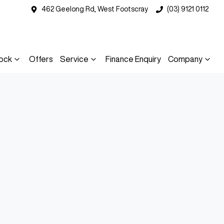
462 Geelong Rd, West Footscray
(03) 9121 0112
ock
Offers
Service
Finance Enquiry
Company