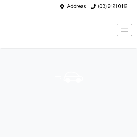
Address
(03) 9121 0112