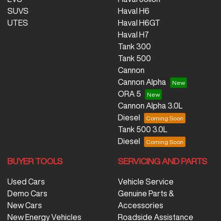
SUVS
Haval H6
UTES
Haval H6GT
Haval H7
Tank 300
Tank 500
Cannon
Cannon Alpha
ORA 5
Cannon Alpha 3.0L
Diesel
Tank 500 3.0L
Diesel
BUYER TOOLS
SERVICING AND PARTS
Used Cars
Vehicle Service
Demo Cars
Genuine Parts &
New Cars
Accessories
New Energy Vehicles
Roadside Assistance