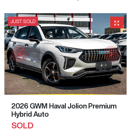
JUST SOLD
2026 GWM Haval Jolion Premium
Hybrid Auto
SOLD