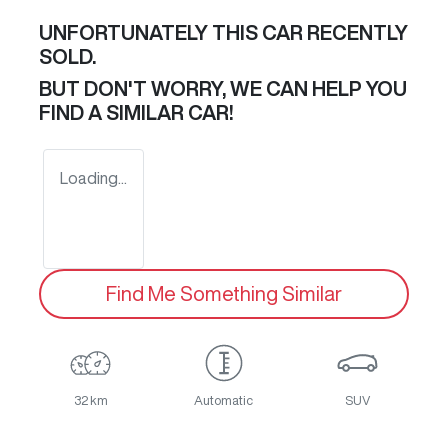
UNFORTUNATELY THIS
CAR
RECENTLY
SOLD.
BUT DON'T WORRY, WE CAN HELP YOU
FIND A SIMILAR
CAR
!
Loading...
Find Me Something Similar
32 km
Automatic
SUV