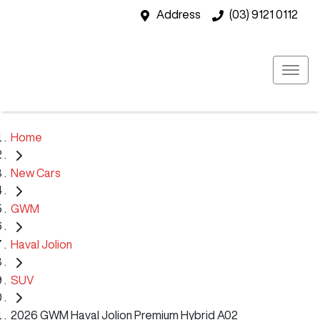
Address
(03) 9121 0112
Home
New Cars
GWM
Haval Jolion
SUV
2026 GWM Haval Jolion Premium Hybrid A02