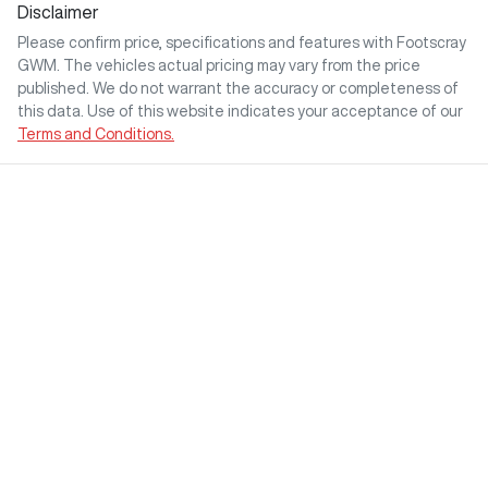
Disclaimer
Please confirm price, specifications and features with
Footscray
GWM
. The vehicles actual pricing may vary from the price
published. We do not warrant the accuracy or completeness of
this data. Use of this website indicates your acceptance of our
Terms and Conditions.