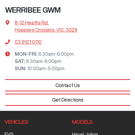
WERRIBEE GWM
8-12 Heaths Rd
,
Hoppers Crossing, VIC, 3029
03 9121 0110
MON-FRI:
8:30am-6:00pm
SAT
:
8:30am-6:00pm
SUN
:
10:00am-5:00pm
Contact Us
Get Directions
VEHICLES
MODELS
EVS
Haval Jolion