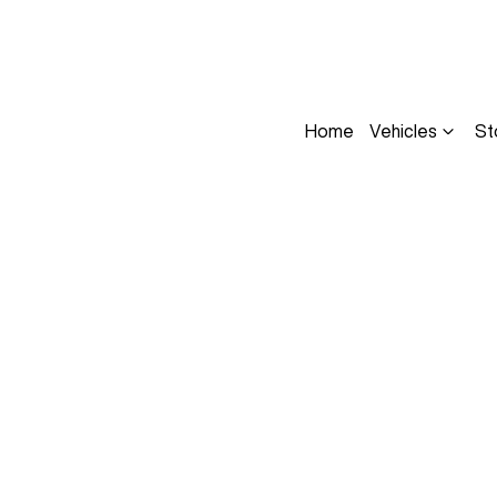
Home
Vehicles
St