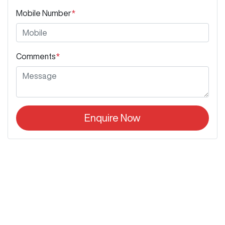
Mobile Number
*
Comments
*
Enquire Now