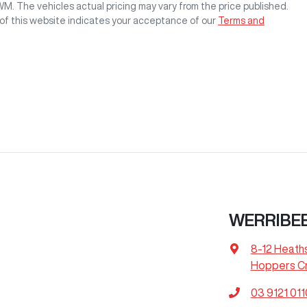
GWM
. The vehicles actual pricing may vary from the price published.
of this website indicates your acceptance of our
Terms and
WERRIBE
8-12 Heath
Hoppers Cr
03 9121 011