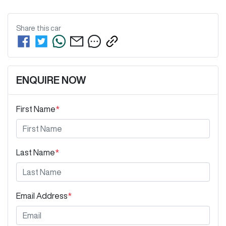
Share this
car
ENQUIRE NOW
First Name
*
Last Name
*
Email Address
*