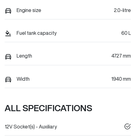
Engine size
2.0-litre
Fuel tank capacity
60 L
Length
4727 mm
Width
1940 mm
ALL SPECIFICATIONS
12V Socket(s) - Auxiliary