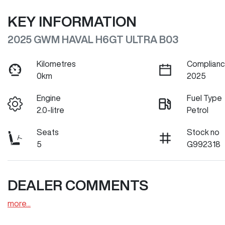
KEY INFORMATION
2025 GWM HAVAL H6GT ULTRA B03
Kilometres
Complianc
0km
2025
Engine
Fuel Type
2.0-litre
Petrol
Seats
Stock no
5
G992318
DEALER COMMENTS
more
...