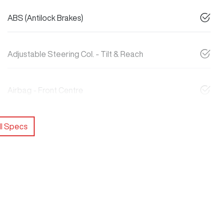
ABS (Antilock Brakes)
Adjustable Steering Col. - Tilt & Reach
Airbag - Front Centre
l Specs