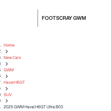
FOOTSCRAY GWM
Home
New Cars
GWM
Haval H6GT
SUV
2025 GWM Haval H6GT Ultra B03