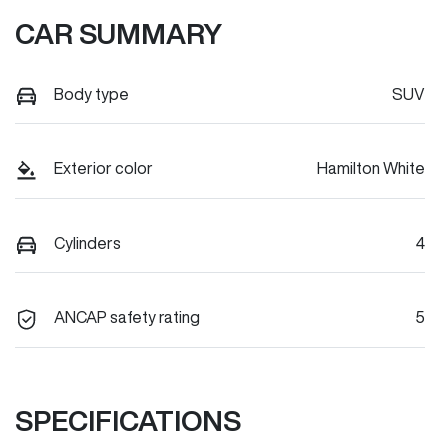
CAR SUMMARY
Body type
SUV
Exterior color
Hamilton White
Cylinders
4
ANCAP safety rating
5
SPECIFICATIONS