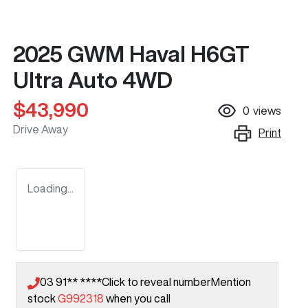
2025 GWM Haval H6GT
Ultra Auto 4WD
$43,990
0
views
Drive Away
Print
Loading...
03 91** ****
Click to reveal number
Mention
stock
G992318
when you call