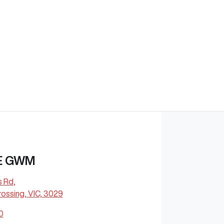
E GWM
s Rd
,
ossing, VIC, 3029
0