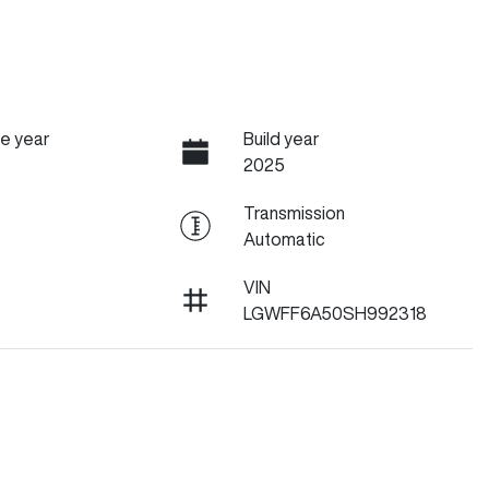
e year
Build year
2025
Transmission
Automatic
VIN
LGWFF6A50SH992318