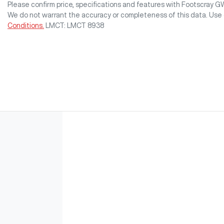
Please confirm price, specifications and features with
Footscray 
We do not warrant the accuracy or completeness of this data. Use 
Conditions.
LMCT: LMCT 8938