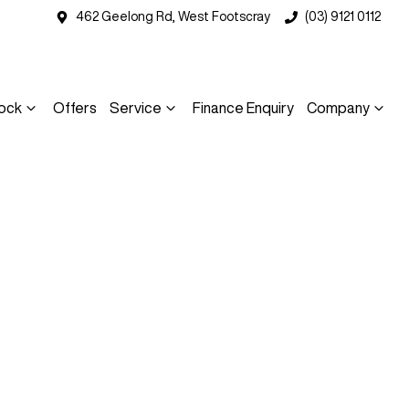
462 Geelong Rd, West Footscray
(03) 9121 0112
ock
Offers
Service
Finance Enquiry
Company