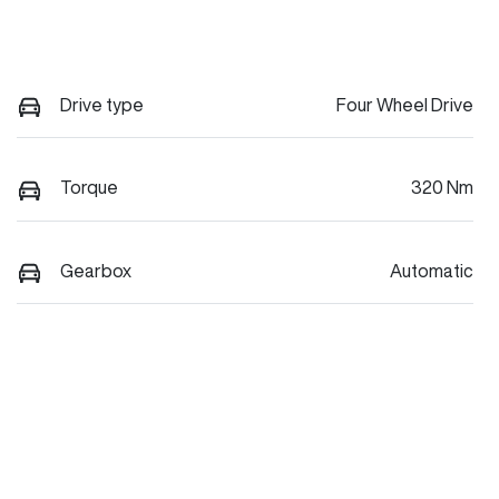
Drive type
Four Wheel Drive
Torque
320 Nm
Gearbox
Automatic