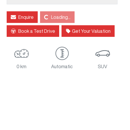
Loading...
Enquire
Loading...
Book a Test Drive
Get Your Valuation
0 km
Automatic
SUV