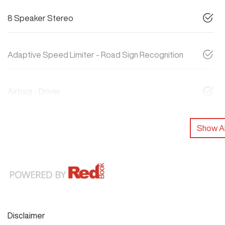
8 Speaker Stereo
Adaptive Speed Limiter - Road Sign Recognition
Airbag - Driver
Show Al
Disclaimer