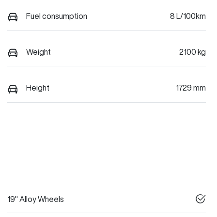
Fuel consumption
8 L/100km
Weight
2100 kg
Height
1729 mm
19" Alloy Wheels