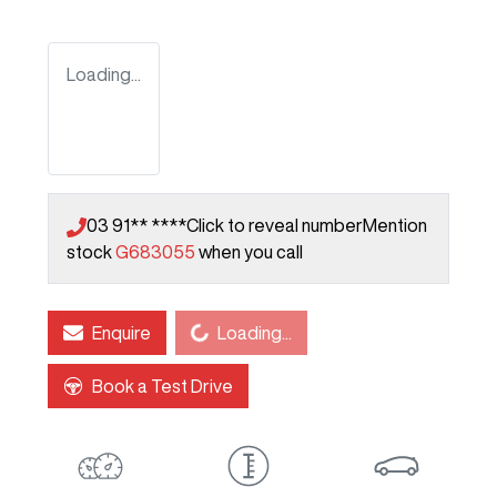
Loading...
03 91** ****
Click to reveal number
Mention
stock
G683055
when you call
Enquire
Loading...
Loading...
Book a Test Drive