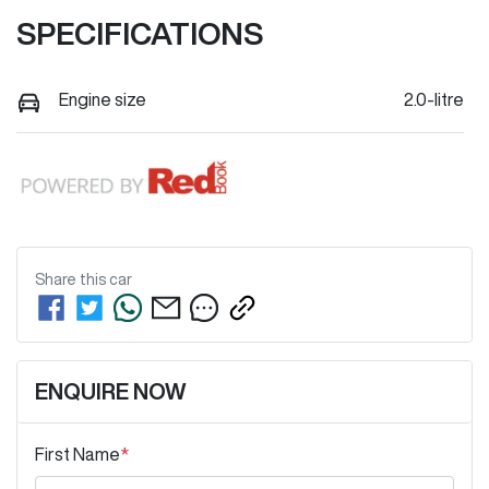
SPECIFICATIONS
Engine size
2.0-litre
Share this
car
ENQUIRE NOW
First Name
*