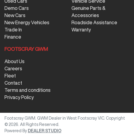
Used Cars
Vehicle Service
Demo Cars
Genuine Parts &
New Cars
Accessories
New Energy Vehicles
Roadside Assistance
Trade In
Warranty
Finance
FOOTSCRAY GWM
About Us
Careers
Fleet
Contact
Terms and conditions
Privacy Policy
Footscray GWM
.
GWM Dealer
in
West Footscray VIC
.
Copyright
©
2026
. All Rights Reserved.
Powered By
DEALER STUDIO