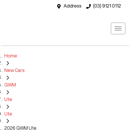
Address
(03) 9121 0112
Home
New Cars
GWM
Ute
Ute
2026 GWM Ute