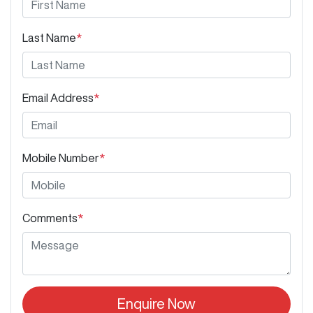
Last Name
*
Email Address
*
Mobile Number
*
Comments
*
Enquire Now