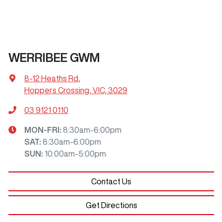
WERRIBEE GWM
8-12 Heaths Rd
,
Hoppers Crossing, VIC, 3029
03 9121 0110
MON-FRI:
8:30am-6:00pm
SAT
:
8:30am-6:00pm
SUN
:
10:00am-5:00pm
Contact Us
Get Directions