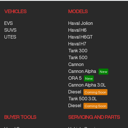
VEHICLES
MODELS
EVS
Haval Jolion
SUVS
Haval H6
UTES
Haval H6GT
Haval H7
Tank 300
Tank 500
Cannon
Cannon Alpha
ORA 5
Cannon Alpha 3.0L
Diesel
Tank 500 3.0L
Diesel
BUYER TOOLS
SERVICING AND PARTS