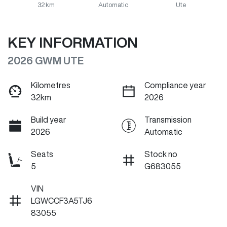
32 km
Automatic
Ute
KEY INFORMATION
2026 GWM UTE
Kilometres
Compliance year
32km
2026
Build year
Transmission
2026
Automatic
Seats
Stock no
5
G683055
VIN
LGWCCF3A5TJ6
83055