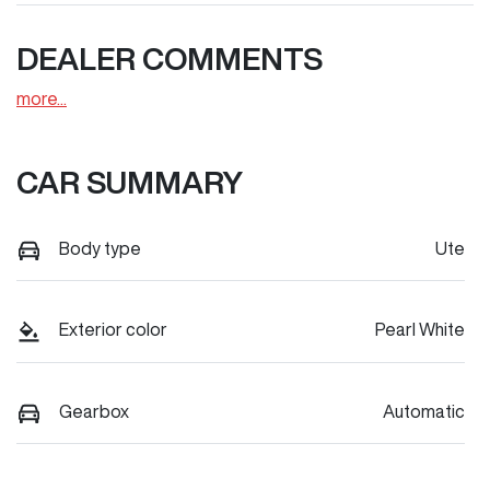
DEALER COMMENTS
more
...
CAR SUMMARY
Body type
Ute
Exterior color
Pearl White
Gearbox
Automatic