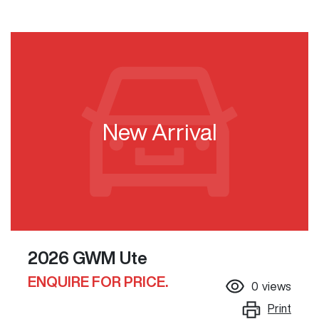
New Arrival
2026 GWM Ute
ENQUIRE FOR PRICE.
0
views
Print