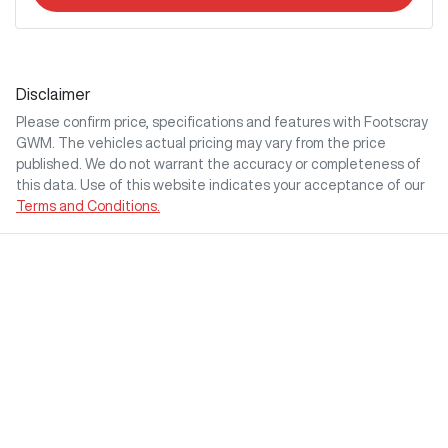
Disclaimer
Please confirm price, specifications and features with
Footscray
GWM
. The vehicles actual pricing may vary from the price
published. We do not warrant the accuracy or completeness of
this data. Use of this website indicates your acceptance of our
Terms and Conditions.