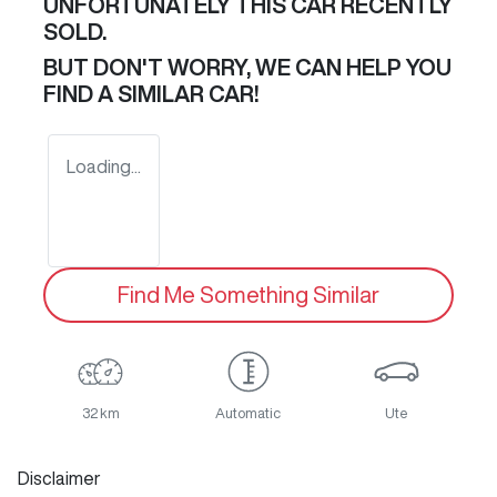
UNFORTUNATELY THIS
CAR
RECENTLY
SOLD.
BUT DON'T WORRY, WE CAN HELP YOU
FIND A SIMILAR
CAR
!
Loading...
Find Me Something Similar
32 km
Automatic
Ute
Disclaimer