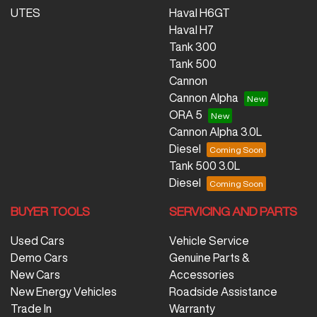
UTES
Haval H6GT
Haval H7
Tank 300
Tank 500
Cannon
Cannon Alpha
ORA 5
Cannon Alpha 3.0L
Diesel
Tank 500 3.0L
Diesel
BUYER TOOLS
SERVICING AND PARTS
Used Cars
Vehicle Service
Demo Cars
Genuine Parts &
New Cars
Accessories
New Energy Vehicles
Roadside Assistance
Trade In
Warranty