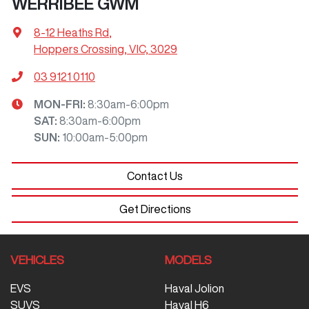
WERRIBEE GWM
8-12 Heaths Rd
,
Hoppers Crossing, VIC, 3029
03 9121 0110
MON-FRI:
8:30am-6:00pm
SAT
:
8:30am-6:00pm
SUN
:
10:00am-5:00pm
Contact Us
Get Directions
VEHICLES
MODELS
EVS
Haval Jolion
SUVS
Haval H6