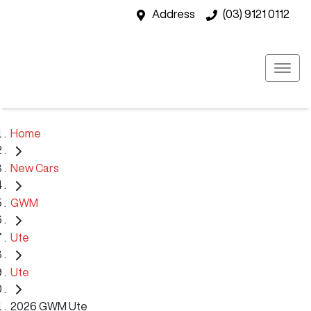
Address
(03) 9121 0112
Home
New Cars
GWM
Ute
Ute
2026 GWM Ute