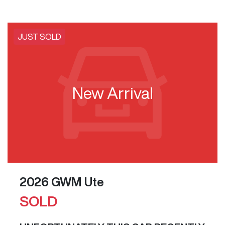
JUST SOLD
New Arrival
2026 GWM Ute
SOLD