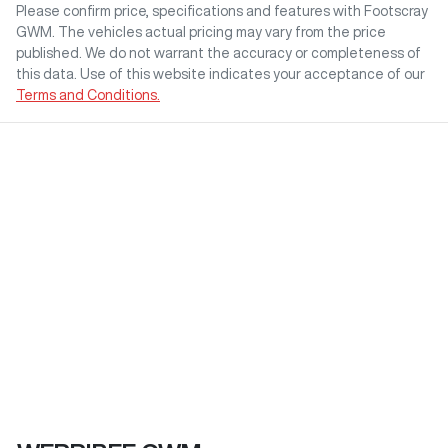
Please confirm price, specifications and features with
Footscray
GWM
. The vehicles actual pricing may vary from the price
published. We do not warrant the accuracy or completeness of
this data. Use of this website indicates your acceptance of our
Terms and Conditions.