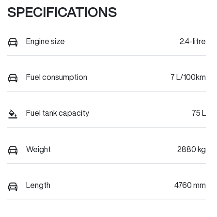
SPECIFICATIONS
Engine size
2.4-litre
Fuel consumption
7 L/100km
Fuel tank capacity
75 L
Weight
2880 kg
Length
4760 mm