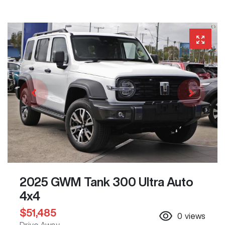
2025 GWM Tank 300 Ultra Auto
4x4
$51,485
0
views