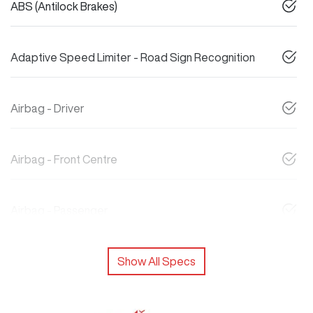
ABS (Antilock Brakes)
Adaptive Speed Limiter - Road Sign Recognition
Airbag - Driver
Airbag - Front Centre
Airbag - Passenger
Show All Specs