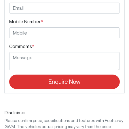
Mobile Number
*
Comments
*
Enquire Now
Disclaimer
Please confirm price, specifications and features with
Footscray
GWM
. The vehicles actual pricing may vary from the price