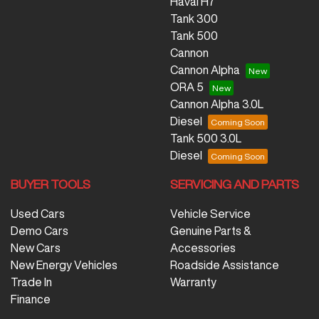
Haval H7
Tank 300
Tank 500
Cannon
Cannon Alpha
ORA 5
Cannon Alpha 3.0L
Diesel
Tank 500 3.0L
Diesel
BUYER TOOLS
SERVICING AND PARTS
Used Cars
Vehicle Service
Demo Cars
Genuine Parts &
New Cars
Accessories
New Energy Vehicles
Roadside Assistance
Trade In
Warranty
Finance