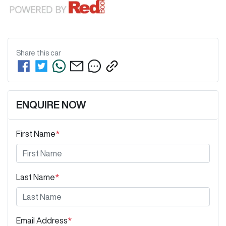
Share this
car
ENQUIRE NOW
First Name
*
Last Name
*
Email Address
*