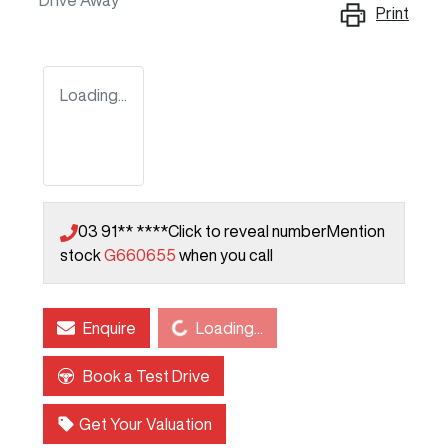
Drive Away
Print
Loading...
03 91** ****
Click to reveal number
Mention
stock
G660655
when you call
Loading...
Enquire
Loading...
Book a Test Drive
Get Your Valuation