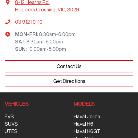
8-12 Heaths Rd
,
Hoppers Crossing, VIC, 3029
03 9121 0110
MON-FRI:
8:30am-6:00pm
SAT
:
8:30am-6:00pm
SUN
:
10:00am-5:00pm
Contact Us
Get Directions
VEHICLES
MODELS
EVS
Haval Jolion
SUVS
Haval H6
UTES
Haval H6GT