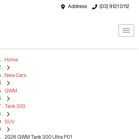
Address
(03) 9121 0112
Home
New Cars
GWM
Tank 300
SUV
2026 GWM Tank 300 Ultra P01