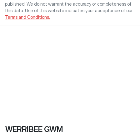
published. We do not warrant the accuracy or completeness of
this data. Use of this website indicates your acceptance of our
Terms and Conditions.
WERRIBEE GWM