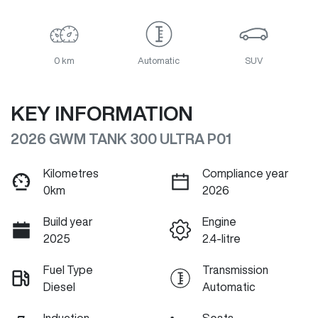
0 km
Automatic
SUV
KEY INFORMATION
2026 GWM TANK 300 ULTRA P01
Kilometres
Compliance year
0km
2026
Build year
Engine
2025
2.4-litre
Fuel Type
Transmission
Diesel
Automatic