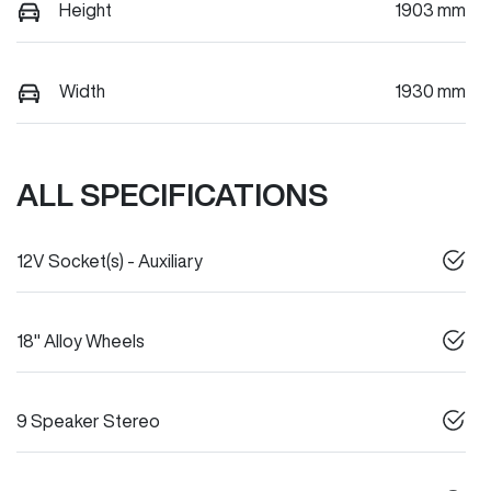
Height
1903 mm
Width
1930 mm
ALL SPECIFICATIONS
12V Socket(s) - Auxiliary
18" Alloy Wheels
9 Speaker Stereo