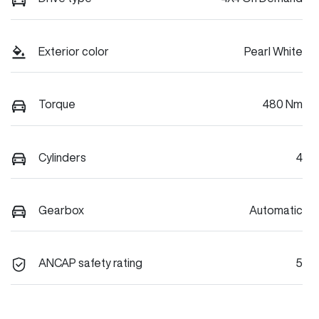
Exterior color
Pearl White
Torque
480 Nm
Cylinders
4
Gearbox
Automatic
ANCAP safety rating
5