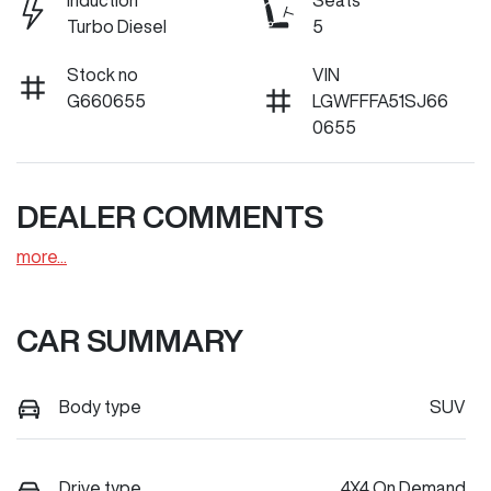
Induction
Seats
Turbo Diesel
5
Stock no
VIN
G660655
LGWFFFA51SJ66
0655
DEALER COMMENTS
more
...
CAR SUMMARY
Body type
SUV
Drive type
4X4 On Demand