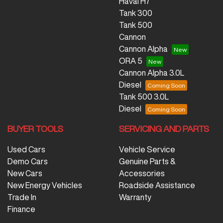
Haval H7
Tank 300
Tank 500
Cannon
Cannon Alpha
ORA 5
Cannon Alpha 3.0L
Diesel
Tank 500 3.0L
Diesel
BUYER TOOLS
SERVICING AND PARTS
Used Cars
Vehicle Service
Demo Cars
Genuine Parts &
New Cars
Accessories
New Energy Vehicles
Roadside Assistance
Trade In
Warranty
Finance