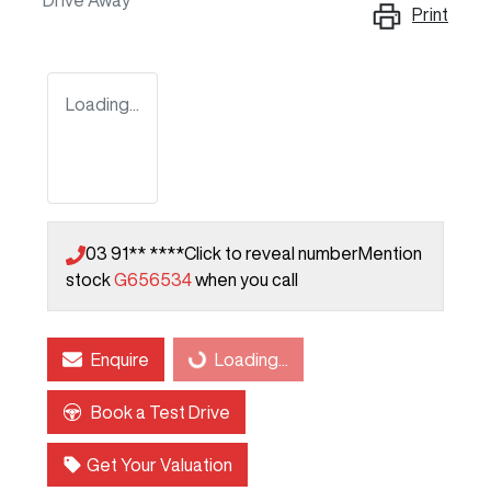
Drive Away
Print
Loading...
03 91** ****
Click to reveal number
Mention
stock
G656534
when you call
Enquire
Loading...
Loading...
Book a Test Drive
Get Your Valuation