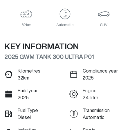
32 km
Automatic
SUV
KEY INFORMATION
2025 GWM TANK 300 ULTRA P01
Kilometres
Compliance year
32km
2025
Build year
Engine
2025
2.4-litre
Fuel Type
Transmission
Diesel
Automatic