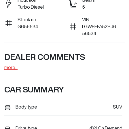
Induction
Seats
Turbo Diesel
5
Stock no
VIN
G656534
LGWFFFA52SJ6
56534
DEALER COMMENTS
more
...
CAR SUMMARY
Body type
SUV
Drive type
4X4 On Demand