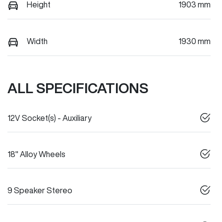
Height
1903 mm
Width
1930 mm
ALL SPECIFICATIONS
12V Socket(s) - Auxiliary
18" Alloy Wheels
9 Speaker Stereo