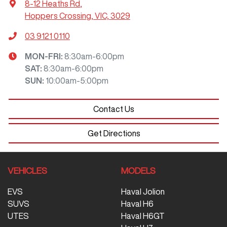
8-12 Heaths Rd
,
Hoppers Crossing, VIC, 3029
03 9121 0110
MON-FRI:
8:30am-6:00pm
SAT
:
8:30am-6:00pm
SUN
:
10:00am-5:00pm
Contact Us
Get Directions
VEHICLES
MODELS
EVS
Haval Jolion
SUVS
Haval H6
UTES
Haval H6GT