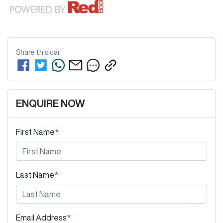
Share this
car
ENQUIRE NOW
First Name
*
Last Name
*
Email Address
*