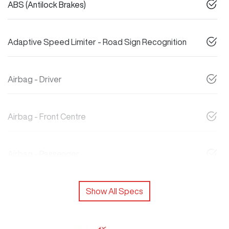
ABS (Antilock Brakes)
Adaptive Speed Limiter - Road Sign Recognition
Airbag - Driver
Airbag - Front Centre
Airbag - Passenger
Show All Specs