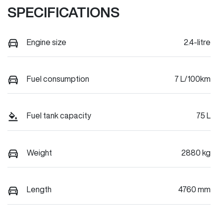
SPECIFICATIONS
Engine size
2.4-litre
Fuel consumption
7 L/100km
Fuel tank capacity
75 L
Weight
2880 kg
Length
4760 mm