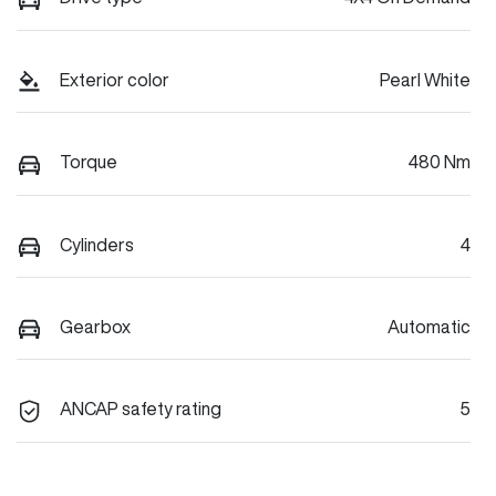
Exterior color
Pearl White
Torque
480 Nm
Cylinders
4
Gearbox
Automatic
ANCAP safety rating
5