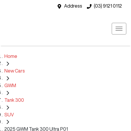
Address
(03) 9121 0112
Home
New Cars
GWM
Tank 300
SUV
2025 GWM Tank 300 Ultra P01