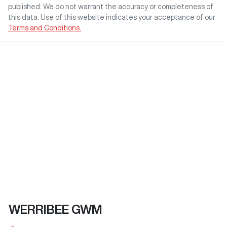
published. We do not warrant the accuracy or completeness of
this data. Use of this website indicates your acceptance of our
Terms and Conditions.
WERRIBEE GWM