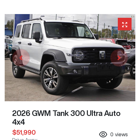
2026 GWM Tank 300 Ultra Auto
4x4
$51,990
0
views