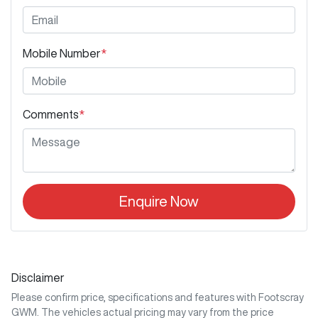
Mobile Number
*
Comments
*
Enquire Now
Disclaimer
Please confirm price, specifications and features with
Footscray
GWM
. The vehicles actual pricing may vary from the price