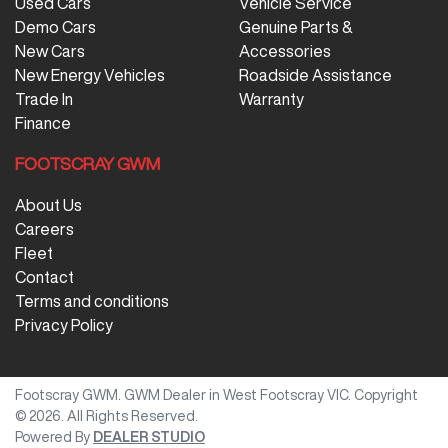
Used Cars
Vehicle Service
Demo Cars
Genuine Parts &
New Cars
Accessories
New Energy Vehicles
Roadside Assistance
Trade In
Warranty
Finance
FOOTSCRAY GWM
About Us
Careers
Fleet
Contact
Terms and conditions
Privacy Policy
Footscray GWM
.
GWM Dealer
in
West Footscray VIC
.
Copyright
©
2026
. All Rights Reserved.
Powered By
DEALER STUDIO