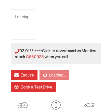
Loading...
03 91** ****
Click to reveal number
Mention
stock
G680925
when you call
Enquire
Loading...
Loading...
Book a Test Drive