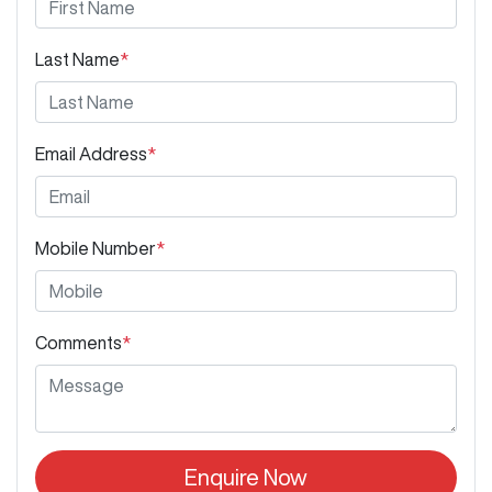
Last Name
*
Email Address
*
Mobile Number
*
Comments
*
Enquire Now