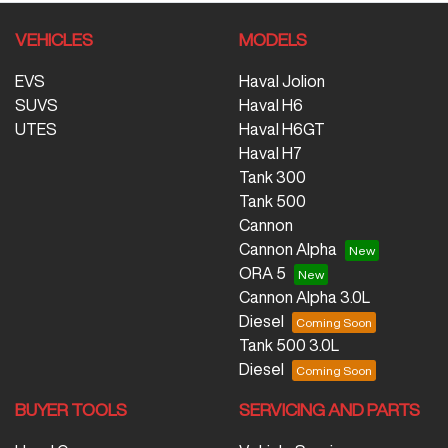
VEHICLES
MODELS
EVS
Haval Jolion
SUVS
Haval H6
UTES
Haval H6GT
Haval H7
Tank 300
Tank 500
Cannon
Cannon Alpha
ORA 5
Cannon Alpha 3.0L
Diesel
Tank 500 3.0L
Diesel
BUYER TOOLS
SERVICING AND PARTS