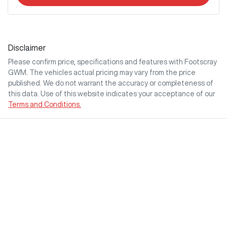
Disclaimer
Please confirm price, specifications and features with
Footscray
GWM
. The vehicles actual pricing may vary from the price
published. We do not warrant the accuracy or completeness of
this data. Use of this website indicates your acceptance of our
Terms and Conditions.