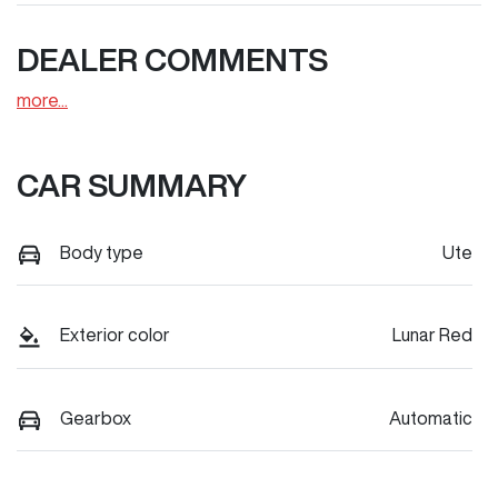
DEALER COMMENTS
more
...
CAR SUMMARY
Body type
Ute
Exterior color
Lunar Red
Gearbox
Automatic