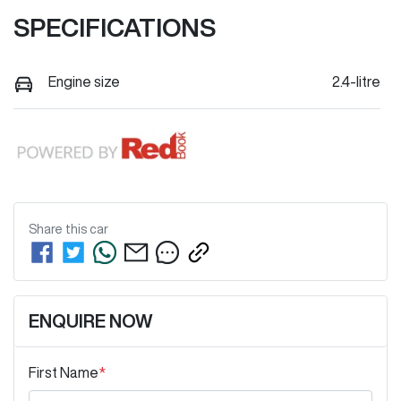
SPECIFICATIONS
Engine size
2.4-litre
Share this
car
ENQUIRE NOW
First Name
*