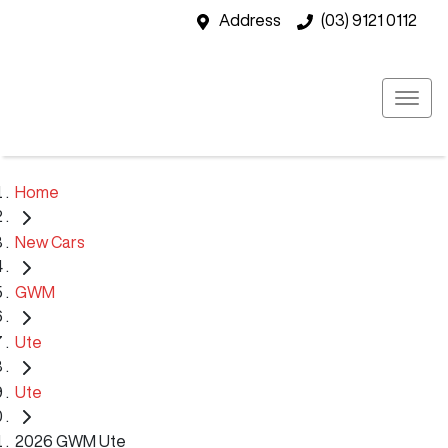
Address
(03) 9121 0112
Home
New Cars
GWM
Ute
Ute
2026 GWM Ute