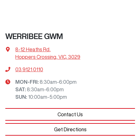
WERRIBEE GWM
8-12 Heaths Rd
,
Hoppers Crossing, VIC, 3029
03 9121 0110
MON-FRI:
8:30am-6:00pm
SAT
:
8:30am-6:00pm
SUN
:
10:00am-5:00pm
Contact Us
Get Directions