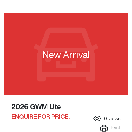
New Arrival
2026 GWM Ute
ENQUIRE FOR PRICE.
0
views
Print