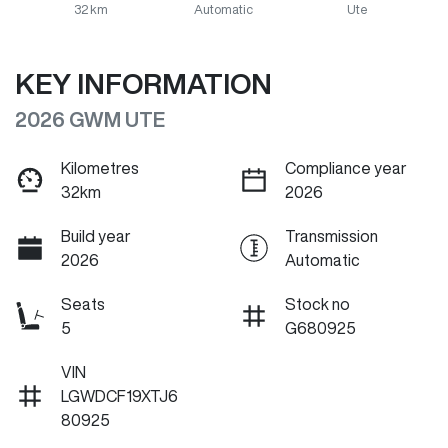
32 km
Automatic
Ute
KEY INFORMATION
2026 GWM UTE
Kilometres
Compliance year
32km
2026
Build year
Transmission
2026
Automatic
Seats
Stock no
5
G680925
VIN
LGWDCF19XTJ6
80925