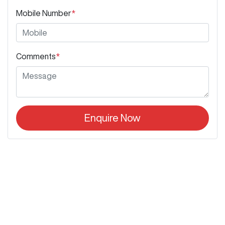
Mobile Number
*
Comments
*
Enquire Now