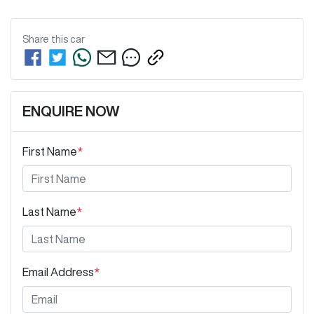
Share this
car
ENQUIRE NOW
First Name
*
Last Name
*
Email Address
*