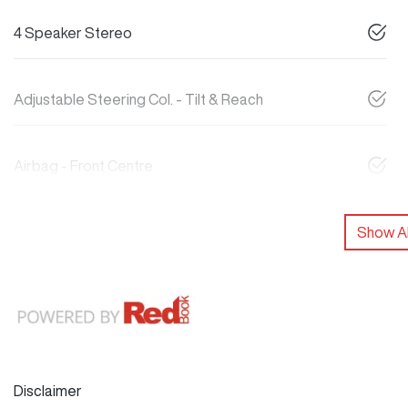
4 Speaker Stereo
Adjustable Steering Col. - Tilt & Reach
Airbag - Front Centre
Show Al
Disclaimer