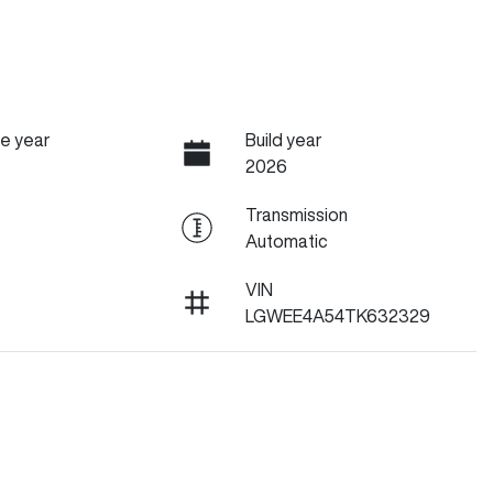
e year
Build year
2026
Transmission
Automatic
VIN
LGWEE4A54TK632329