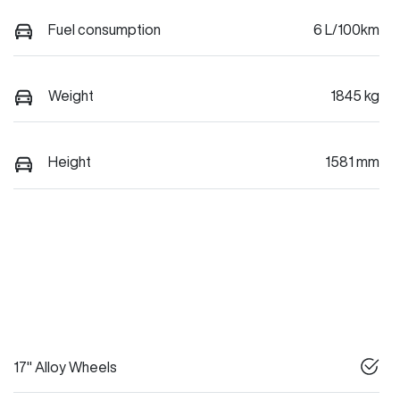
Fuel consumption
6 L/100km
Weight
1845 kg
Height
1581 mm
17" Alloy Wheels