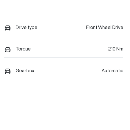
Drive type
Front Wheel Drive
Torque
210 Nm
Gearbox
Automatic