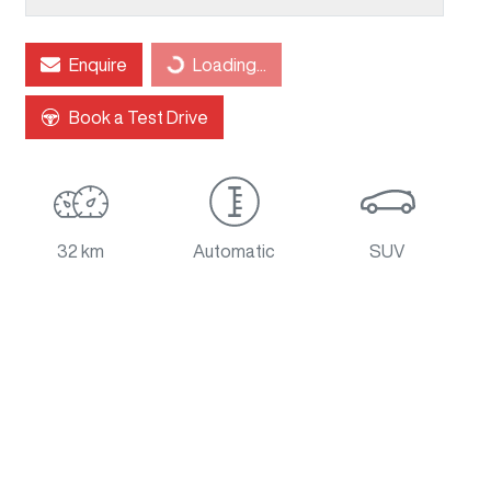
Loading...
Enquire
Loading...
Book a Test Drive
32 km
Automatic
SUV