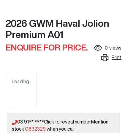
2026 GWM Haval Jolion
Premium A01
ENQUIRE FOR PRICE.
0
views
Print
Loading...
03 91** ****
Click to reveal number
Mention
stock
G632329
when you call