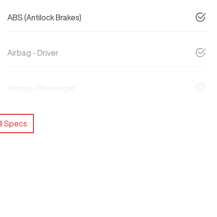
ABS (Antilock Brakes)
Airbag - Driver
Airbag - Passenger
l Specs