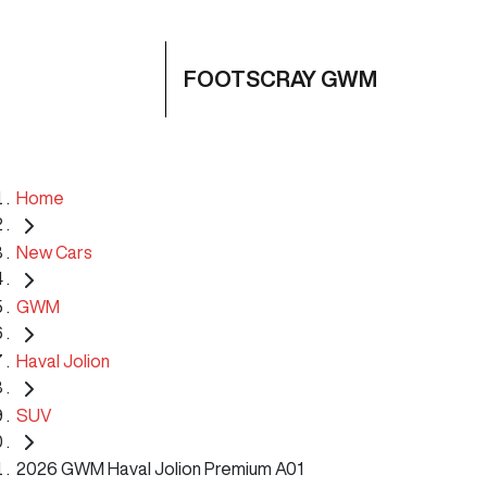
FOOTSCRAY GWM
Home
New Cars
GWM
Haval Jolion
SUV
2026 GWM Haval Jolion Premium A01