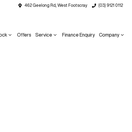
462 Geelong Rd, West Footscray
(03) 9121 0112
ock
Offers
Service
Finance Enquiry
Company