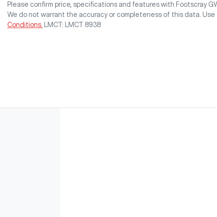
Please confirm price, specifications and features with
Footscray 
We do not warrant the accuracy or completeness of this data. Use 
Conditions.
LMCT: LMCT 8938