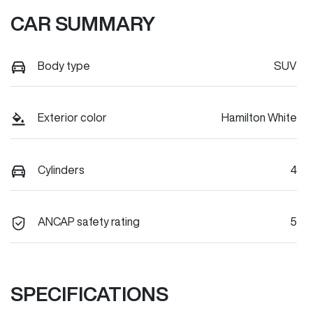
CAR SUMMARY
Body type
SUV
Exterior color
Hamilton White
Cylinders
4
ANCAP safety rating
5
SPECIFICATIONS