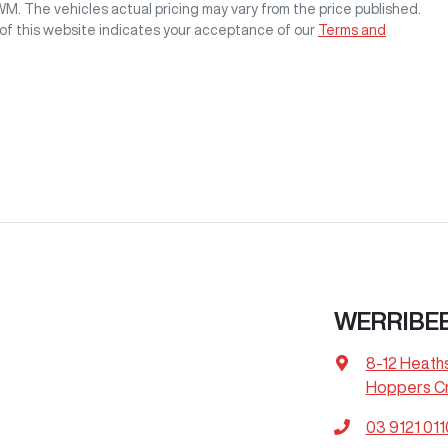
GWM
. The vehicles actual pricing may vary from the price published.
of this website indicates your acceptance of our
Terms and
WERRIBE
8-12 Heath
Hoppers Cr
03 9121 011