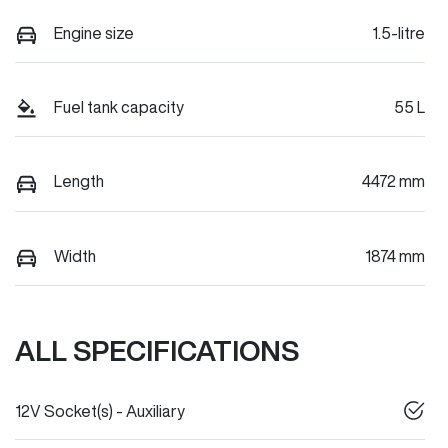
Engine size
1.5-litre
Fuel tank capacity
55 L
Length
4472 mm
Width
1874 mm
ALL SPECIFICATIONS
12V Socket(s) - Auxiliary