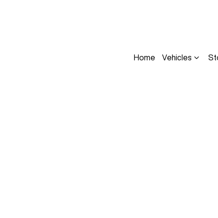
Home
Vehicles
St