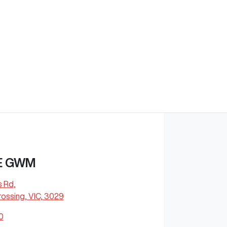
E GWM
s Rd
,
ossing, VIC, 3029
0