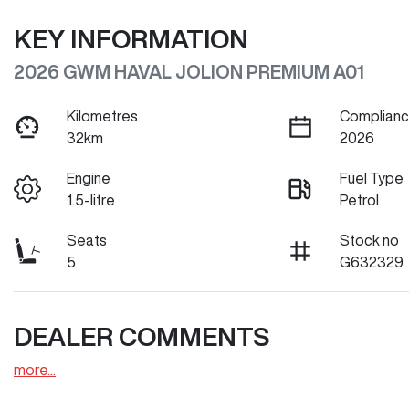
KEY INFORMATION
2026 GWM HAVAL JOLION PREMIUM A01
Kilometres
Complianc
32km
2026
Engine
Fuel Type
1.5-litre
Petrol
Seats
Stock no
5
G632329
DEALER COMMENTS
more
...