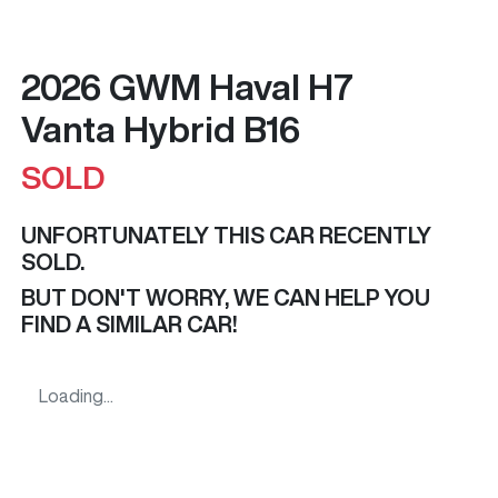
2026 GWM Haval H7
Vanta Hybrid B16
SOLD
UNFORTUNATELY THIS
CAR
RECENTLY
SOLD.
BUT DON'T WORRY, WE CAN HELP YOU
FIND A SIMILAR
CAR
!
Loading...