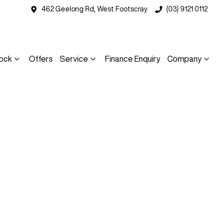
462 Geelong Rd, West Footscray
(03) 9121 0112
ock
Offers
Service
Finance Enquiry
Company