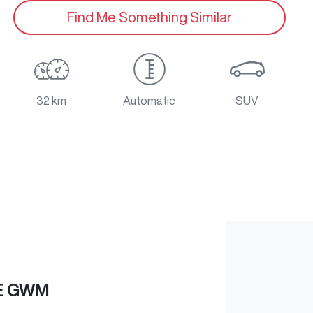
Find Me Something Similar
32 km
Automatic
SUV
E GWM