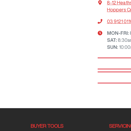
8-12 Heath
Hoppers Cr
03 9121 011
MON-FRI:
SAT
:
8:30a
SUN
:
10:0
BUYER TOOLS
SERVICI