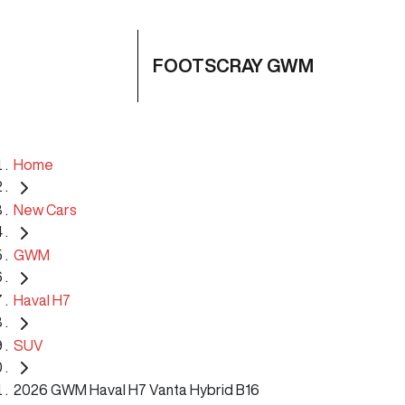
FOOTSCRAY GWM
Home
New Cars
GWM
Haval H7
SUV
2026 GWM Haval H7 Vanta Hybrid B16