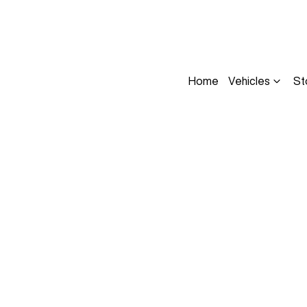
Home
Vehicles
St