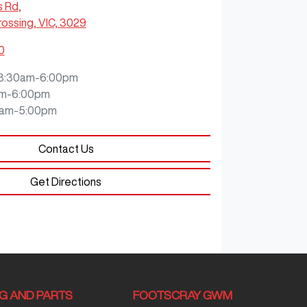
s Rd
,
ossing, VIC, 3029
0
8:30am-6:00pm
m-6:00pm
0am-5:00pm
Contact Us
Get Directions
NG AND PARTS
FOOTSCRAY GWM