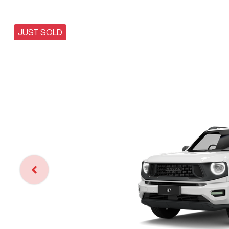
JUST SOLD