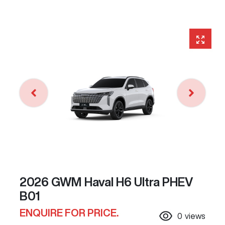
2026 GWM Haval H6 Ultra PHEV
B01
ENQUIRE FOR PRICE.
0
views