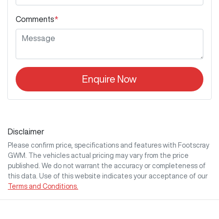
Comments
*
Enquire Now
Disclaimer
Please confirm price, specifications and features with
Footscray
GWM
. The vehicles actual pricing may vary from the price
published. We do not warrant the accuracy or completeness of
this data. Use of this website indicates your acceptance of our
Terms and Conditions.