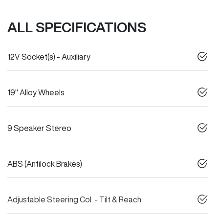
ALL SPECIFICATIONS
12V Socket(s) - Auxiliary
19" Alloy Wheels
9 Speaker Stereo
ABS (Antilock Brakes)
Adjustable Steering Col. - Tilt & Reach