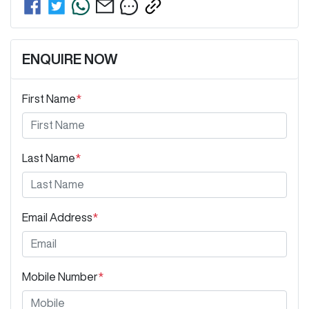
ENQUIRE NOW
First Name
*
Last Name
*
Email Address
*
Mobile Number
*