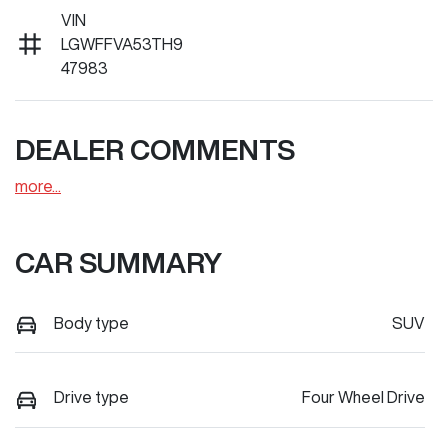
VIN
LGWFFVA53TH9
47983
DEALER COMMENTS
more
...
CAR SUMMARY
Body type
SUV
Drive type
Four Wheel Drive