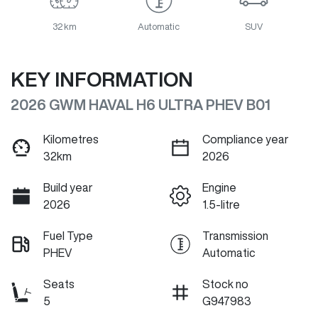
32 km
Automatic
SUV
KEY INFORMATION
2026 GWM HAVAL H6 ULTRA PHEV B01
Kilometres
Compliance year
32km
2026
Build year
Engine
2026
1.5-litre
Fuel Type
Transmission
PHEV
Automatic
Seats
Stock no
5
G947983