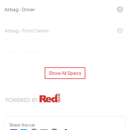
Airbag - Driver
Airbag - Front Centre
Airbag - Passenger
Show All Specs
Share this
car