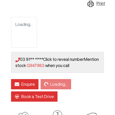
Print
Loading...
03 91** ****
Click to reveal number
Mention
stock
G947983
when you call
Loading...
Enquire
Loading...
Book a Test Drive