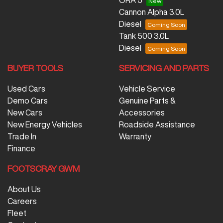
Cannon Alpha 3.0L
Diesel
Tank 500 3.0L
Diesel
BUYER TOOLS
SERVICING AND PARTS
Used Cars
Vehicle Service
Demo Cars
Genuine Parts &
New Cars
Accessories
New Energy Vehicles
Roadside Assistance
Trade In
Warranty
Finance
FOOTSCRAY GWM
About Us
Careers
Fleet