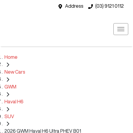
Address
(03) 9121 0112
Home
New Cars
GWM
Haval H6
SUV
2026 GWM Haval H6 Ultra PHEV B01