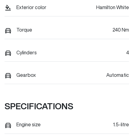
Exterior color
Hamilton White
Torque
240 Nm
Cylinders
4
Gearbox
Automatic
SPECIFICATIONS
Engine size
1.5-litre