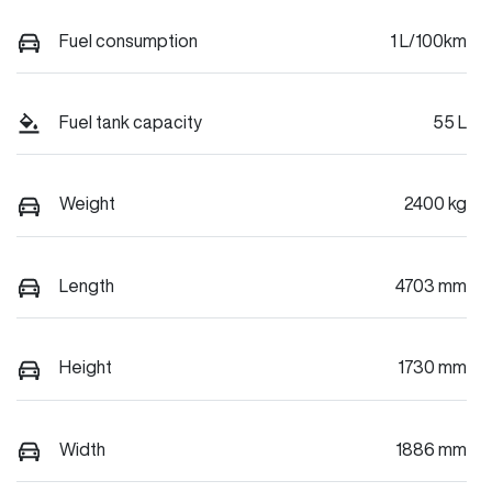
Fuel consumption
1 L/100km
Fuel tank capacity
55 L
Weight
2400 kg
Length
4703 mm
Height
1730 mm
Width
1886 mm