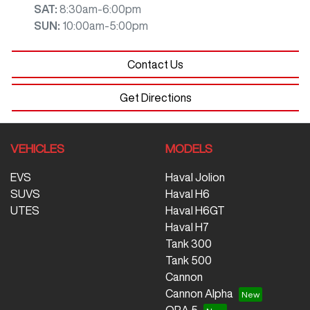
SAT
:
8:30am-6:00pm
SUN
:
10:00am-5:00pm
Contact Us
Get Directions
VEHICLES
MODELS
EVS
Haval Jolion
SUVS
Haval H6
UTES
Haval H6GT
Haval H7
Tank 300
Tank 500
Cannon
Cannon Alpha
ORA 5