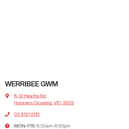
WERRIBEE GWM
8-12 Heaths Rd
,
Hoppers Crossing, VIC, 3029
03 9121 0110
MON-FRI:
8:30am-6:00pm