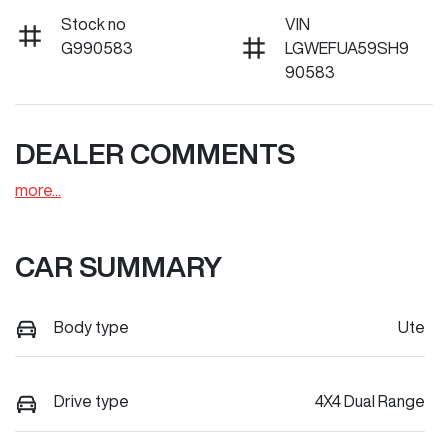
Stock no
VIN
G990583
LGWEFUA59SH9
90583
DEALER COMMENTS
more
...
CAR SUMMARY
Body type
Ute
Drive type
4X4 Dual Range