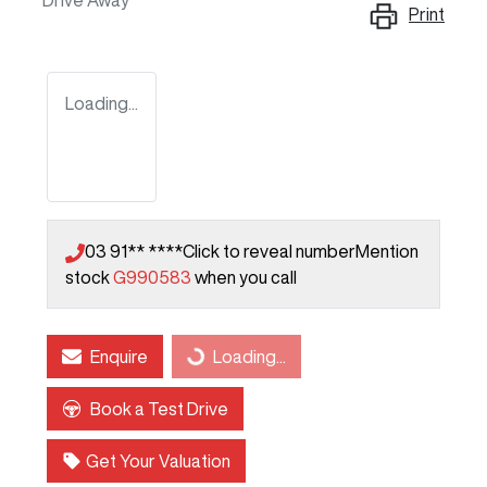
Drive Away
Print
Loading...
03 91** ****
Click to reveal number
Mention
stock
G990583
when you call
Enquire
Loading...
Loading...
Book a Test Drive
Get Your Valuation