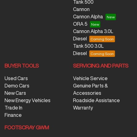
Tank 500
Cannon
Cannon Alpha
ORA 5
Cannon Alpha 3.0L
Diesel
Tank 500 3.0L
Diesel
BUYER TOOLS
SERVICING AND PARTS
Used Cars
Vehicle Service
Demo Cars
Genuine Parts &
New Cars
Accessories
New Energy Vehicles
Roadside Assistance
Trade In
Warranty
Finance
FOOTSCRAY GWM