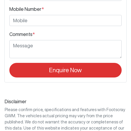
Mobile Number
*
Comments
*
Enquire Now
Disclaimer
Please confirm price, specifications and features with
Footscray
GWM
. The vehicles actual pricing may vary from the price
published. We do not warrant the accuracy or completeness of
this data. Use of this website indicates your acceptance of our