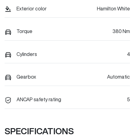
Exterior color
Hamilton White
Torque
380 Nm
Cylinders
4
Gearbox
Automatic
ANCAP safety rating
5
SPECIFICATIONS