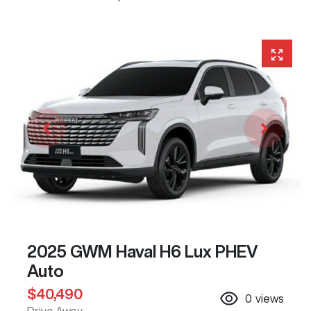
2025 GWM Haval H6 Lux PHEV
Auto
$40,490
0
views