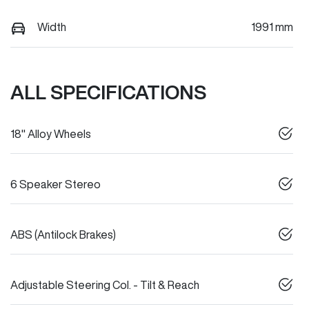
Width
1991 mm
ALL SPECIFICATIONS
18" Alloy Wheels
6 Speaker Stereo
ABS (Antilock Brakes)
Adjustable Steering Col. - Tilt & Reach