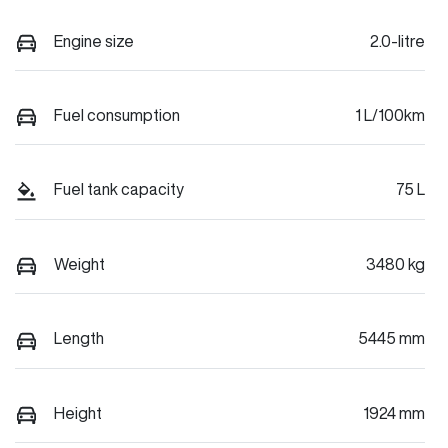
Engine size
2.0-litre
Fuel consumption
1 L/100km
Fuel tank capacity
75 L
Weight
3480 kg
Length
5445 mm
Height
1924 mm