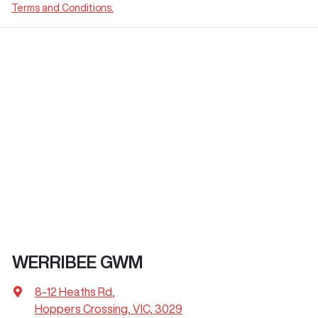
Terms and Conditions.
WERRIBEE GWM
8-12 Heaths Rd
,
Hoppers Crossing, VIC, 3029