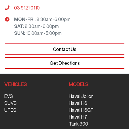
03 9121 0110
MON-FRI:
8:30am-6:00pm
SAT
:
8:30am-6:00pm
SUN
:
10:00am-5:00pm
Contact Us
Get Directions
VEHICLES
MODELS
EVS
Haval Jolion
SUVS
Haval H6
UTES
Haval H6GT
Haval H7
Tank 300