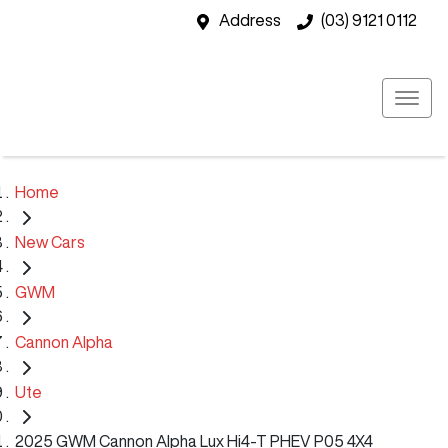
Address
(03) 9121 0112
Home
New Cars
GWM
Cannon Alpha
Ute
2025 GWM Cannon Alpha Lux Hi4-T PHEV P05 4X4