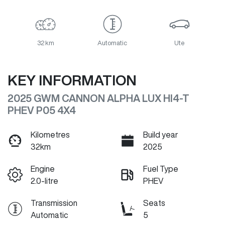
32 km
Automatic
Ute
KEY INFORMATION
2025 GWM CANNON ALPHA LUX HI4-T
PHEV P05 4X4
Kilometres
Build year
32km
2025
Engine
Fuel Type
2.0-litre
PHEV
Transmission
Seats
Automatic
5