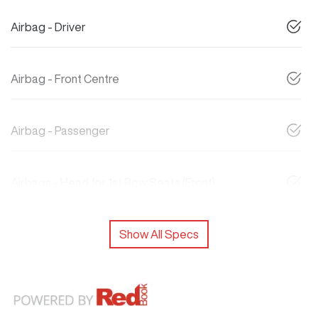
Airbag - Driver
Airbag - Front Centre
Airbag - Passenger
Airbags - Head for 1st Row Seats (Front)
Show All Specs