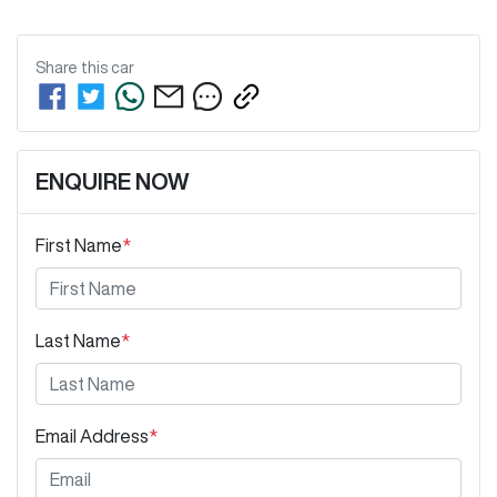
Share this
car
ENQUIRE NOW
First Name
*
Last Name
*
Email Address
*