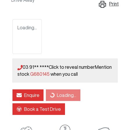
Drive Away
Print
Loading...
03 91** ****
Click to reveal number
Mention
stock
G680145
when you call
Enquire
Loading...
Loading...
Book a Test Drive