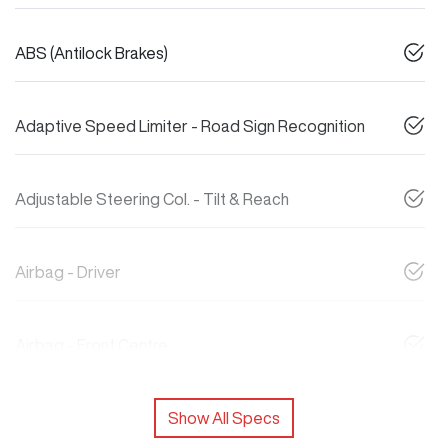
ABS (Antilock Brakes)
Adaptive Speed Limiter - Road Sign Recognition
Adjustable Steering Col. - Tilt & Reach
Airbag - Driver
Airbag - Front Centre
Show All Specs