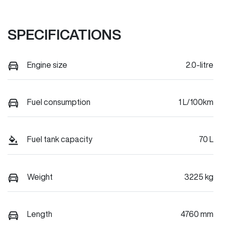
SPECIFICATIONS
Engine size
2.0-litre
Fuel consumption
1 L/100km
Fuel tank capacity
70 L
Weight
3225 kg
Length
4760 mm