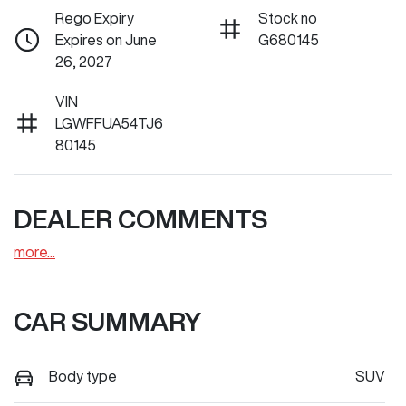
Rego Expiry
Stock no
Expires on June
G680145
26, 2027
VIN
LGWFFUA54TJ6
80145
DEALER COMMENTS
more
...
CAR SUMMARY
Body type
SUV