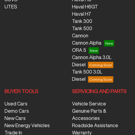
UTES
Haval H6GT
Haval H7
Tank 300
Tank 500
Cannon
Cannon Alpha
ORA 5
Cannon Alpha 3.0L
Diesel
Tank 500 3.0L
Diesel
BUYER TOOLS
SERVICING AND PARTS
Used Cars
Vehicle Service
Demo Cars
Genuine Parts &
New Cars
Accessories
New Energy Vehicles
Roadside Assistance
Trade In
Warranty