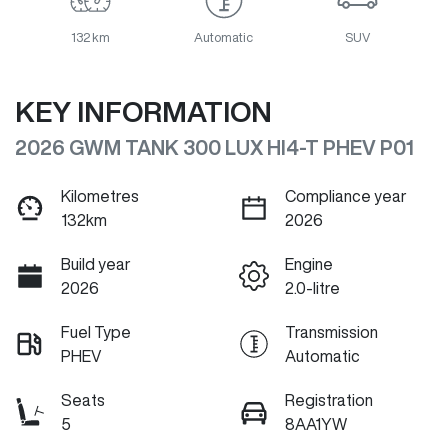
132 km
Automatic
SUV
KEY INFORMATION
2026 GWM TANK 300 LUX HI4-T PHEV P01
Kilometres
Compliance year
132km
2026
Build year
Engine
2026
2.0-litre
Fuel Type
Transmission
PHEV
Automatic
Seats
Registration
5
8AA1YW