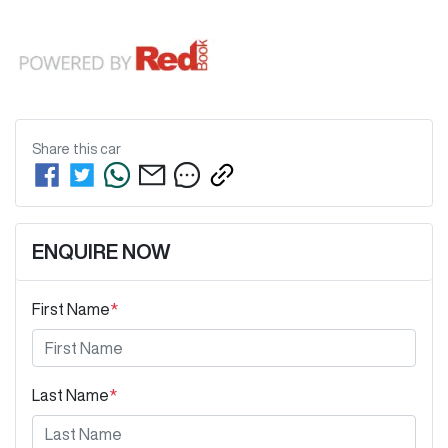
Share this
car
ENQUIRE NOW
First Name
*
Last Name
*