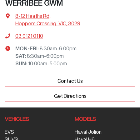
WERRIBEE GWM
8-12 Heaths Rd
,
Hoppers Crossing, VIC, 3029
03 9121 0110
MON-FRI:
8:30am-6:00pm
SAT
:
8:30am-6:00pm
SUN
:
10:00am-5:00pm
Contact Us
Get Directions
VEHICLES
MODELS
EVS
Haval Jolion
SUVS
Haval H6