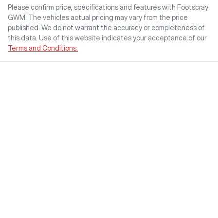
Please confirm price, specifications and features with
Footscray
GWM
. The vehicles actual pricing may vary from the price
published. We do not warrant the accuracy or completeness of
this data. Use of this website indicates your acceptance of our
Terms and Conditions.