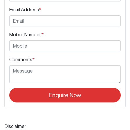
Email Address
*
Mobile Number
*
Comments
*
Enquire Now
Disclaimer