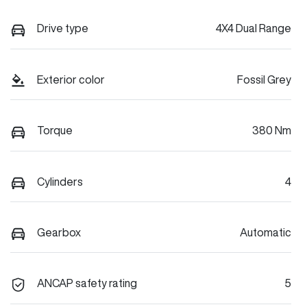
Drive type
4X4 Dual Range
Exterior color
Fossil Grey
Torque
380 Nm
Cylinders
4
Gearbox
Automatic
ANCAP safety rating
5