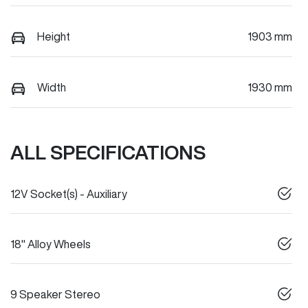
Height
1903 mm
Width
1930 mm
ALL SPECIFICATIONS
12V Socket(s) - Auxiliary
18" Alloy Wheels
9 Speaker Stereo