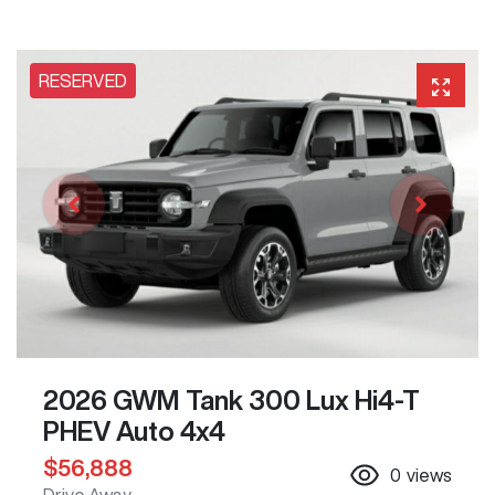
RESERVED
2026 GWM Tank 300 Lux Hi4-T
PHEV Auto 4x4
$56,888
0
views