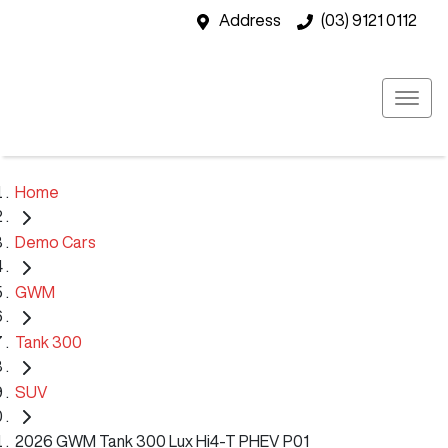
Address
(03) 9121 0112
Home
Demo Cars
GWM
Tank 300
SUV
2026 GWM Tank 300 Lux Hi4-T PHEV P01