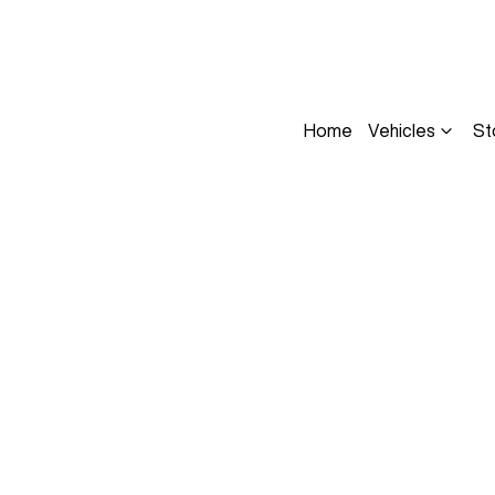
Home
Vehicles
St