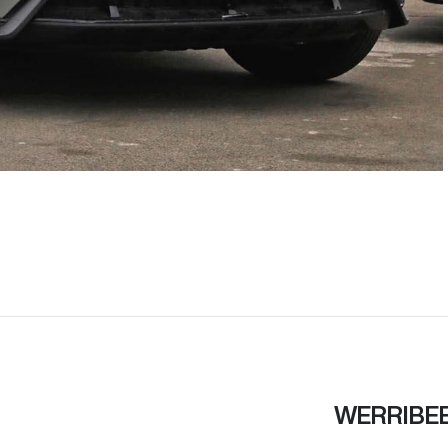
WERRIBE