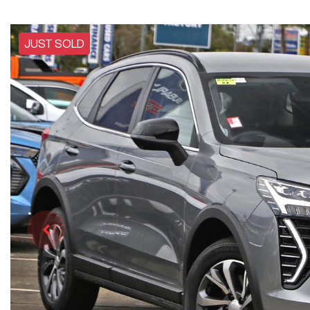
JUST SOLD