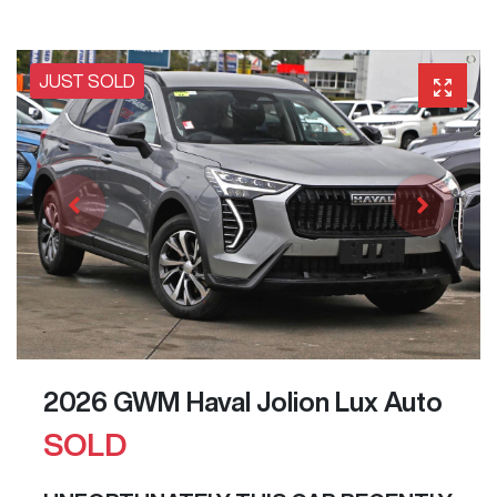
JUST SOLD
2026 GWM Haval Jolion Lux Auto
SOLD