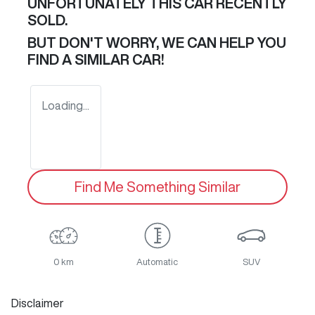
UNFORTUNATELY THIS
CAR
RECENTLY
SOLD.
BUT DON'T WORRY, WE CAN HELP YOU
FIND A SIMILAR
CAR
!
Loading...
Find Me Something Similar
0 km
Automatic
SUV
Disclaimer