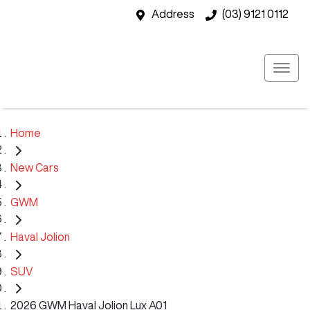
Address
(03) 9121 0112
Home
New Cars
GWM
Haval Jolion
SUV
2026 GWM Haval Jolion Lux A01