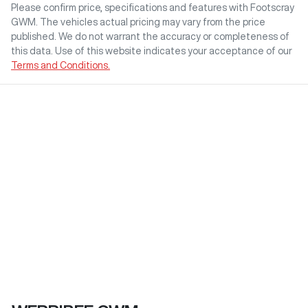
Please confirm price, specifications and features with
Footscray
GWM
. The vehicles actual pricing may vary from the price
published. We do not warrant the accuracy or completeness of
this data. Use of this website indicates your acceptance of our
Terms and Conditions.