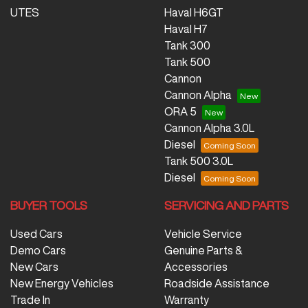
UTES
Haval H6GT
Haval H7
Tank 300
Tank 500
Cannon
Cannon Alpha
ORA 5
Cannon Alpha 3.0L
Diesel
Tank 500 3.0L
Diesel
BUYER TOOLS
SERVICING AND PARTS
Used Cars
Vehicle Service
Demo Cars
Genuine Parts &
New Cars
Accessories
New Energy Vehicles
Roadside Assistance
Trade In
Warranty