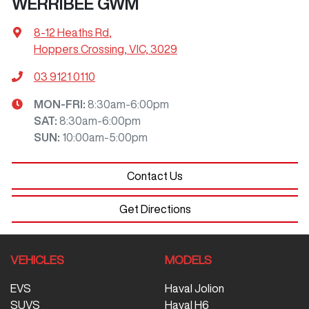
WERRIBEE GWM
8-12 Heaths Rd
,
Hoppers Crossing, VIC, 3029
03 9121 0110
MON-FRI:
8:30am-6:00pm
SAT
:
8:30am-6:00pm
SUN
:
10:00am-5:00pm
Contact Us
Get Directions
VEHICLES
MODELS
EVS
Haval Jolion
SUVS
Haval H6