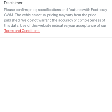
Disclaimer
Please confirm price, specifications and features with
Footscray
GWM
. The vehicles actual pricing may vary from the price
published. We do not warrant the accuracy or completeness of
this data. Use of this website indicates your acceptance of our
Terms and Conditions.