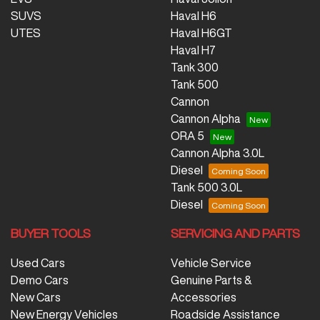
SUVS
Haval H6
UTES
Haval H6GT
Haval H7
Tank 300
Tank 500
Cannon
Cannon Alpha
ORA 5
Cannon Alpha 3.0L
Diesel
Tank 500 3.0L
Diesel
BUYER TOOLS
SERVICING AND PARTS
Used Cars
Vehicle Service
Demo Cars
Genuine Parts &
New Cars
Accessories
New Energy Vehicles
Roadside Assistance