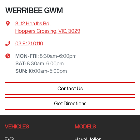
WERRIBEE GWM
8-12 Heaths Rd
,
Hoppers Crossing, VIC, 3029
03 9121 0110
MON-FRI:
8:30am-6:00pm
SAT
:
8:30am-6:00pm
SUN
:
10:00am-5:00pm
Contact Us
Get Directions
VEHICLES
MODELS
EVS
Haval Jolion