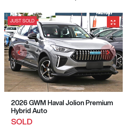
JUST SOLD
2026 GWM Haval Jolion Premium
Hybrid Auto
SOLD