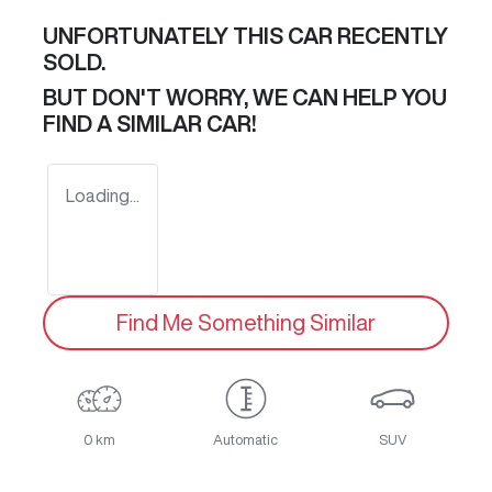
UNFORTUNATELY THIS
CAR
RECENTLY
SOLD.
BUT DON'T WORRY, WE CAN HELP YOU
FIND A SIMILAR
CAR
!
Loading...
Find Me Something Similar
0 km
Automatic
SUV