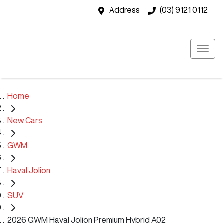
Address
(03) 9121 0112
Home
New Cars
GWM
Haval Jolion
SUV
2026 GWM Haval Jolion Premium Hybrid A02