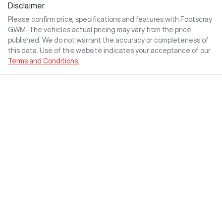
Disclaimer
Please confirm price, specifications and features with
Footscray
GWM
. The vehicles actual pricing may vary from the price
published. We do not warrant the accuracy or completeness of
this data. Use of this website indicates your acceptance of our
Terms and Conditions.