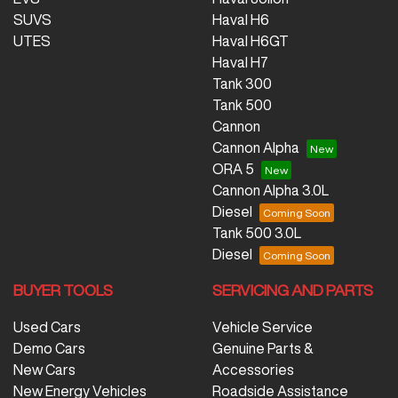
SUVS
Haval H6
UTES
Haval H6GT
Haval H7
Tank 300
Tank 500
Cannon
Cannon Alpha
ORA 5
Cannon Alpha 3.0L
Diesel
Tank 500 3.0L
Diesel
BUYER TOOLS
SERVICING AND PARTS
Used Cars
Vehicle Service
Demo Cars
Genuine Parts &
New Cars
Accessories
New Energy Vehicles
Roadside Assistance