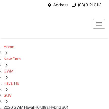
Address
(03) 9121 0112
Home
New Cars
GWM
Haval H6
SUV
2026 GWM Haval H6 Ultra Hybrid B01