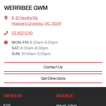
WERRIBEE GWM
8-12 Heaths Rd
,
Hoppers Crossing, VIC, 3029
03 9121 0110
MON-FRI:
8:30am-6:00pm
SAT
:
8:30am-6:00pm
SUN
:
10:00am-5:00pm
Contact Us
Get Directions
VEHICLES
MODELS
EVS
Haval Jolion