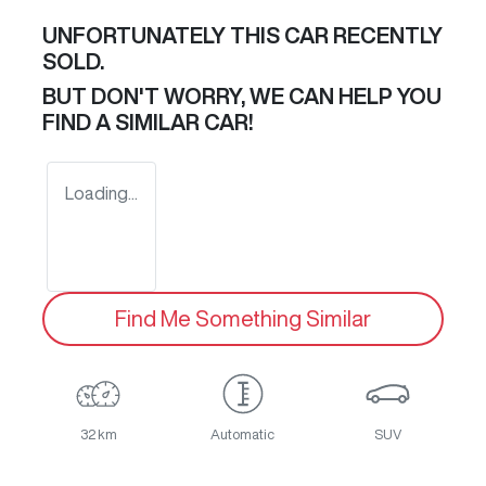
UNFORTUNATELY THIS
CAR
RECENTLY
SOLD.
BUT DON'T WORRY, WE CAN HELP YOU
FIND A SIMILAR
CAR
!
Loading...
Find Me Something Similar
32 km
Automatic
SUV