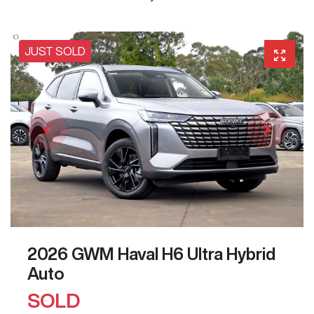
JUST SOLD
2026 GWM Haval H6 Ultra Hybrid
Auto
SOLD