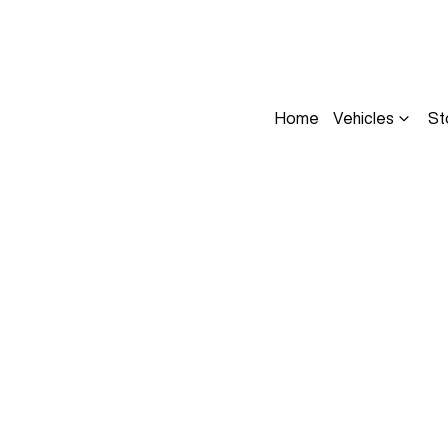
Home
Vehicles
St