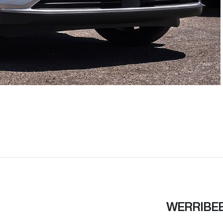
WERRIBE