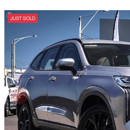
JUST SOLD