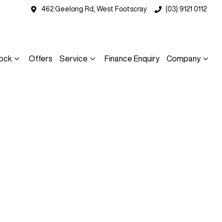
462 Geelong Rd, West Footscray
(03) 9121 0112
ock
Offers
Service
Finance Enquiry
Company