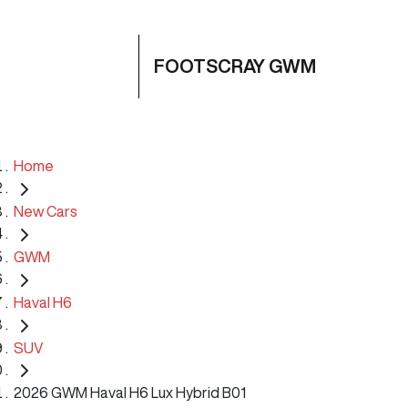
FOOTSCRAY GWM
Home
New Cars
GWM
Haval H6
SUV
2026 GWM Haval H6 Lux Hybrid B01