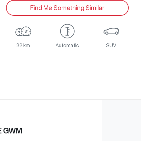
Find Me Something Similar
32 km
Automatic
SUV
E GWM