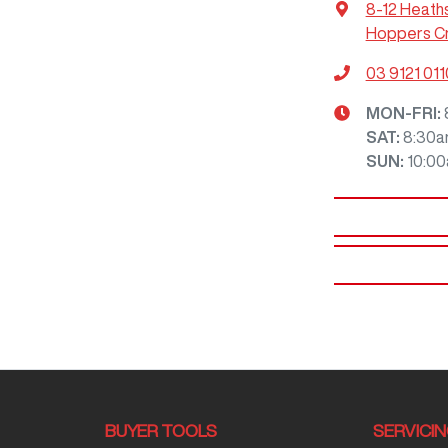
8-12 Heath
Hoppers Cr
03 9121 011
MON-FRI:
SAT
:
8:30a
SUN
:
10:0
BUYER TOOLS
SERVICI