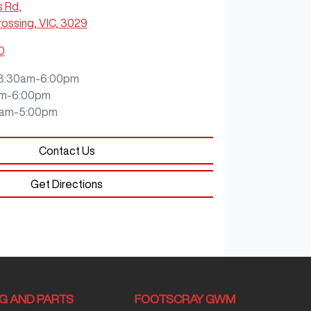
s Rd
,
ossing, VIC, 3029
0
8:30am-6:00pm
m-6:00pm
0am-5:00pm
Contact Us
Get Directions
NG AND PARTS
FOOTSCRAY GWM