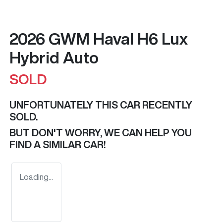
2026 GWM Haval H6 Lux
Hybrid Auto
SOLD
UNFORTUNATELY THIS
CAR
RECENTLY
SOLD.
BUT DON'T WORRY, WE CAN HELP YOU
FIND A SIMILAR
CAR
!
Loading...