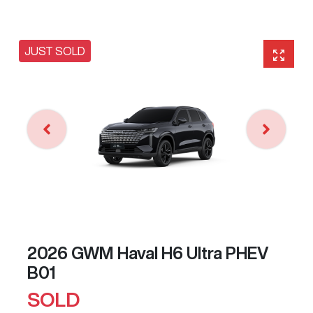
JUST SOLD
2026 GWM Haval H6 Ultra PHEV
B01
SOLD