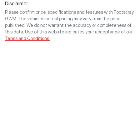
Disclaimer
Please confirm price, specifications and features with
Footscray
GWM
. The vehicles actual pricing may vary from the price
published. We do not warrant the accuracy or completeness of
this data. Use of this website indicates your acceptance of our
Terms and Conditions.