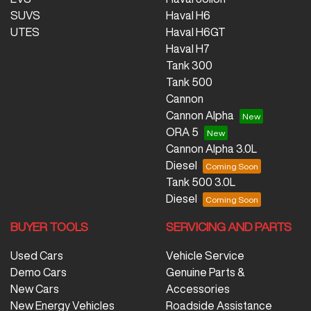
SUVS
Haval H6
UTES
Haval H6GT
Haval H7
Tank 300
Tank 500
Cannon
Cannon Alpha
ORA 5
Cannon Alpha 3.0L
Diesel
Tank 500 3.0L
Diesel
BUYER TOOLS
SERVICING AND PARTS
Used Cars
Vehicle Service
Demo Cars
Genuine Parts &
New Cars
Accessories
New Energy Vehicles
Roadside Assistance