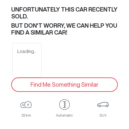
UNFORTUNATELY THIS
CAR
RECENTLY
SOLD.
BUT DON'T WORRY, WE CAN HELP YOU
FIND A SIMILAR
CAR
!
Loading...
Find Me Something Similar
32 km
Automatic
SUV