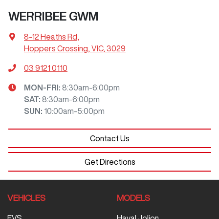
WERRIBEE GWM
8-12 Heaths Rd
,
Hoppers Crossing, VIC, 3029
03 9121 0110
MON-FRI:
8:30am-6:00pm
SAT
:
8:30am-6:00pm
SUN
:
10:00am-5:00pm
Contact Us
Get Directions
VEHICLES
MODELS
EVS
Haval Jolion