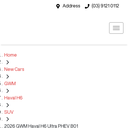
Address
(03) 9121 0112
Home
New Cars
GWM
Haval H6
SUV
2026 GWM Haval H6 Ultra PHEV B01