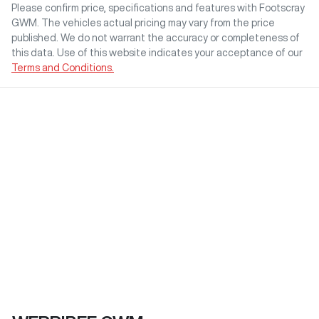
Please confirm price, specifications and features with
Footscray
GWM
. The vehicles actual pricing may vary from the price
published. We do not warrant the accuracy or completeness of
this data. Use of this website indicates your acceptance of our
Terms and Conditions.