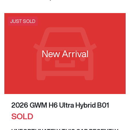
JUST SOLD
New Arrival
2026 GWM H6 Ultra Hybrid B01
SOLD