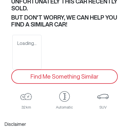
UNFORTUNATELY THIS
CAR
RECENTLY
SOLD.
BUT DON'T WORRY, WE CAN HELP YOU
FIND A SIMILAR
CAR
!
Loading...
Find Me Something Similar
32 km
Automatic
SUV
Disclaimer