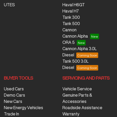
UTES
Haval H6GT
Haval H7
Tank 300
Tank 500
Cannon
Cannon Alpha
ORA 5
Cannon Alpha 3.0L
Diesel
Tank 500 3.0L
Diesel
BUYER TOOLS
SERVICING AND PARTS
Used Cars
Vehicle Service
Demo Cars
Genuine Parts &
New Cars
Accessories
New Energy Vehicles
Roadside Assistance
Trade In
Warranty