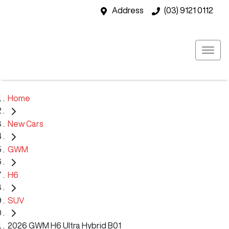
Address
(03) 9121 0112
Home
New Cars
GWM
H6
SUV
2026 GWM H6 Ultra Hybrid B01