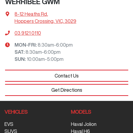
WERRIBEE GWM
8-12 Heaths Rd
,
Hoppers Crossing, VIC, 3029
03 9121 0110
MON-FRI:
8:30am-6:00pm
SAT
:
8:30am-6:00pm
SUN
:
10:00am-5:00pm
Contact Us
Get Directions
VEHICLES
MODELS
EVS
Haval Jolion
SUVS
Haval H6