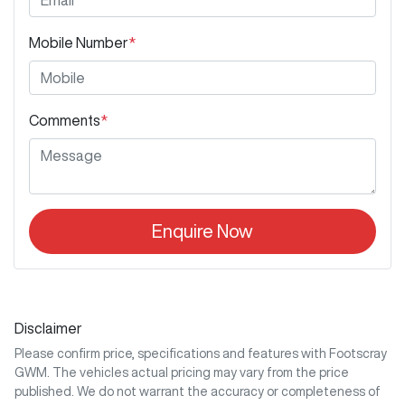
Mobile Number
*
Comments
*
Enquire Now
Disclaimer
Please confirm price, specifications and features with
Footscray
GWM
. The vehicles actual pricing may vary from the price
published. We do not warrant the accuracy or completeness of