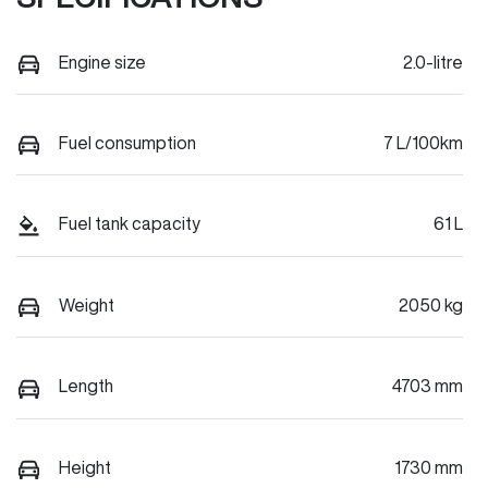
Engine size
2.0-litre
Fuel consumption
7 L/100km
Fuel tank capacity
61 L
Weight
2050 kg
Length
4703 mm
Height
1730 mm