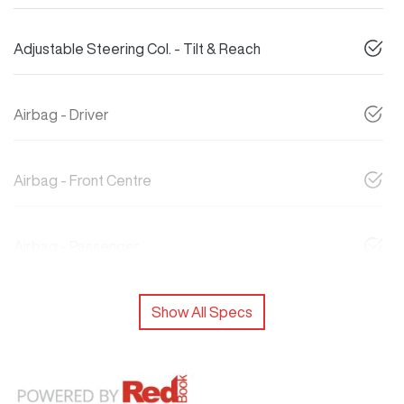
Adjustable Steering Col. - Tilt & Reach
Airbag - Driver
Airbag - Front Centre
Airbag - Passenger
Show All Specs