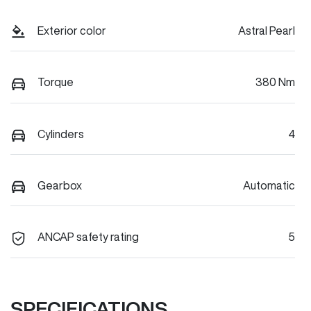
Exterior color
Astral Pearl
Torque
380 Nm
Cylinders
4
Gearbox
Automatic
ANCAP safety rating
5
SPECIFICATIONS