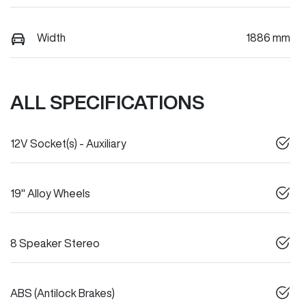
Width
1886 mm
ALL SPECIFICATIONS
12V Socket(s) - Auxiliary
19" Alloy Wheels
8 Speaker Stereo
ABS (Antilock Brakes)