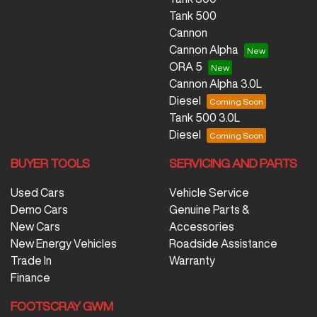
Tank 500
Cannon
Cannon Alpha
ORA 5
Cannon Alpha 3.0L
Diesel
Tank 500 3.0L
Diesel
BUYER TOOLS
SERVICING AND PARTS
Used Cars
Vehicle Service
Demo Cars
Genuine Parts &
New Cars
Accessories
New Energy Vehicles
Roadside Assistance
Trade In
Warranty
Finance
FOOTSCRAY GWM