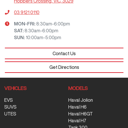
Hoppers Crossing, VIC, 3029
03 9121 0110
MON-FRI:
8:30am-6:00pm
SAT
:
8:30am-6:00pm
SUN
:
10:00am-5:00pm
Contact Us
Get Directions
VEHICLES
MODELS
EVS
Haval Jolion
SUVS
Haval H6
UTES
Haval H6GT
Haval H7
Tank 300