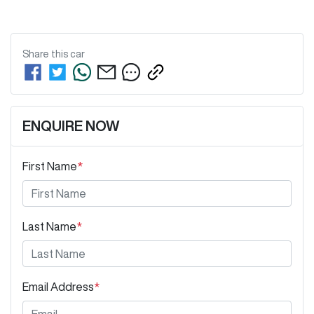
Share this
car
ENQUIRE NOW
First Name
*
Last Name
*
Email Address
*