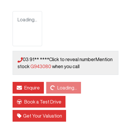
Loading...
03 91** ****
Click to reveal number
Mention
stock
G943080
when you call
Loading...
Enquire
Loading...
Book a Test Drive
Get Your Valuation