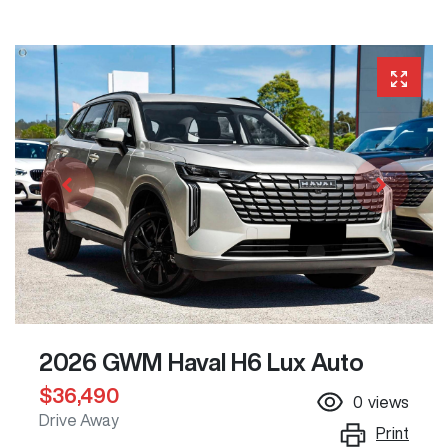
2026 GWM Haval H6 Lux Auto
$36,490
0
views
Drive Away
Print