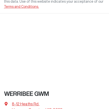
this data. Use of this website indicates your acceptance of our
Terms and Conditions.
WERRIBEE GWM
8-12 Heaths Rd
,