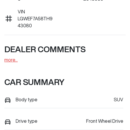
VIN
LGWEF7A58TH9
43080
DEALER COMMENTS
more
...
CAR SUMMARY
Body type
SUV
Drive type
Front Wheel Drive