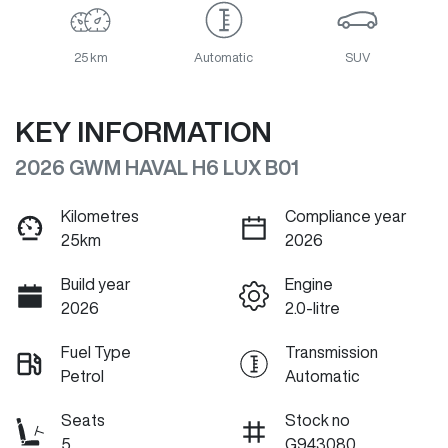
25 km
Automatic
SUV
KEY INFORMATION
2026 GWM HAVAL H6 LUX B01
Kilometres
Compliance year
25km
2026
Build year
Engine
2026
2.0-litre
Fuel Type
Transmission
Petrol
Automatic
Seats
Stock no
5
G943080