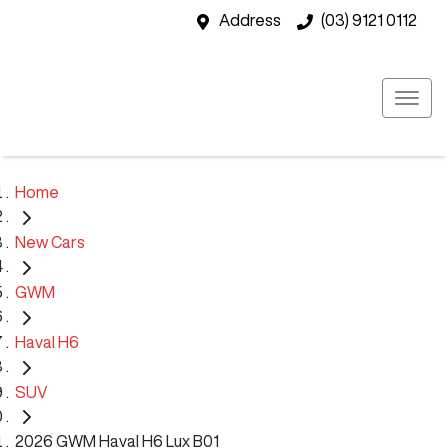
Address
(03) 9121 0112
Home
New Cars
GWM
Haval H6
SUV
2026 GWM Haval H6 Lux B01